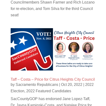
Councilmembers Shawn Farmer and Rich Lozano
for re-election, and Tom Silva for the third Council
seat!
Taff – Costa – Price for Citrus Heights City Council
by
Sacramento Republicans
|
Oct 20, 2022
|
2022
Election
,
2022 Featured Candidates
SacCountyGOP has endorsed Jane Lopez-Taff,
Dr. Jayna Karpinski-Costa, and Natalee Price for