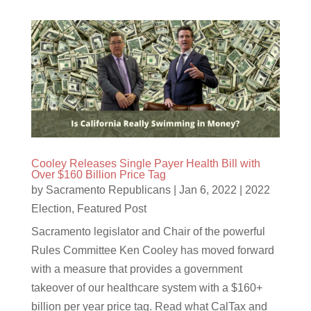
Cooley Releases Single Payer Health Bill with
Over $160 Billion Price Tag
by
Sacramento Republicans
|
Jan 6, 2022
|
2022
Election
,
Featured Post
Sacramento legislator and Chair of the powerful
Rules Committee Ken Cooley has moved forward
with a measure that provides a government
takeover of our healthcare system with a $160+
billion per year price tag. Read what CalTax and