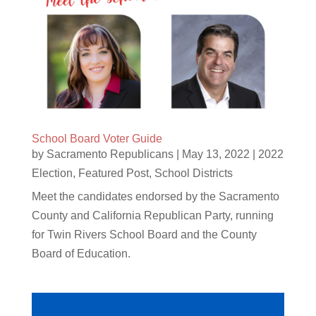
School Board Voter Guide
by
Sacramento Republicans
|
May 13, 2022
|
2022
Election
,
Featured Post
,
School Districts
Meet the candidates endorsed by the Sacramento
County and California Republican Party, running
for Twin Rivers School Board and the County
Board of Education.