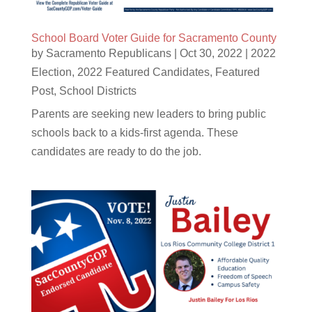
School Board Voter Guide for Sacramento County
by
Sacramento Republicans
|
Oct 30, 2022
|
2022
Election
,
2022 Featured Candidates
,
Featured
Post
,
School Districts
Parents are seeking new leaders to bring public
schools back to a kids-first agenda. These
candidates are ready to do the job.