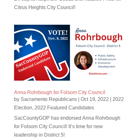
Citrus Heights City Council!
Anna Rohrbough for Folsom City Council
by
Sacramento Republicans
|
Oct 19, 2022
|
2022
Election
,
2022 Featured Candidates
SacCountyGOP has endorsed Anna Rohrbough
for Folsom City Council! It’s time for new
leadership in District 5!