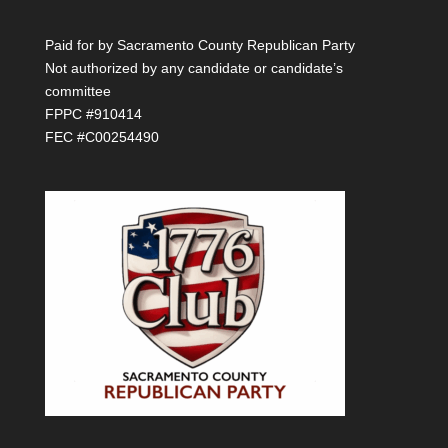
Paid for by Sacramento County Republican Party
Not authorized by any candidate or candidate’s
committee
FPPC #910414
FEC #C00254490