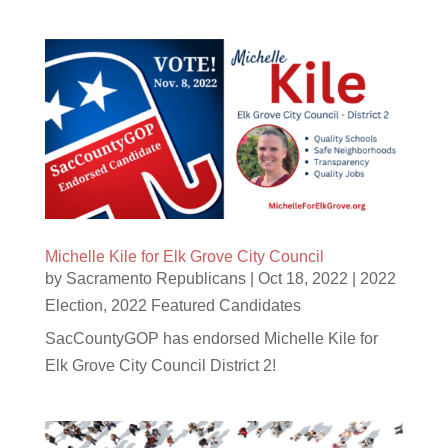
Michelle Kile for Elk Grove City Council
by
Sacramento Republicans
|
Oct 18, 2022
|
2022
Election
,
2022 Featured Candidates
SacCountyGOP has endorsed Michelle Kile for
Elk Grove City Council District 2!