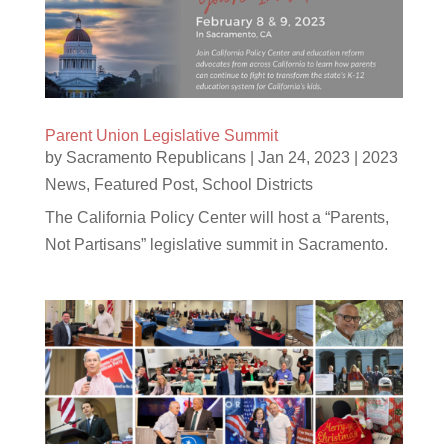
Parent Union Legislative Summit
by
Sacramento Republicans
|
Jan 24, 2023
|
2023
News
,
Featured Post
,
School Districts
The California Policy Center will host a “Parents,
Not Partisans” legislative summit in Sacramento.