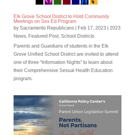
Elk Grove School District to Hold Community
Meetings on Sex Ed Program
by
Sacramento Republicans
|
Feb 17, 2023
|
2023
News
,
Featured Post
,
School Districts
Parents and Guardians of students in the Elk
Grove Unified School District are invited to attend
one of three “Information Nights” to learn about
their Comprehensive Sexual Health Education
program.