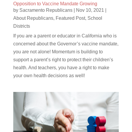
Opposition to Vaccine Mandate Growing
by
Sacramento Republicans
|
Nov 10, 2021
|
About Republicans
,
Featured Post
,
School
Districts
If you are a parent or educator in California who is
concerned about the Governor’s vaccine mandate,
you are not alone! Momentum is building to
support a parent’s right to protect their children’s
health. And teachers, you have a right to make
your own health decisions as well!