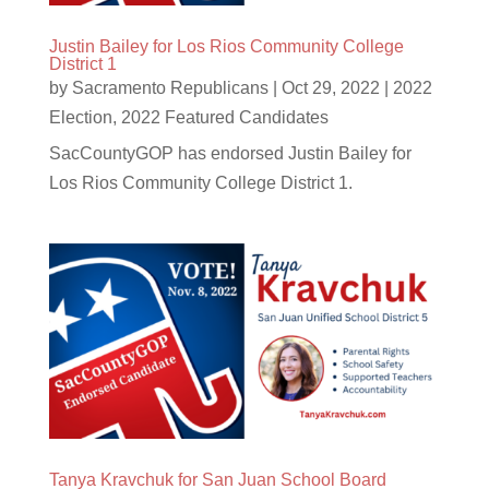
Justin Bailey for Los Rios Community College
District 1
by
Sacramento Republicans
|
Oct 29, 2022
|
2022
Election
,
2022 Featured Candidates
SacCountyGOP has endorsed Justin Bailey for
Los Rios Community College District 1.
Tanya Kravchuk for San Juan School Board