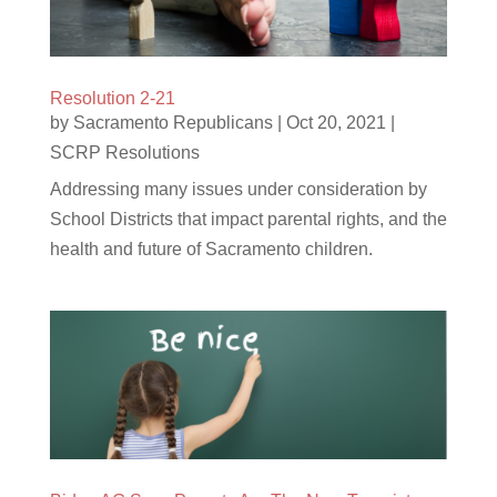
Resolution 2-21
by
Sacramento Republicans
|
Oct 20, 2021
|
SCRP Resolutions
Addressing many issues under consideration by
School Districts that impact parental rights, and the
health and future of Sacramento children.