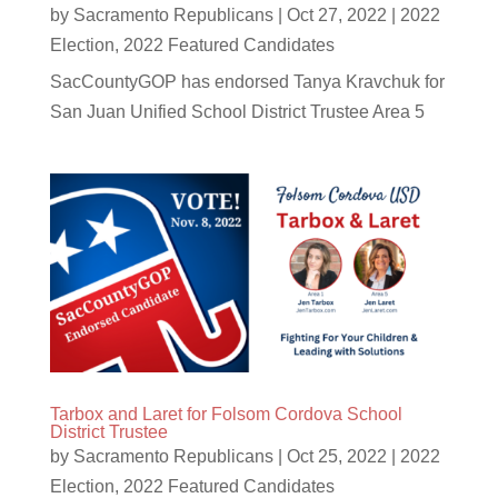
by
Sacramento Republicans
|
Oct 27, 2022
|
2022
Election
,
2022 Featured Candidates
SacCountyGOP has endorsed Tanya Kravchuk for
San Juan Unified School District Trustee Area 5
Tarbox and Laret for Folsom Cordova School
District Trustee
by
Sacramento Republicans
|
Oct 25, 2022
|
2022
Election
,
2022 Featured Candidates