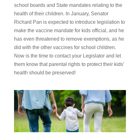
school boards and State mandates relating to the
health of their children. In January, Senator
Richard Pan is expected to introduce legislation to
make the vaccine mandate for kids official, and he
has even threatened to remove exemptions, as he
did with the other vaccines for school children.
Now is the time to contact your Legislator and let
them know that parental rights to protect their kids’
health should be preserved!