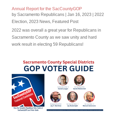
Annual Report for the SacCountyGOP
by
Sacramento Republicans
|
Jan 16, 2023
|
2022
Election
,
2023 News
,
Featured Post
2022 was overall a great year for Republicans in
Sacramento County as we saw unity and hard
work result in electing 59 Republicans!