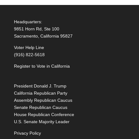
Headquarters:
9851 Horn Rd, Ste 100
Sacramento, California 95827
Voter Help Line
(916) 822-5618
Register to Vote in California
President Donald J. Trump
California Republican Party
Assembly Republican Caucus
Senate Republican Caucus
House Republican Conference
U.S. Senate Majority Leader
Privacy Policy