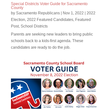
Special Districts Voter Guide for Sacramento
County
by
Sacramento Republicans
|
Nov 1, 2022
|
2022
Election
,
2022 Featured Candidates
,
Featured
Post
,
School Districts
Parents are seeking new leaders to bring public
schools back to a kids-first agenda. These
candidates are ready to do the job.