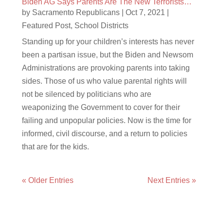
Biden AG Says Parents Are The New Terrorists…
by
Sacramento Republicans
|
Oct 7, 2021
|
Featured Post
,
School Districts
Standing up for your children’s interests has never
been a partisan issue, but the Biden and Newsom
Administrations are provoking parents into taking
sides. Those of us who value parental rights will
not be silenced by politicians who are
weaponizing the Government to cover for their
failing and unpopular policies. Now is the time for
informed, civil discourse, and a return to policies
that are for the kids.
« Older Entries
Next Entries »