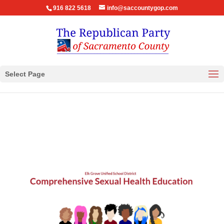
916 822 5618
info@saccountygop.com
Select Page