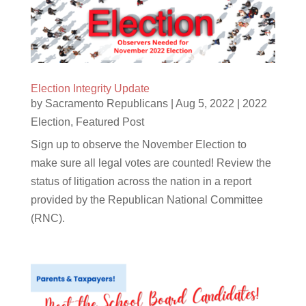
Election Integrity Update
by
Sacramento Republicans
|
Aug 5, 2022
|
2022
Election
,
Featured Post
Sign up to observe the November Election to
make sure all legal votes are counted! Review the
status of litigation across the nation in a report
provided by the Republican National Committee
(RNC).