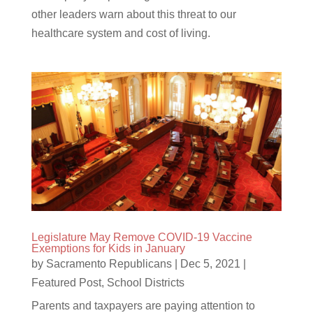
other leaders warn about this threat to our
healthcare system and cost of living.
Legislature May Remove COVID-19 Vaccine
Exemptions for Kids in January
by
Sacramento Republicans
|
Dec 5, 2021
|
Featured Post
,
School Districts
Parents and taxpayers are paying attention to