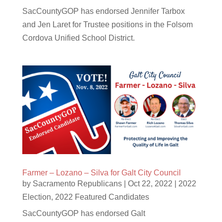
SacCountyGOP has endorsed Jennifer Tarbox
and Jen Laret for Trustee positions in the Folsom
Cordova Unified School District.
Farmer – Lozano – Silva for Galt City Council
by
Sacramento Republicans
|
Oct 22, 2022
|
2022
Election
,
2022 Featured Candidates
SacCountyGOP has endorsed Galt