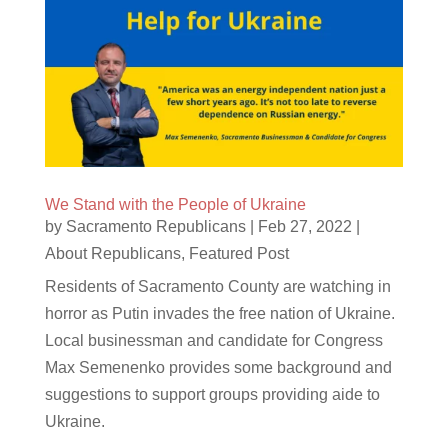
We Stand with the People of Ukraine
by
Sacramento Republicans
|
Feb 27, 2022
|
About Republicans
,
Featured Post
Residents of Sacramento County are watching in
horror as Putin invades the free nation of Ukraine.
Local businessman and candidate for Congress
Max Semenenko provides some background and
suggestions to support groups providing aide to
Ukraine.