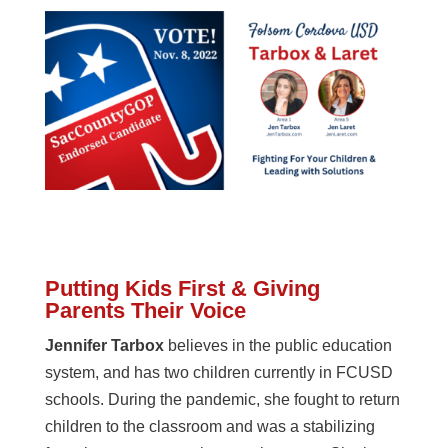
Putting Kids First & Giving
Parents Their Voice
Jennifer Tarbox
believes in the public education
system, and has two children currently in FCUSD
schools. During the pandemic, she fought to return
children to the classroom and was a stabilizing