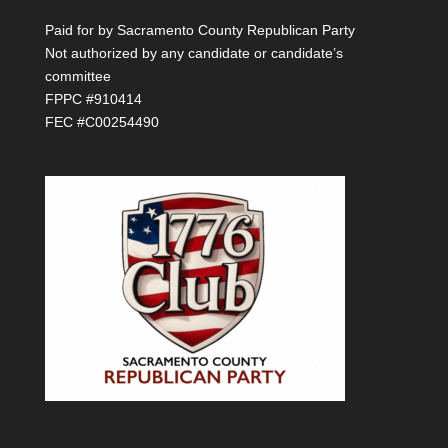
Paid for by Sacramento County Republican Party
Not authorized by any candidate or candidate’s
committee
FPPC #910414
FEC #C00254490