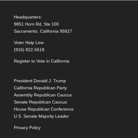
Headquarters:
9851 Horn Rd, Ste 100
Sacramento, California 95827
Voter Help Line
(916) 822-5618
Register to Vote in California
President Donald J. Trump
California Republican Party
Assembly Republican Caucus
Senate Republican Caucus
House Republican Conference
U.S. Senate Majority Leader
Privacy Policy