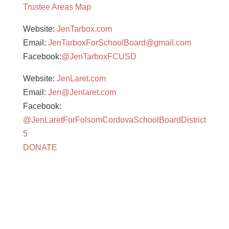
Trustee Areas Map
Website:
JenTarbox.com
Email:
JenTarboxForSchoolBoard@gmail.com
Facebook:
@JenTarboxFCUSD
Website:
JenLaret.com
Email:
Jen@Jenlaret.com
Facebook:
@JenLaretForFolsomCordovaSchoolBoardDistrict
5
DONATE