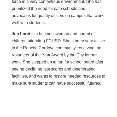
force in a very contentious environment. She has
prioritized the need for safe schools and
advocates for quality officers on campus that work
well with students.
Jen Laret
is a businesswoman and parent of
children attending FCUSD. She’s been very active
in the Rancho Cordova community, receiving the
Volunteer of the Year Award by the City for her
work. She stepped up to run for school board after
seeing declining test scores and deteriorating
facilities, and wants to restore needed resources to
make sure students can have successful futures.