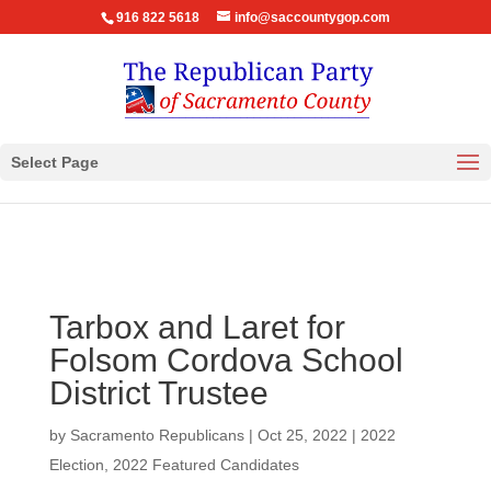
916 822 5618
info@saccountygop.com
Select Page
Tarbox and Laret for
Folsom Cordova School
District Trustee
by
Sacramento Republicans
|
Oct 25, 2022
|
2022
Election
,
2022 Featured Candidates