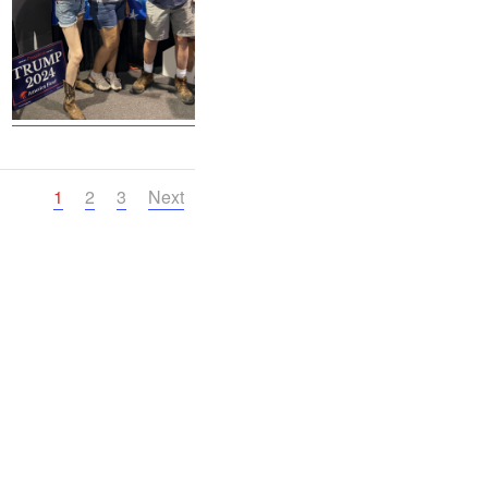
1
2
3
Next