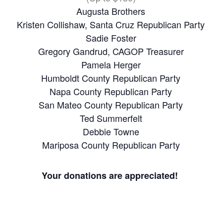
Augusta Brothers
Kristen Collishaw, Santa Cruz Republican Party
Sadie Foster
Gregory Gandrud, CAGOP Treasurer
Pamela Herger
Humboldt County Republican Party
Napa County Republican Party
San Mateo County Republican Party
Ted Summerfelt
Debbie Towne
Mariposa County Republican Party
Your donations are appreciated!