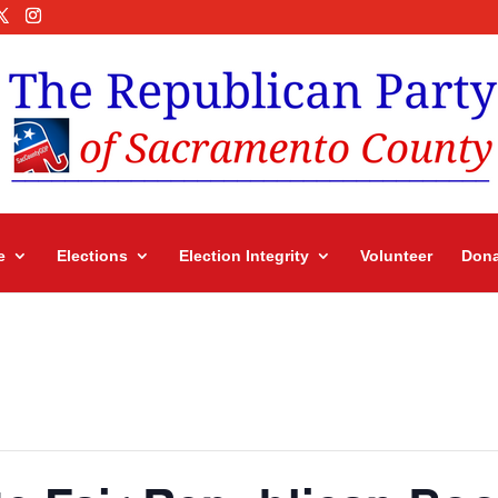
e
Elections
Election Integrity
Volunteer
Dona