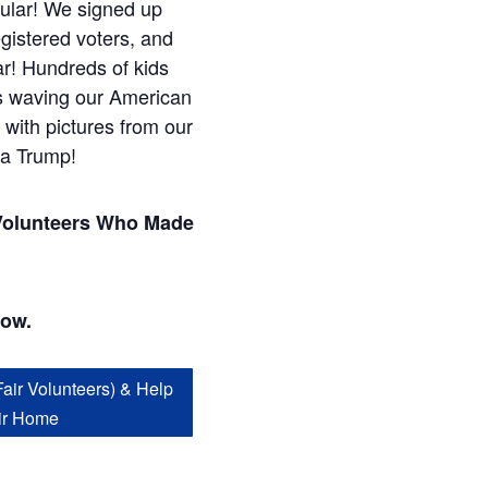
ular! We signed up
gistered voters, and
ar! Hundreds of kids
s waving our American
 with pictures from our
ia Trump!
Volunteers Who Made
!
low.
Fair Volunteers) & Help
ir Home