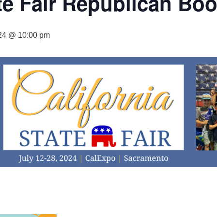
ate Fair Republican Bo
024 @ 10:00 pm