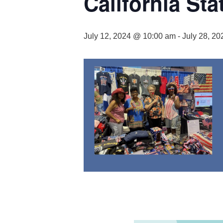
California St
July 12, 2024 @ 10:00 am
-
July 28, 2