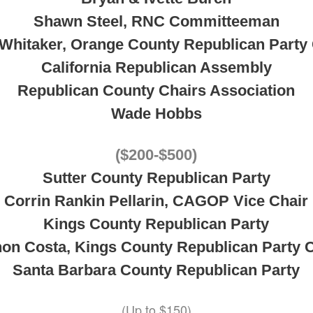
Shawn Steel, RNC Committeeman
 Whitaker, Orange County Republican Party 
California Republican Assembly
Republican County Chairs Association
Wade Hobbs
($200-$500)
Sutter County Republican Party
Corrin Rankin Pellarin, CAGOP Vice Chair
Kings County Republican Party
on Costa, Kings County Republican Party 
Santa Barbara County Republican Party
(Up to $150)