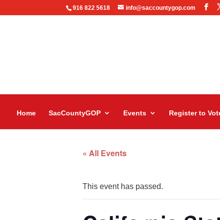
916 822 5618
info@saccountygop.com
Home
SacCountyGOP
Events
Register to Vot
« All Events
This event has passed.