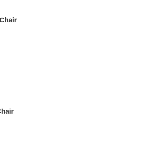
Chair
Chair