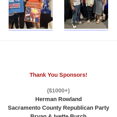
Thank You Sponsors!
($1000+)
Herman Rowland
Sacramento County Republican Party
Bryan & Ivette Burch