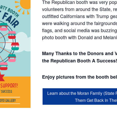
The Republican booth was very pop
volunteers from around the State, re
outfitted Californians with Trump ge
were walking around the fairground
flags, and social media was buzzing
photo booth with Donald and Melan
Many Thanks to the Donors and 
the Republican Booth A Success
Enjoy pictures from the booth be
Learn about the Moran Family (State 
Them Get Back In The