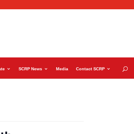
te
SCRP News
Media
Contact SCRP