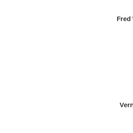
Fred
Vern