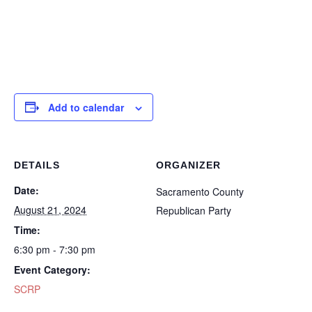
Add to calendar
DETAILS
ORGANIZER
Date:
Sacramento County
August 21, 2024
Republican Party
Time:
6:30 pm - 7:30 pm
Event Category:
SCRP