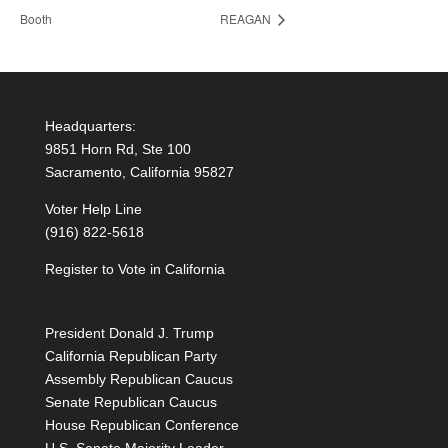
Booth
REAGAN
Headquarters:
9851 Horn Rd, Ste 100
Sacramento, California 95827
Voter Help Line
(916) 822-5618
Register to Vote in California
President Donald J. Trump
California Republican Party
Assembly Republican Caucus
Senate Republican Caucus
House Republican Conference