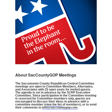
About SacCountyGOP Meetings
The Sacramento County Republican Central Committee
meetings are open to Committee Members, Alternates,
and Associates with 25 open seats for invited guests.
The agenda is set in advance by the SCRP Executive
Committee. Since participation in the Committee meeting
is reserved for Committee members only, guests are
encouraged to discuss their ideas in advance with a
committee member (
view the list
of members), or to send
their comments to
info@saccountygop.com
.