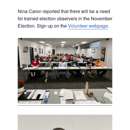
Nina Caron reported that there will be a need
for trained election observers in the November
Election. Sign up on the
Volunteer webpage
.