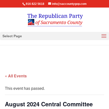
916 822 5618
info@saccountygop.com
Select Page
« All Events
This event has passed.
August 2024 Central Committee