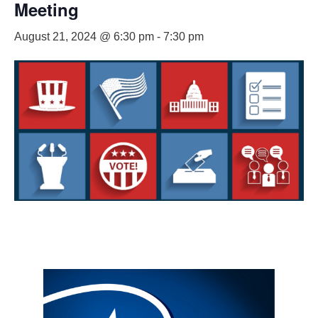
Meeting
August 21, 2024 @ 6:30 pm
-
7:30 pm