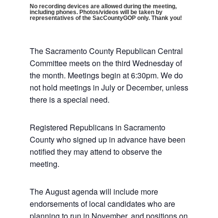
No recording devices are allowed during the meeting,
including phones. Photos/videos will be taken by
representatives of the SacCountyGOP only. Thank you!
The Sacramento County Republican Central
Committee meets on the third Wednesday of
the month. Meetings begin at 6:30pm. We do
not hold meetings in July or December, unless
there is a special need.
Registered Republicans in Sacramento
County who signed up in advance have been
notified they may attend to observe the
meeting.
The August agenda will include more
endorsements of local candidates who are
planning to run in November, and positions on