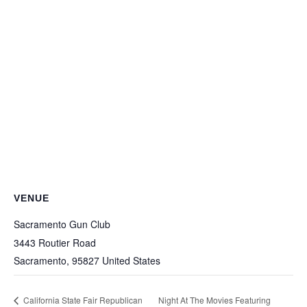
VENUE
Sacramento Gun Club
3443 Routier Road
Sacramento
,
95827
United States
California State Fair Republican
Night At The Movies Featuring