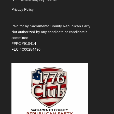
U.S. Senate Majority Leader
Privacy Policy
Paid for by Sacramento County Republican Party
Not authorized by any candidate or candidate’s
committee
FPPC #910414
FEC #C00254490