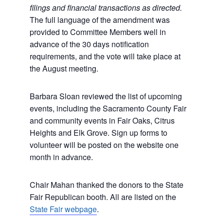
filings and financial transactions as directed.
The full language of the amendment was
provided to Committee Members well in
advance of the 30 days notification
requirements, and the vote will take place at
the August meeting.
Barbara Sloan reviewed the list of upcoming
events, including the Sacramento County Fair
and community events in Fair Oaks, Citrus
Heights and Elk Grove. Sign up forms to
volunteer will be posted on the website one
month in advance.
Chair Mahan thanked the donors to the State
Fair Republican booth. All are listed on the
State Fair webpage
.