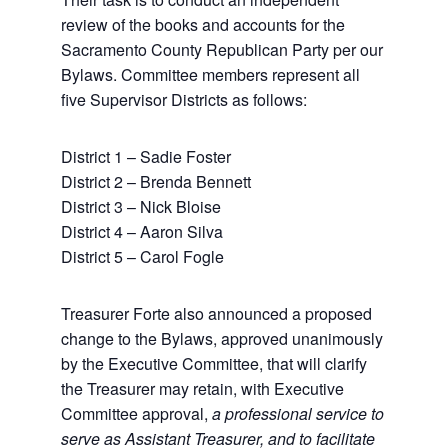
review of the books and accounts for the
Sacramento County Republican Party per our
Bylaws. Committee members represent all
five Supervisor Districts as follows:
District 1 – Sadie Foster
District 2 – Brenda Bennett
District 3 – Nick Bloise
District 4 – Aaron Silva
District 5 – Carol Fogle
Treasurer Forte also announced a proposed
change to the Bylaws, approved unanimously
by the Executive Committee, that will clarify
the Treasurer may retain, with Executive
Committee approval,
a professional service to
serve as Assistant Treasurer, and to facilitate