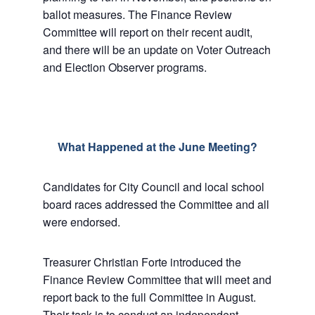
ballot measures. The Finance Review
Committee will report on their recent audit,
and there will be an update on Voter Outreach
and Election Observer programs.
What Happened at the June Meeting?
Candidates for City Council and local school
board races addressed the Committee and all
were endorsed.
Treasurer Christian Forte introduced the
Finance Review Committee that will meet and
report back to the full Committee in August.
Their task is to conduct an independent