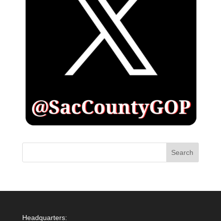
Headquarters: