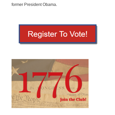
former President Obama.