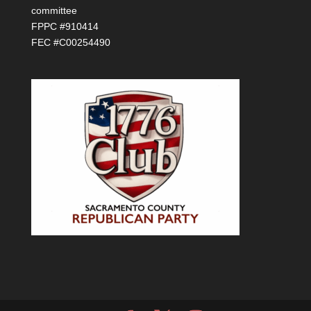
committee
FPPC #910414
FEC #C00254490