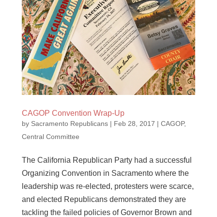
CAGOP Convention Wrap-Up
by
Sacramento Republicans
|
Feb 28, 2017
|
CAGOP
,
Central Committee
The California Republican Party had a successful
Organizing Convention in Sacramento where the
leadership was re-elected, protesters were scarce,
and elected Republicans demonstrated they are
tackling the failed policies of Governor Brown and