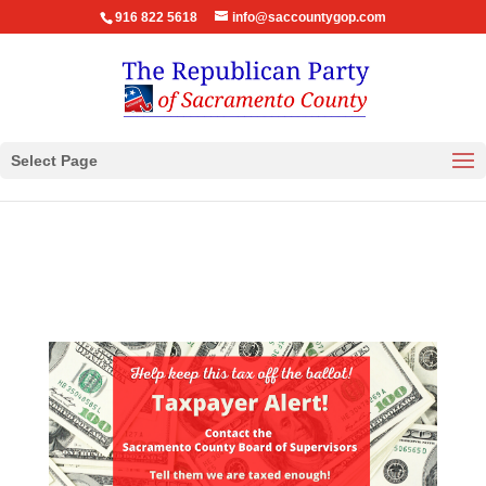
916 822 5618
info@saccountygop.com
Select Page