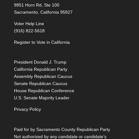
9851 Horn Rd, Ste 100
Sacramento, California 95827
Voter Help Line
(916) 822-5618
Register to Vote in California
President Donald J. Trump
California Republican Party
Assembly Republican Caucus
Senate Republican Caucus
House Republican Conference
U.S. Senate Majority Leader
Privacy Policy
Paid for by Sacramento County Republican Party
Not authorized by any candidate or candidate’s