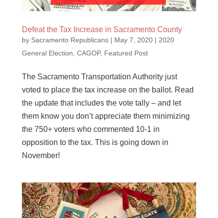
Defeat the Tax Increase in Sacramento County
by
Sacramento Republicans
|
May 7, 2020
|
2020
General Election
,
CAGOP
,
Featured Post
The Sacramento Transportation Authority just
voted to place the tax increase on the ballot. Read
the update that includes the vote tally – and let
them know you don’t appreciate them minimizing
the 750+ voters who commented 10-1 in
opposition to the tax. This is going down in
November!