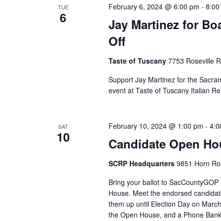
February 6, 2024 @ 6:00 pm
-
8:00
TUE
6
Jay Martinez for Bo
Off
Taste of Tuscany
7753 Roseville 
Support Jay Martinez for the Sacram
event at Taste of Tuscany Italian Re
February 10, 2024 @ 1:00 pm
-
4:0
SAT
10
Candidate Open Hou
SCRP Headquarters
9851 Horn Roa
Bring your ballot to SacCountyGO
House. Meet the endorsed candidat
them up until Election Day on March 
the Open House, and a Phone Bank a