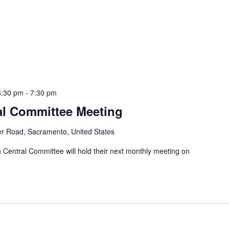
6:30 pm
-
7:30 pm
al Committee Meeting
er Road, Sacramento, United States
entral Committee will hold their next monthly meeting on