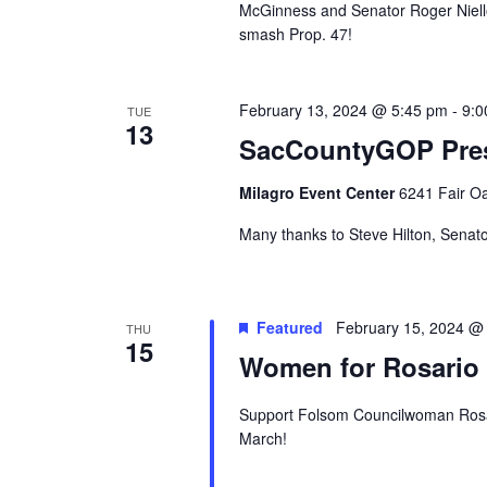
McGinness and Senator Roger Niello 
smash Prop. 47!
February 13, 2024 @ 5:45 pm
-
9:0
TUE
13
SacCountyGOP Pres
Milagro Event Center
6241 Fair Oa
Many thanks to Steve Hilton, Senato
Featured
February 15, 2024 @
THU
15
Women for Rosario 
Support Folsom Councilwoman Rosari
March!