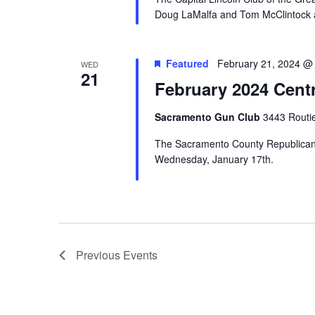
Doug LaMalfa and Tom McClintock at 
Featured
February 21, 2024 @
WED
21
February 2024 Cent
Sacramento Gun Club
3443 Routi
The Sacramento County Republican C
Wednesday, January 17th.
Previous
Events