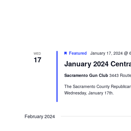
Featured
January 17, 2024 @ 
WED
17
January 2024 Centr
Sacramento Gun Club
3443 Routi
The Sacramento County Republican C
Wednesday, January 17th.
February 2024