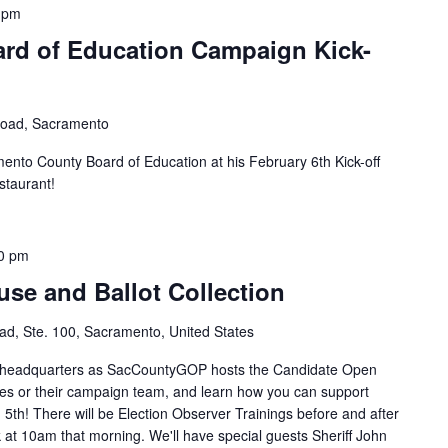
 pm
ard of Education Campaign Kick-
Road, Sacramento
ento County Board of Education at his February 6th Kick-off
staurant!
0 pm
se and Ballot Collection
d, Ste. 100, Sacramento, United States
P headquarters as SacCountyGOP hosts the Candidate Open
es or their campaign team, and learn how you can support
5th! There will be Election Observer Trainings before and after
t 10am that morning. We'll have special guests Sheriff John