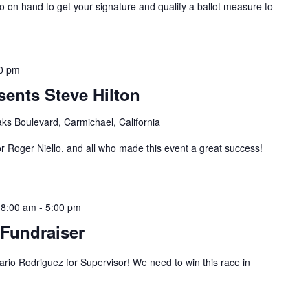
on hand to get your signature and qualify a ballot measure to
0 pm
ents Steve Hilton
ks Boulevard, Carmichael, California
r Roger Niello, and all who made this event a great success!
 8:00 am
-
5:00 pm
Fundraiser
o Rodriguez for Supervisor! We need to win this race in