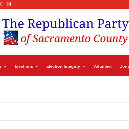
e
Elections
Election Integrity
Volunteer
Dona