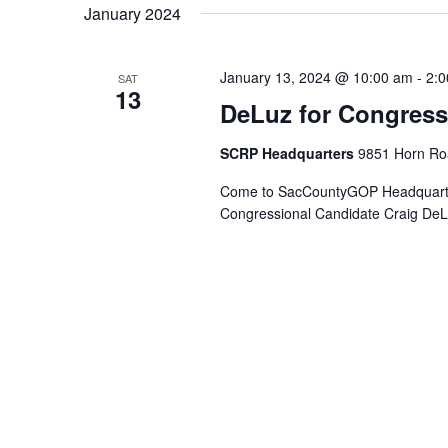
January 2024
January 13, 2024 @ 10:00 am
-
2:
SAT
13
DeLuz for Congres
SCRP Headquarters
9851 Horn Roa
Come to SacCountyGOP Headquarters
Congressional Candidate Craig DeLu