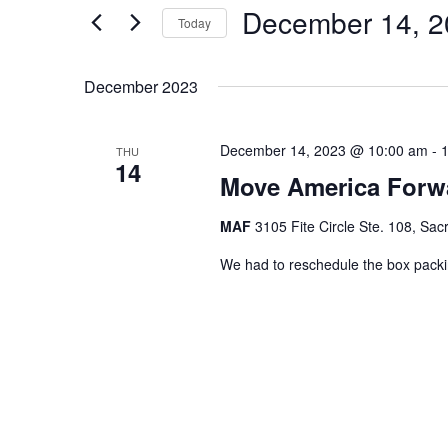
December 14, 2
for
Navigation
Today
Events
Select
by
date.
December 2023
Keyword.
December 14, 2023 @ 10:00 am
-
THU
14
Move America Forw
MAF
3105 Fite Circle Ste. 108, Sa
We had to reschedule the box pack