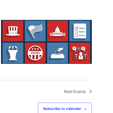
Next
Events
Subscribe to calendar