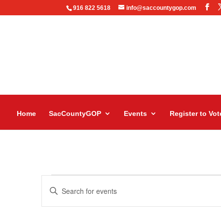
916 822 5618
info@saccountygop.com
Home
SacCountyGOP
Events
Register to Vot
Events
Events
Enter
Search
Keyword.
and
Search
Views