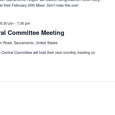
their February 20th Mixer. Don't miss this one!
 6:30 pm
-
7:30 pm
ral Committee Meeting
er Road, Sacramento, United States
entral Committee will hold their next monthly meeting on