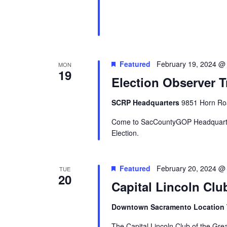
Featured
February 19, 2024 @
MON
19
Election Observer T
SCRP Headquarters
9851 Horn Roa
Come to SacCountyGOP Headquarter
Election.
Featured
February 20, 2024 @
TUE
20
Capital Lincoln Clu
Downtown Sacramento Location
The Capital Lincoln Club of the Gr