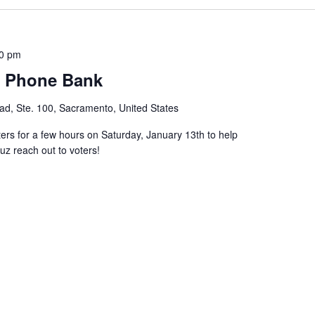
00 pm
s Phone Bank
d, Ste. 100, Sacramento, United States
 for a few hours on Saturday, January 13th to help
z reach out to voters!