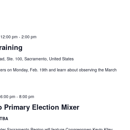
 12:00 pm
-
2:00 pm
raining
d, Ste. 100, Sacramento, United States
s on Monday, Feb. 19th and learn about observing the March
 6:00 pm
-
8:00 pm
b Primary Election Mixer
 TBA
eater Sacramento Region will feature Congressmen Kevin Kiley,