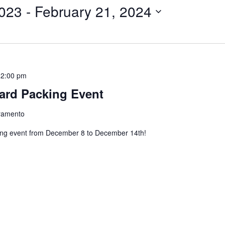
023
 - 
February 21, 2024
12:00 pm
ard Packing Event
cramento
ing event from December 8 to December 14th!