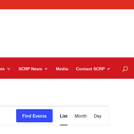
te
SCRP News
Media
Contact SCRP
Event
Views
Find Events
List
Month
Day
Navigation