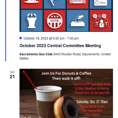
Featured
October 18, 2023 @ 6:30 pm
-
7:30 pm
October 2023 Central Committee Meeting
Sacramento Gun Club
3443 Routier Road, Sacramento, United
States
SAT
21