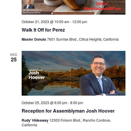
October 21, 2023 @ 10:00 am
-
12:00 pm
Walk It Off for Perez
Master Donuts
7601 Sunrise Blvd., Citrus Heights, California
WED
25
October 25, 2023 @ 6:00 pm
-
8:00 pm
Reception for Assemblyman Josh Hoover
Rudy' Hideaway
12303 Folsom Blvd., Rancho Cordova,
California