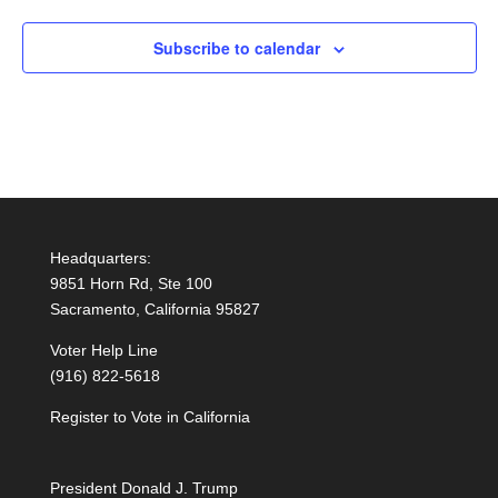
Subscribe to calendar
Headquarters:
9851 Horn Rd, Ste 100
Sacramento, California 95827
Voter Help Line
(916) 822-5618
Register to Vote in California
President Donald J. Trump