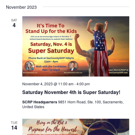
November 2023
SAT
4
November 4, 2023 @ 11:00 am
-
4:00 pm
Saturday November 4th is Super Saturday!
SCRP Headquarters
9851 Horn Road, Ste. 100, Sacramento,
United States
TUE
14