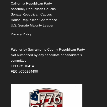
California Republican Party
Assembly Republican Caucus
Senate Republican Caucus
House Republican Conference
U.S. Senate Majority Leader
Privacy Policy
Paid for by Sacramento County Republican Party
Not authorized by any candidate or candidate’s
committee
FPPC #910414
FEC #C00254490