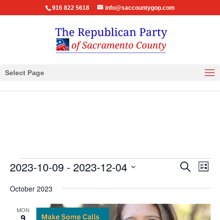
916 822 5618
info@saccountygop.com
Select Page
Events
Events
Eve
2023-10-09
 - 
2023-12-04
Search
List
Vie
Search
Select
Nav
October 2023
and
date.
Views
MON
Navigat
9