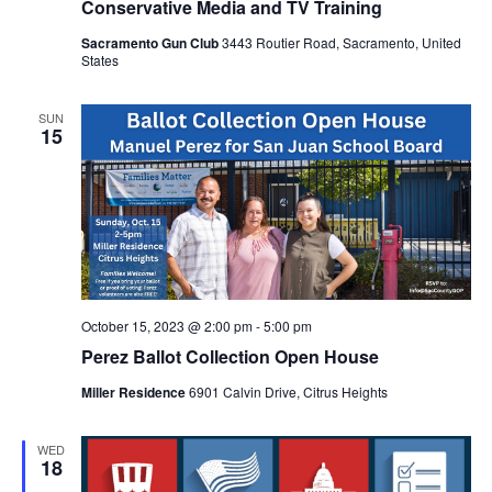
Conservative Media and TV Training
Sacramento Gun Club
3443 Routier Road, Sacramento, United
States
SUN
15
October 15, 2023 @ 2:00 pm
-
5:00 pm
Perez Ballot Collection Open House
Miller Residence
6901 Calvin Drive, Citrus Heights
WED
18