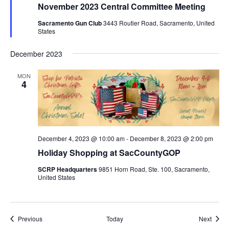
November 2023 Central Committee Meeting
Sacramento Gun Club
3443 Routier Road, Sacramento, United
States
December 2023
MON
4
December 4, 2023 @ 10:00 am
-
December 8, 2023 @ 2:00 pm
Holiday Shopping at SacCountyGOP
SCRP Headquarters
9851 Horn Road, Ste. 100, Sacramento,
United States
Events
Event
Previous
Today
Next