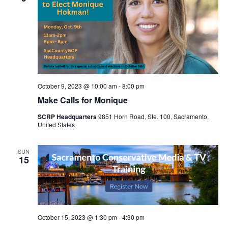
October 9, 2023 @ 10:00 am
-
8:00 pm
Make Calls for Monique
SCRP Headquarters
9851 Horn Road, Ste. 100, Sacramento,
United States
SUN
15
October 15, 2023 @ 1:30 pm
-
4:30 pm