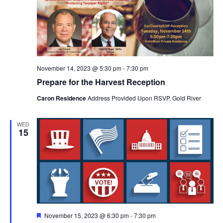
November 14, 2023 @ 5:30 pm
-
7:30 pm
Prepare for the Harvest Reception
Caron Residence
Address Provided Upon RSVP, Gold River
WED
15
Featured
November 15, 2023 @ 6:30 pm
-
7:30 pm