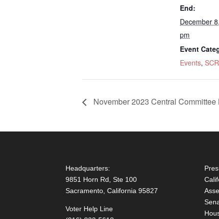
End:
December 8
pm
Event Categ
Events
,
SCR
November 2023 Central Committee 
Headquarters:
Pres
9851 Horn Rd, Ste 100
Cali
Sacramento, California 95827
Asse
Sena
Voter Help Line
Hous