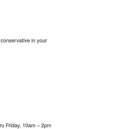
 conservative in your
ru Friday, 10am – 2pm