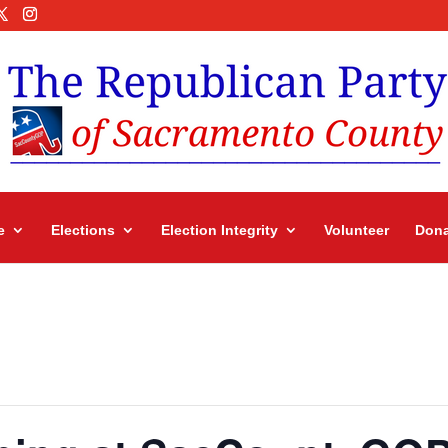
e
Elections
Election Integrity
Volunteer
Dona