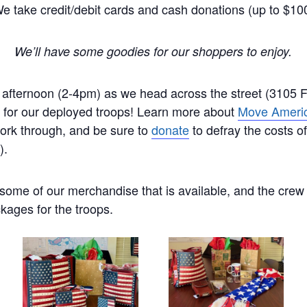
e take credit/debit cards and cash donations (up to $10
We’ll have some goodies for our shoppers to enjoy.
 afternoon (2-4pm) as we head across the street (3105 Fi
for our deployed troops! Learn more about
Move Ameri
work through, and be sure to
donate
to defray the costs o
).
some of our merchandise that is available, and the crew
kages for the troops.