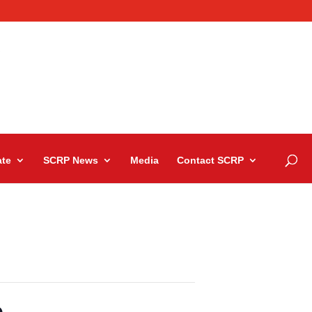
te
SCRP News
Media
Contact SCRP