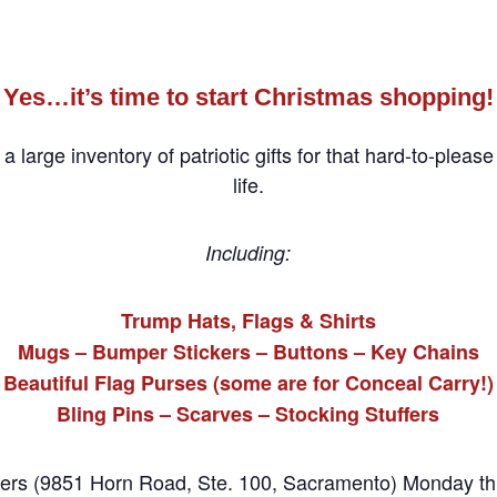
Yes…it’s time to start Christmas shopping!
arge inventory of patriotic gifts for that hard-to-please
life.
Including:
Trump Hats, Flags & Shirts
Mugs – Bumper Stickers – Buttons – Key Chains
Beautiful Flag Purses (some are for Conceal Carry!)
Bling Pins – Scarves – Stocking Stuffers
ters (9851 Horn Road, Ste. 100, Sacramento) Monday th