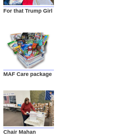
For that Trump Girl
MAF Care package
Chair Mahan