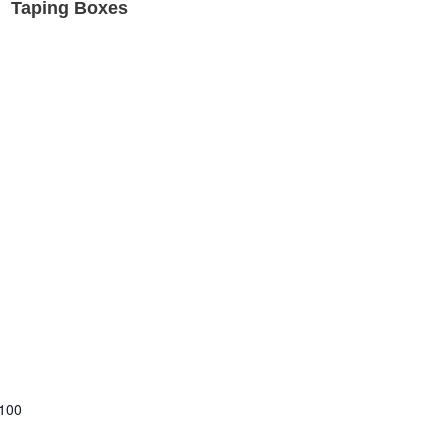
Taping Boxes
 100