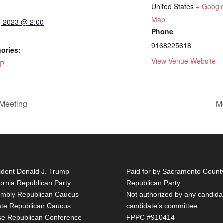
United States
+ Googl
Map
, 2023 @ 2:00
Phone
9168225618
ories:
View Venue Website
P
Meeting
M
ident Donald J. Trump
Paid for by Sacramento Count
fornia Republican Party
Republican Party
mbly Republican Caucus
Not authorized by any candida
te Republican Caucus
candidate’s committee
e Republican Conference
FPPC #910414