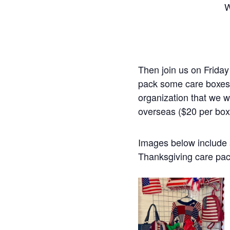
W
Then join us on Friday
pack some care boxes 
organization that we 
overseas ($20 per box
Images below include 
Thanksgiving care pac