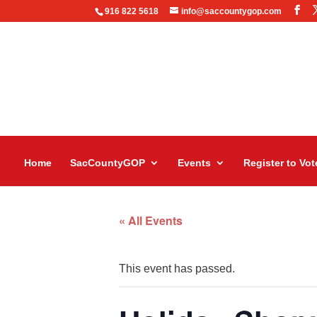
916 822 5618
info@saccountygop.com
Home
SacCountyGOP
Events
Register to Vot
« All Events
This event has passed.