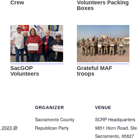
Crew
Volunteers Packing
Boxes
SacGOP
Grateful MAF
Volunteers
troops
ORGANIZER
VENUE
Sacramento County
SCRP Headquarters
, 2023 @
Republican Party
9851 Horn Road, Ste.
Sacramento
,
95827