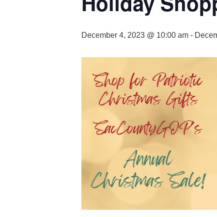
Holiday Shop
December 4, 2023 @ 10:00 am
-
Decem