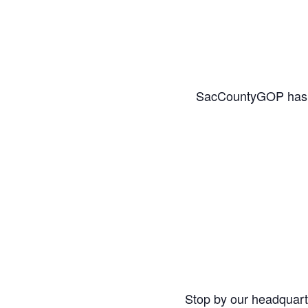
SacCountyGOP has a l
Stop by our headquar