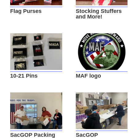
Flag Purses
Stocking Stuffers
and More!
10-21 Pins
MAF logo
SacGOP Packing
SacGOP