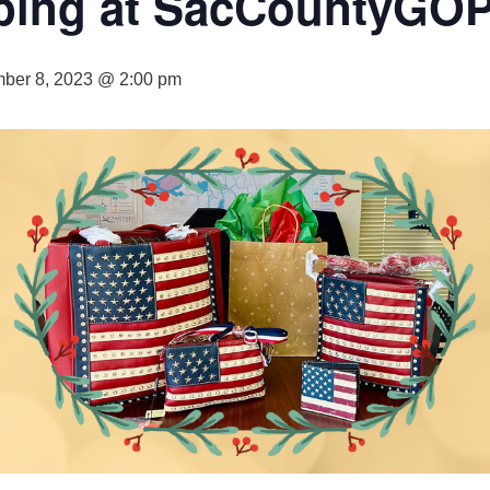
ping at SacCountyGO
ber 8, 2023 @ 2:00 pm