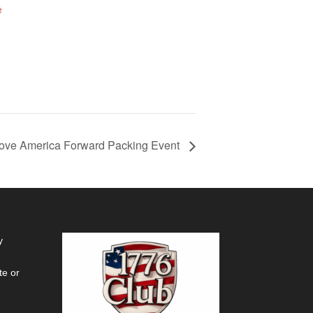
e
ove America Forward Packing Event
y
te or