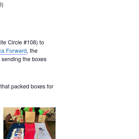
0)
te Circle #108) to
ca Forward
, the
f sending the boxes
 that packed boxes for