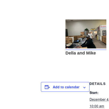
Della and Mike
DETAILS
Add to calendar
Start:
December 4
10:00 am