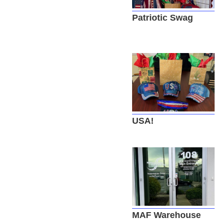
Patriotic Swag
USA!
MAF Warehouse