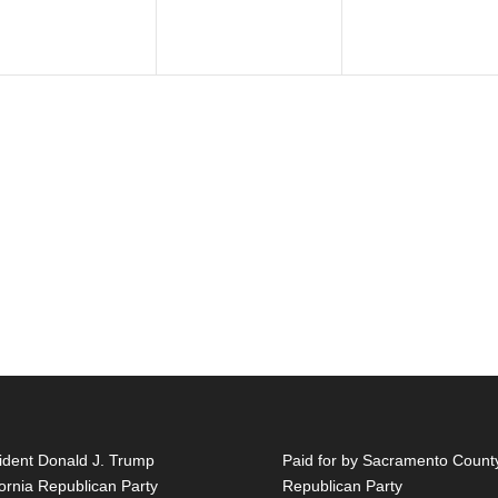
ident Donald J. Trump
Paid for by Sacramento Count
fornia Republican Party
Republican Party