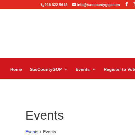
916 822 5618
info@saccountygop.com
Home
SacCountyGOP
Events
Register to Vot
Events
Events
Events