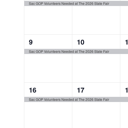
event,
event,
e
Sac GOP Volunteers Needed at The 2026 State Fair
1
1
9
10
event,
event,
e
Sac GOP Volunteers Needed at The 2026 State Fair
1
1
16
17
event,
event,
e
Sac GOP Volunteers Needed at The 2026 State Fair