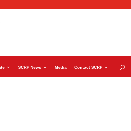
te
SCRP News
Media
Contact SCRP