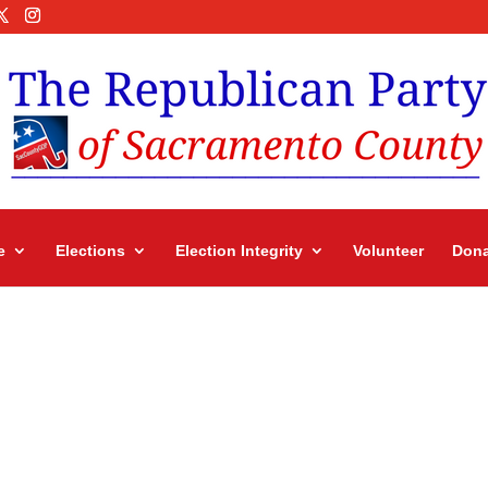
e
Elections
Election Integrity
Volunteer
Dona