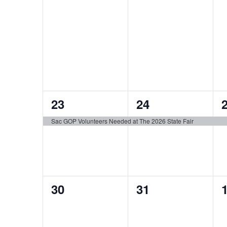
1
1
23
24
event,
event,
e
Sac GOP Volunteers Needed at The 2026 State Fair
0
0
30
31
events,
events,
e