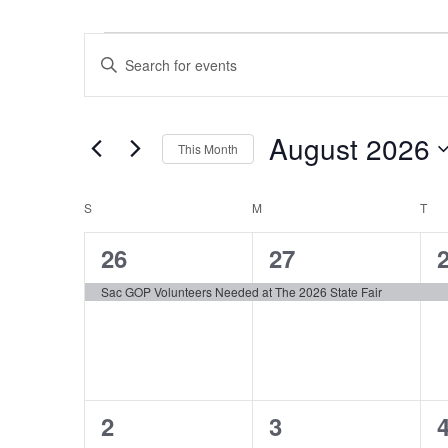
Events
Events
Enter
Search
Keyword.
and
Search
Views
August 2026
for
Navigation
This Month
Events
Select
by
Calendar
S
SUNDAY
M
MONDAY
date.
T
TU
Keyword.
of
1
1
26
27
Events
event,
event,
e
Sac GOP Volunteers Needed at The 2026 State Fair
1
1
2
3