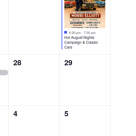
Featured
4:30 pm
-
7:00 pm
Hot August Nights:
Campaign & Classic
Cars
0
0
28
29
events,
events,
0
0
4
5
events,
events,