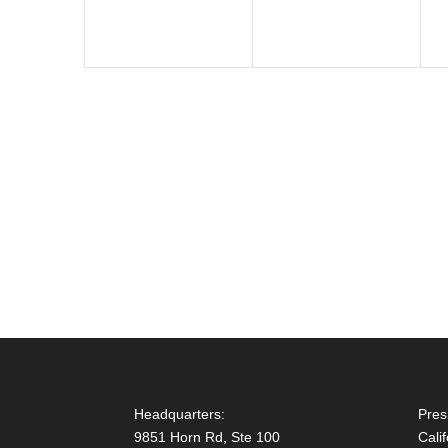
Headquarters:
Pres
9851 Horn Rd, Ste 100
Cali