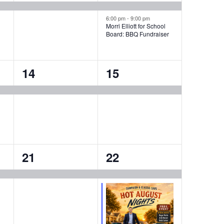
event,
events,
6:00 pm
-
9:00 pm
Morri Elliott for School
Board: BBQ Fundraiser
1
1
14
15
event,
event,
1
2
21
22
event,
events,