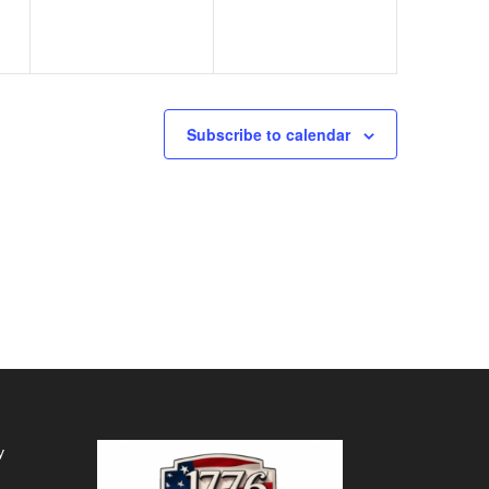
Subscribe to calendar
y