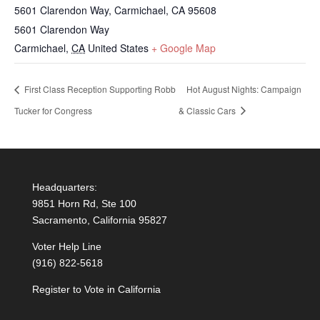
5601 Clarendon Way, Carmichael, CA 95608
5601 Clarendon Way
Carmichael
,
CA
United States
+ Google Map
First Class Reception Supporting Robb
Hot August Nights: Campaign
Tucker for Congress
& Classic Cars
Headquarters:
9851 Horn Rd, Ste 100
Sacramento, California 95827
Voter Help Line
(916) 822-5618
Register to Vote in California