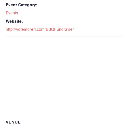
Event Category:
Events
Website:
http://votemoreri.com/BBQFundraiser
VENUE