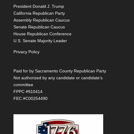
President Donald J. Trump
California Republican Party
Assembly Republican Caucus
Senate Republican Caucus
House Republican Conference
U.S. Senate Majority Leader
Privacy Policy
Paid for by Sacramento County Republican Party
Not authorized by any candidate or candidate’s
committee
FPPC #910414
FEC #C00254490