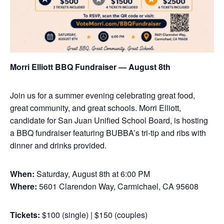
Morri Elliott BBQ Fundraiser — August 8th
Join us for a summer evening celebrating great food,
great community, and great schools. Morri Elliott,
candidate for San Juan Unified School Board, is hosting
a BBQ fundraiser featuring BUBBA’s tri-tip and ribs with
dinner and drinks provided.
When:
Saturday, August 8th at 6:00 PM
Where:
5601 Clarendon Way, Carmichael, CA 95608
Tickets:
$100 (single) | $150 (couples)