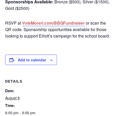
Sponsorships Available:
Bronze ($500), Silver ($1500),
Gold ($2500)
RSVP at
VoteMoreri.com/BBQFundraiser
or scan the
QR code. Sponsorship opportunities available for those
looking to support Elliott’s campaign for the school board.
Add to calendar
DETAILS
Date:
August 8
Time:
6:00 pm - 9:00 pm