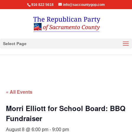
916 822 5618
info@saccountygop.com
Select Page
« All Events
Morri Elliott for School Board: BBQ
Fundraiser
August 8 @ 6:00 pm
-
9:00 pm