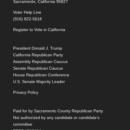
Sacramento, California 95827
Voter Help Line
(916) 822-5618
Register to Vote in California
President Donald J. Trump
California Republican Party
Assembly Republican Caucus
Senate Republican Caucus
House Republican Conference
U.S. Senate Majority Leader
Privacy Policy
Paid for by Sacramento County Republican Party
Not authorized by any candidate or candidate’s
committee