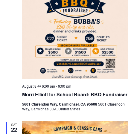
August 8 @ 6:00 pm
-
9:00 pm
Morri Elliott for School Board: BBQ Fundraiser
5601 Clarendon Way, Carmichael, CA 95608
5601 Clarendon
Way, Carmichael, CA, United States
SAT
22