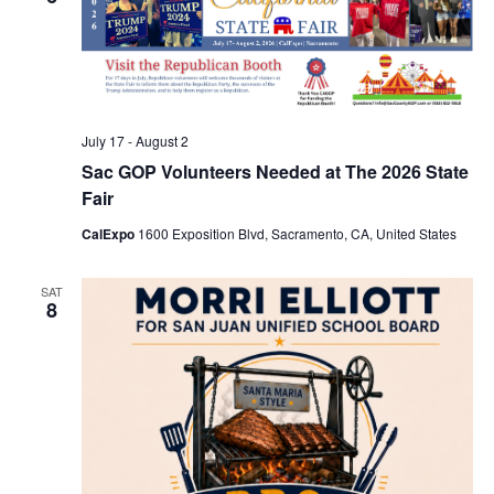
July 17
-
August 2
Sac GOP Volunteers Needed at The 2026 State
Fair
CalExpo
1600 Exposition Blvd, Sacramento, CA, United States
SAT
8