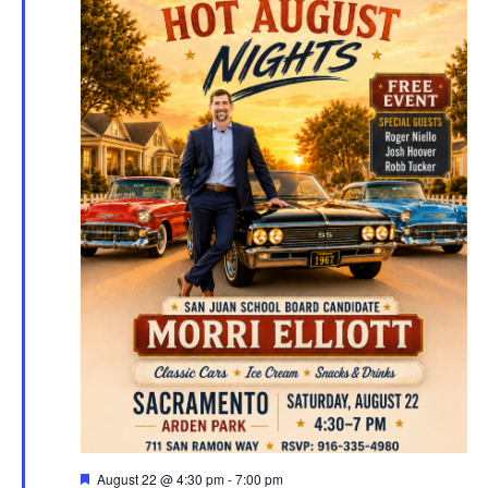
Featured
August 22 @ 4:30 pm
-
7:00 pm