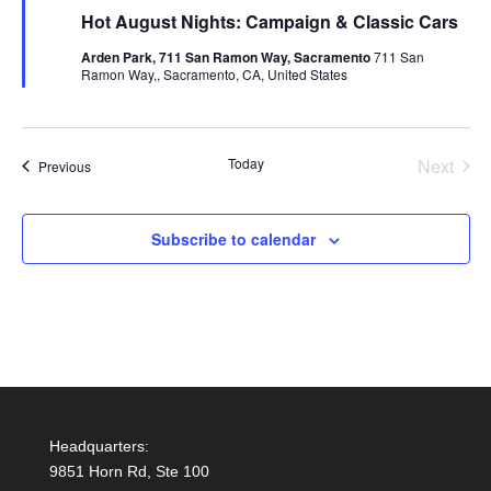
Hot August Nights: Campaign & Classic Cars
Arden Park, 711 San Ramon Way, Sacramento
711 San
Ramon Way,, Sacramento, CA, United States
Today
Next
Events
Previous
Events
Subscribe to calendar
Headquarters:
9851 Horn Rd, Ste 100