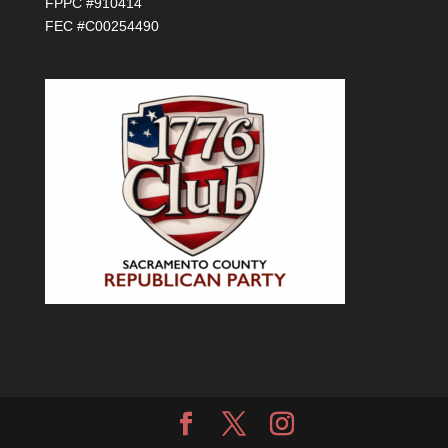
FPPC #910414
FEC #C00254490