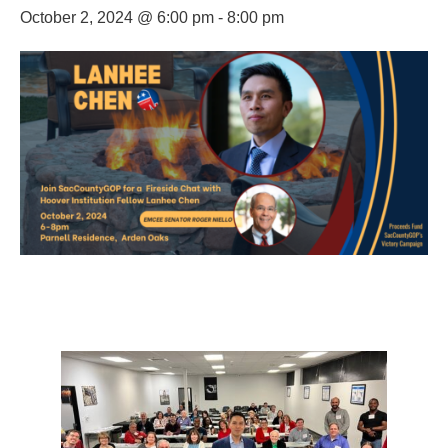
October 2, 2024 @ 6:00 pm
-
8:00 pm