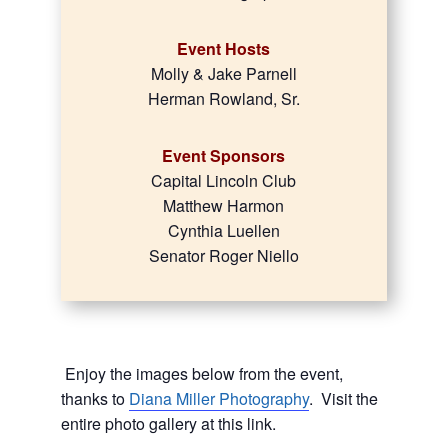
Event Hosts
Molly & Jake Parnell
Herman Rowland, Sr.
Event Sponsors
Capital Lincoln Club
Matthew Harmon
Cynthia Luellen
Senator Roger Niello
Enjoy the images below from the event,
thanks to
Diana Miller Photography
. Visit the
entire photo gallery at this link.