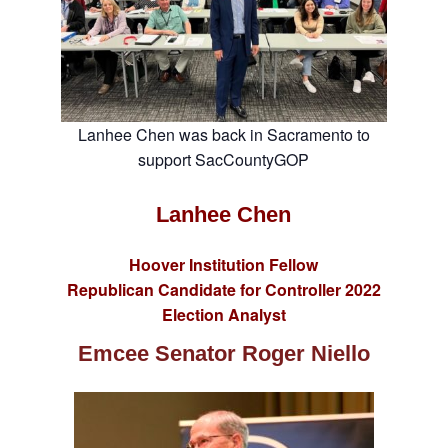
Lanhee Chen was back in Sacramento to
support SacCountyGOP
Lanhee Chen
Hoover Institution Fellow
Republican Candidate for Controller 2022
Election Analyst
Emcee
Senator Roger Niello