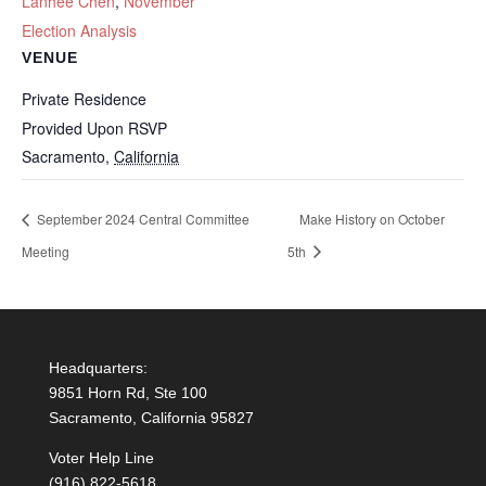
Lanhee Chen
,
November
Election Analysis
VENUE
Private Residence
Provided Upon RSVP
Sacramento
,
California
September 2024 Central Committee
Make History on October
Meeting
5th
Headquarters:
9851 Horn Rd, Ste 100
Sacramento, California 95827
Voter Help Line
(916) 822-5618