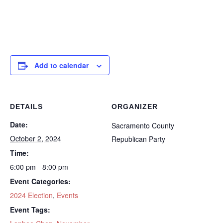
Add to calendar
DETAILS
ORGANIZER
Date:
Sacramento County
October 2, 2024
Republican Party
Time:
6:00 pm - 8:00 pm
Event Categories:
2024 Election
,
Events
Event Tags: