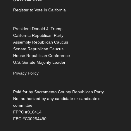
Register to Vote in California
President Donald J. Trump
California Republican Party
Assembly Republican Caucus
Senate Republican Caucus
House Republican Conference
U.S. Senate Majority Leader
Privacy Policy
Paid for by Sacramento County Republican Party
Not authorized by any candidate or candidate’s
committee
FPPC #910414
FEC #C00254490