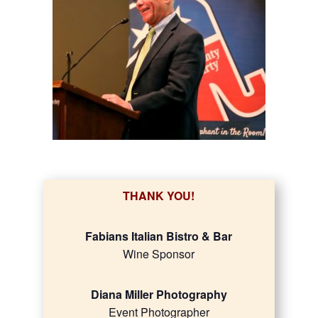
THANK YOU!
Fabians Italian Bistro & Bar
Wine Sponsor
Diana Miller Photography
Event Photographer