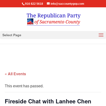
916 822 5618
info@saccountygop.com
Select Page
« All Events
This event has passed.
Fireside Chat with Lanhee Chen