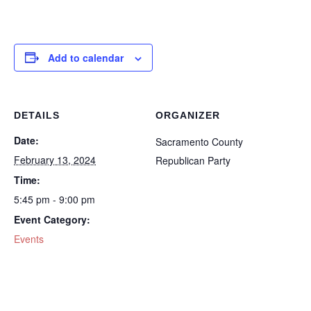
Add to calendar
DETAILS
ORGANIZER
Date:
Sacramento County
February 13, 2024
Republican Party
Time:
5:45 pm - 9:00 pm
Event Category:
Events