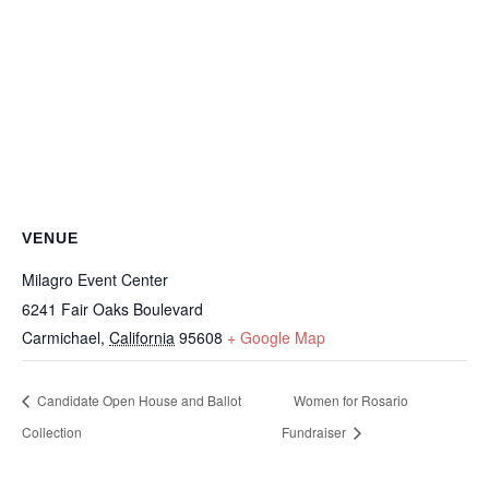
VENUE
Milagro Event Center
6241 Fair Oaks Boulevard
Carmichael
,
California
95608
+ Google Map
Candidate Open House and Ballot
Women for Rosario
Collection
Fundraiser