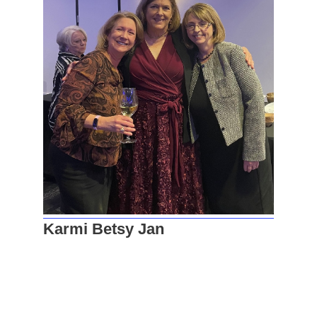
Karmi Betsy Jan