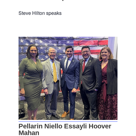
Steve Hilton speaks
Pellarin Niello Essayli Hoover
Mahan