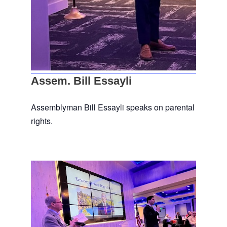
Assem. Bill Essayli
Assemblyman Bill Essayli speaks on parental
rights.