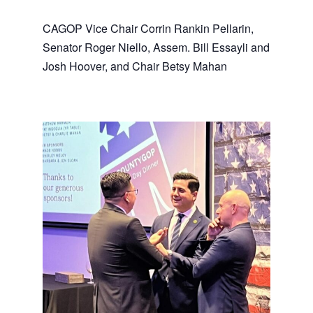
CAGOP Vice Chair Corrin Rankin Pellarin,
Senator Roger Niello, Assem. Bill Essayli and
Josh Hoover, and Chair Betsy Mahan