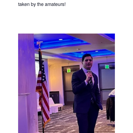
taken by the amateurs!