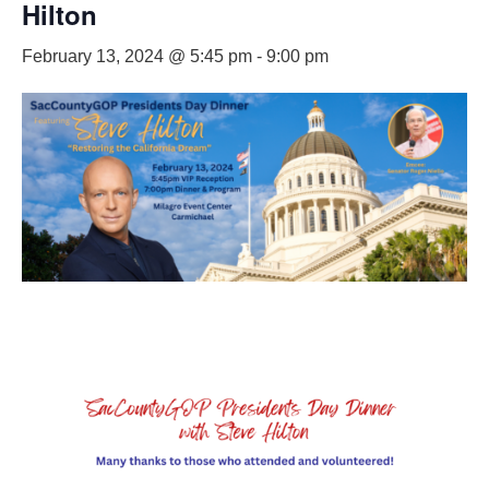
Hilton
February 13, 2024 @ 5:45 pm
-
9:00 pm