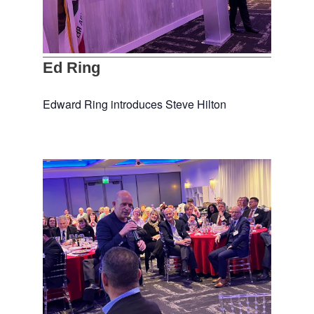
Ed Ring
Edward Ring introduces Steve Hilton