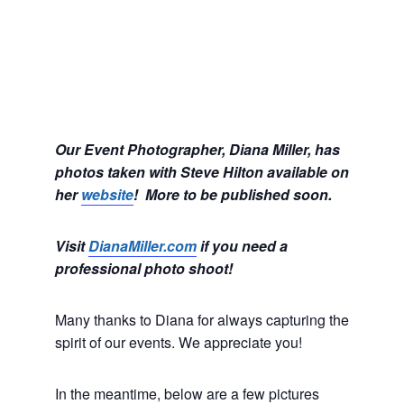
Our Event Photographer, Diana Miller, has
photos taken with Steve Hilton available on
her
website
! More to be published soon.
Visit
DianaMiller.com
if you need a
professional photo shoot!
Many thanks to Diana for always capturing the
spirit of our events. We appreciate you!
In the meantime, below are a few pictures