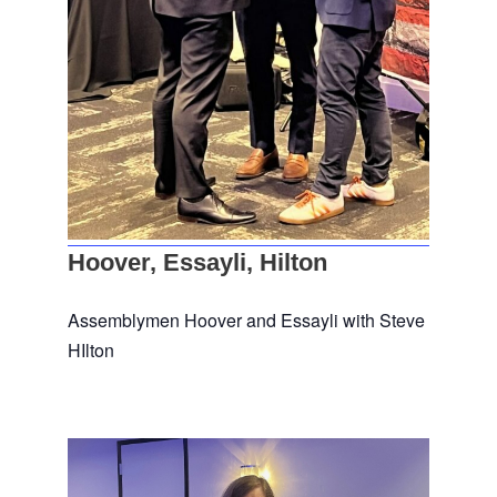
Hoover, Essayli, Hilton
Assemblymen Hoover and Essayli with Steve
HIlton