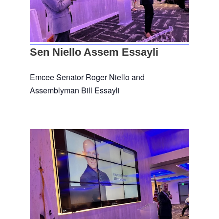
Sen Niello Assem Essayli
Emcee Senator Roger Niello and
Assemblyman Bill Essayli