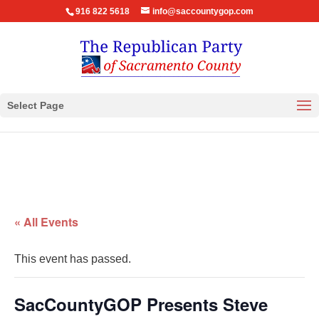
916 822 5618
info@saccountygop.com
Select Page
« All Events
This event has passed.
SacCountyGOP Presents Steve