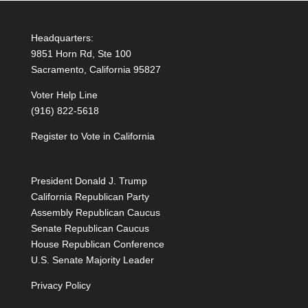
Headquarters:
9851 Horn Rd, Ste 100
Sacramento, California 95827
Voter Help Line
(916) 822-5618
Register to Vote in California
President Donald J. Trump
California Republican Party
Assembly Republican Caucus
Senate Republican Caucus
House Republican Conference
U.S. Senate Majority Leader
Privacy Policy