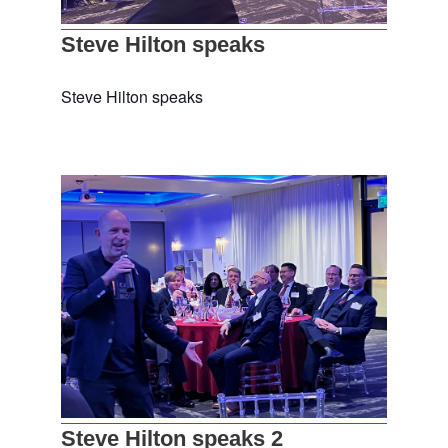
Steve Hilton speaks
Steve Hilton speaks
Steve Hilton speaks 2