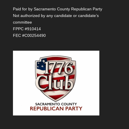
Paid for by Sacramento County Republican Party
Not authorized by any candidate or candidate’s
committee
FPPC #910414
FEC #C00254490