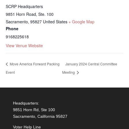
SCRP Headquarters
9851 Horn Road, Ste. 100
Sacramento
,
95827
United States
+ Google Map
Phone
9168225618
View Venue Website
Move America Forward Packing
January 2024 Central Committee
Event
Meeting
Headquarters:
9851 Horn Rd, Ste 100
Sacramento, California 95827
Voter Help Line