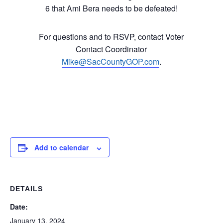
6 that Ami Bera needs to be defeated!
For questions and to RSVP, contact Voter
Contact Coordinator
Mike@SacCountyGOP.com
.
Add to calendar
DETAILS
Date:
January 13, 2024