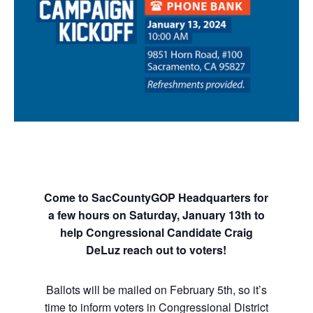
Come to SacCountyGOP Headquarters for
a few hours on Saturday, January 13th to
help Congressional Candidate Craig
DeLuz reach out to voters!
Ballots will be mailed on February 5th, so it’s
time to inform voters in Congressional District