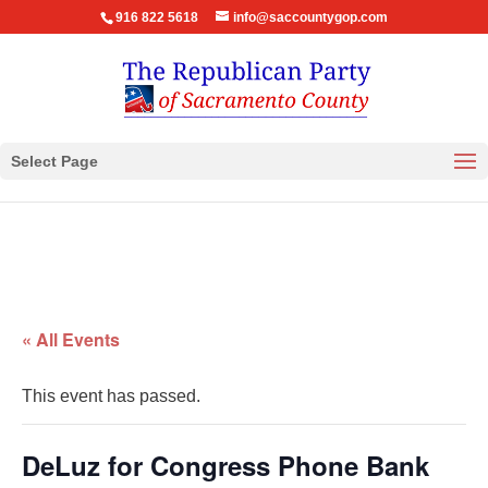
916 822 5618
info@saccountygop.com
Select Page
« All Events
This event has passed.
DeLuz for Congress Phone Bank