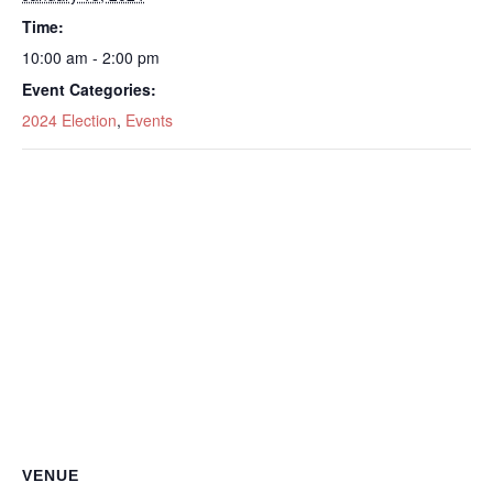
Time:
10:00 am - 2:00 pm
Event Categories:
2024 Election
,
Events
VENUE