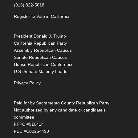
(916) 822-5618
Register to Vote in California
President Donald J. Trump
California Republican Party
Assembly Republican Caucus
Senate Republican Caucus
House Republican Conference
U.S. Senate Majority Leader
Privacy Policy
Paid for by Sacramento County Republican Party
Not authorized by any candidate or candidate’s
committee
FPPC #910414
FEC #C00254490