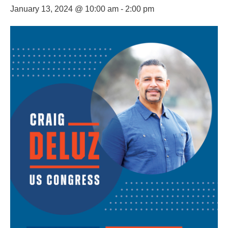
January 13, 2024 @ 10:00 am
-
2:00 pm