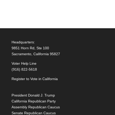
Headquarters:
9851 Horn Rd, Ste 100
Sacramento, California 95827
Voter Help Line
(916) 822-5618
Register to Vote in California
President Donald J. Trump
California Republican Party
Assembly Republican Caucus
Senate Republican Caucus