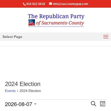
916 822 5618
info@saccountygop.com
Select Page
2024 Election
Events
2024 Election
Events
Events
Eve
2026-08-07
Search
Month
Vie
Search
Select