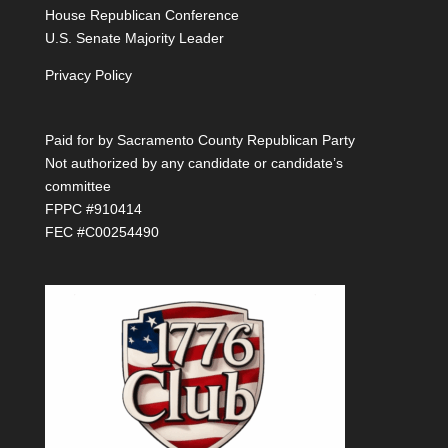
House Republican Conference
U.S. Senate Majority Leader
Privacy Policy
Paid for by Sacramento County Republican Party
Not authorized by any candidate or candidate’s
committee
FPPC #910414
FEC #C00254490