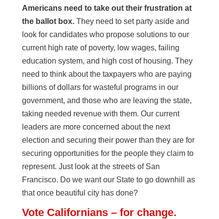
Americans need to take out their frustration at
the ballot box.
They need to set party aside and
look for candidates who propose solutions to our
current high rate of poverty, low wages, failing
education system, and high cost of housing. They
need to think about the taxpayers who are paying
billions of dollars for wasteful programs in our
government, and those who are leaving the state,
taking needed revenue with them. Our current
leaders are more concerned about the next
election and securing their power than they are for
securing opportunities for the people they claim to
represent. Just look at the streets of San
Francisco. Do we want our State to go downhill as
that once beautiful city has done?
Vote Californians – for change.