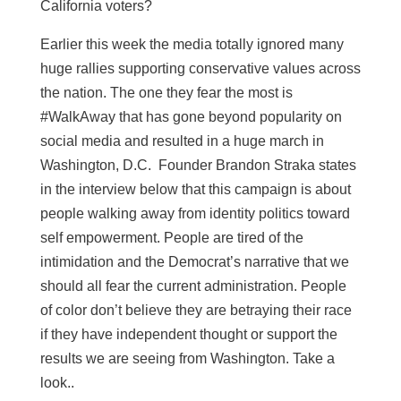
California voters?
Earlier this week the media totally ignored many
huge rallies supporting conservative values across
the nation. The one they fear the most is
#WalkAway that has gone beyond popularity on
social media and resulted in a huge march in
Washington, D.C. Founder Brandon Straka states
in the interview below that this campaign is about
people walking away from identity politics toward
self empowerment. People are tired of the
intimidation and the Democrat’s narrative that we
should all fear the current administration. People
of color don’t believe they are betraying their race
if they have independent thought or support the
results we are seeing from Washington. Take a
look..