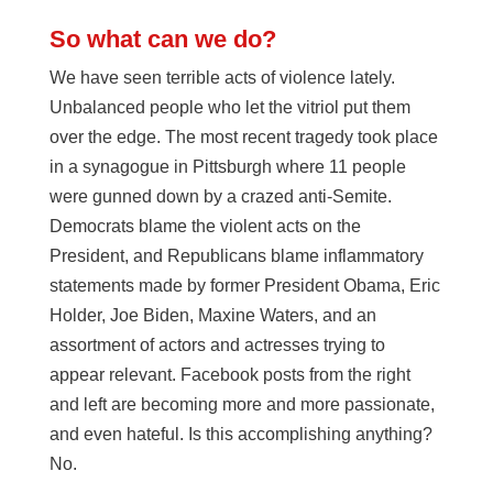
So what can we do?
We have seen terrible acts of violence lately.
Unbalanced people who let the vitriol put them
over the edge. The most recent tragedy took place
in a synagogue in Pittsburgh where 11 people
were gunned down by a crazed anti-Semite.
Democrats blame the violent acts on the
President, and Republicans blame inflammatory
statements made by former President Obama, Eric
Holder, Joe Biden, Maxine Waters, and an
assortment of actors and actresses trying to
appear relevant. Facebook posts from the right
and left are becoming more and more passionate,
and even hateful. Is this accomplishing anything?
No.