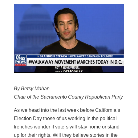
By Betsy Mahan
Chair of the Sacramento County Republican Party
As we head into the last week before California’s
Election Day those of us working in the political
trenches wonder if voters will stay home or stand
up for their rights. Will they believe stories in the