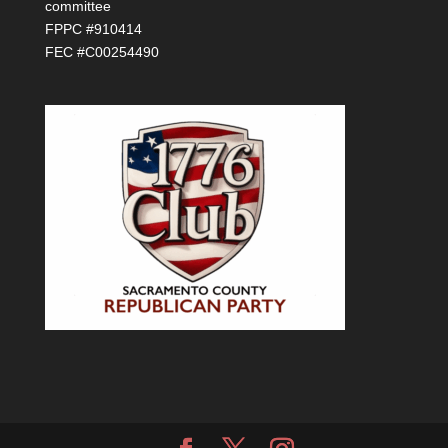
committee
FPPC #910414
FEC #C00254490