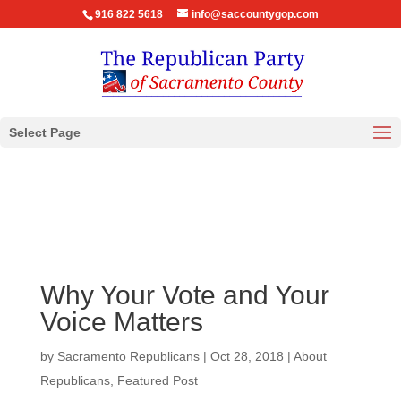
916 822 5618
info@saccountygop.com
Select Page
Why Your Vote and Your
Voice Matters
by
Sacramento Republicans
|
Oct 28, 2018
|
About
Republicans
,
Featured Post