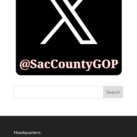
Headquarters: