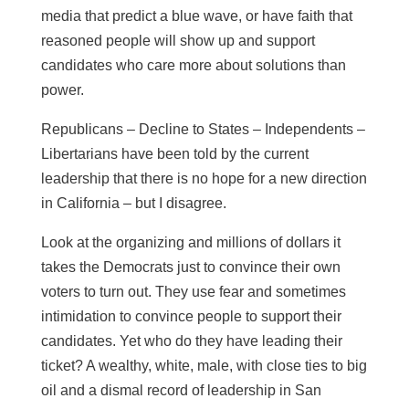
media that predict a blue wave, or have faith that
reasoned people will show up and support
candidates who care more about solutions than
power.
Republicans – Decline to States – Independents –
Libertarians have been told by the current
leadership that there is no hope for a new direction
in California – but I disagree.
Look at the organizing and millions of dollars it
takes the Democrats just to convince their own
voters to turn out. They use fear and sometimes
intimidation to convince people to support their
candidates. Yet who do they have leading their
ticket? A wealthy, white, male, with close ties to big
oil and a dismal record of leadership in San