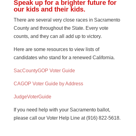
Speak up for a brighter future for
our kids and their kids.
There are several very close races in Sacramento
County and throughout the State. Every vote
counts, and they can all add up to victory.
Here are some resources to view lists of
candidates who stand for a renewed California.
SacCountyGOP Voter Guide
CAGOP Voter Guide by Address
JudgeVoterGuide
If you need help with your Sacramento ballot,
please call our Voter Help Line at (916) 822-5618.