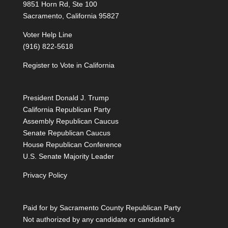
9851 Horn Rd, Ste 100
Sacramento, California 95827
Voter Help Line
(916) 822-5618
Register to Vote in California
President Donald J. Trump
California Republican Party
Assembly Republican Caucus
Senate Republican Caucus
House Republican Conference
U.S. Senate Majority Leader
Privacy Policy
Paid for by Sacramento County Republican Party
Not authorized by any candidate or candidate’s