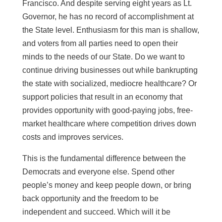
Francisco. And despite serving eight years as Lt.
Governor, he has no record of accomplishment at
the State level. Enthusiasm for this man is shallow,
and voters from all parties need to open their
minds to the needs of our State. Do we want to
continue driving businesses out while bankrupting
the state with socialized, mediocre healthcare? Or
support policies that result in an economy that
provides opportunity with good-paying jobs, free-
market healthcare where competition drives down
costs and improves services.
This is the fundamental difference between the
Democrats and everyone else. Spend other
people’s money and keep people down, or bring
back opportunity and the freedom to be
independent and succeed. Which will it be