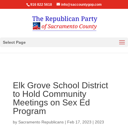
916 822 5618
info@saccountygop.com
Select Page
Elk Grove School District
to Hold Community
Meetings on Sex Ed
Program
by
Sacramento Republicans
|
Feb 17, 2023
|
2023