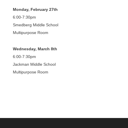
Monday, February 27th
6:00-7:30pm
Smedberg Middle School
Multipurpose Room
Wednesday, March 8th
6:00-7:30pm
Jackman Middle School
Multipurpose Room