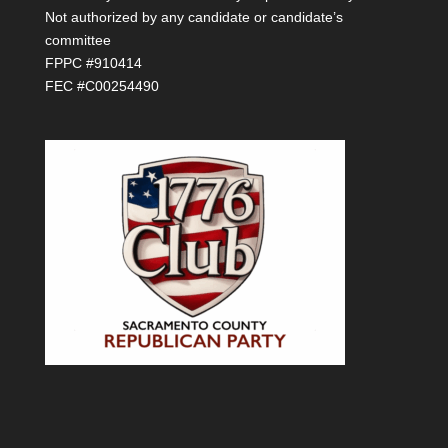
Not authorized by any candidate or candidate’s
committee
FPPC #910414
FEC #C00254490