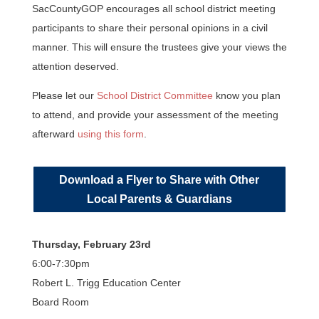
SacCountyGOP encourages all school district meeting
participants to share their personal opinions in a civil
manner. This will ensure the trustees give your views the
attention deserved.
Please let our
School District Committee
know you plan
to attend, and provide your assessment of the meeting
afterward
using this form
.
Download a Flyer to Share with Other
Local Parents & Guardians
Thursday, February 23rd
6:00-7:30pm
Robert L. Trigg Education Center
Board Room