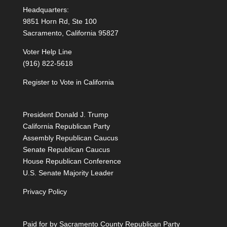
Headquarters:
9851 Horn Rd, Ste 100
Sacramento, California 95827
Voter Help Line
(916) 822-5618
Register to Vote in California
President Donald J. Trump
California Republican Party
Assembly Republican Caucus
Senate Republican Caucus
House Republican Conference
U.S. Senate Majority Leader
Privacy Policy
Paid for by Sacramento County Republican Party