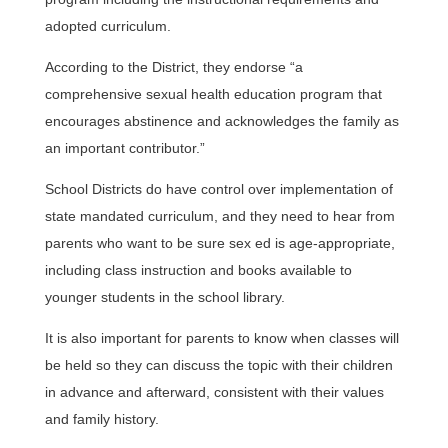
adopted curriculum.
According to the District, they endorse “a
comprehensive sexual health education program that
encourages abstinence and acknowledges the family as
an important contributor.”
School Districts do have control over implementation of
state mandated curriculum, and they need to hear from
parents who want to be sure sex ed is age-appropriate,
including class instruction and books available to
younger students in the school library.
It is also important for parents to know when classes will
be held so they can discuss the topic with their children
in advance and afterward, consistent with their values
and family history.