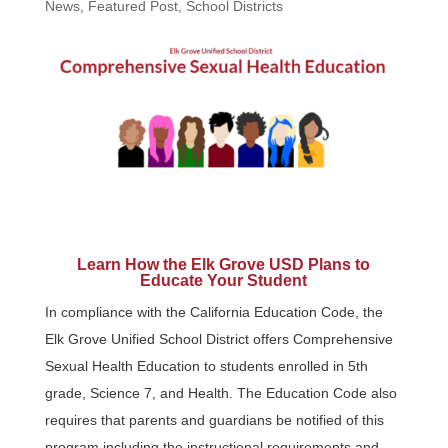
News
,
Featured Post
,
School Districts
Learn How the Elk Grove USD Plans to
Educate Your Student
In compliance with the California Education Code, the
Elk Grove Unified School District offers Comprehensive
Sexual Health Education to students enrolled in 5th
grade, Science 7, and Health. The Education Code also
requires that parents and guardians be notified of this
program including the instructional requirements and