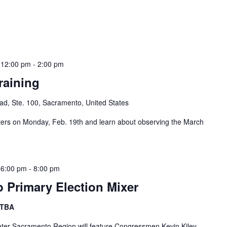
 12:00 pm
-
2:00 pm
raining
d, Ste. 100, Sacramento, United States
s on Monday, Feb. 19th and learn about observing the March
 6:00 pm
-
8:00 pm
b Primary Election Mixer
 TBA
eater Sacramento Region will feature Congressmen Kevin Kiley,