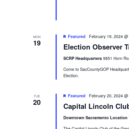
Featured
February 19, 2024 @
MON
19
Election Observer T
SCRP Headquarters
9851 Horn Roa
Come to SacCountyGOP Headquarter
Election.
Featured
February 20, 2024 @
TUE
20
Capital Lincoln Clu
Downtown Sacramento Location
The Capital Lincoln Club of the Gr