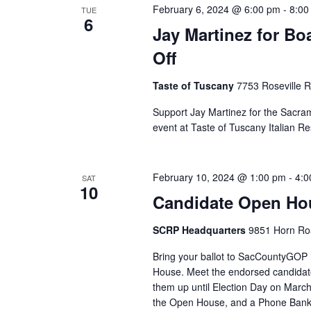
February 6, 2024 @ 6:00 pm
-
8:00
TUE
6
Jay Martinez for Bo
Off
Taste of Tuscany
7753 Roseville 
Support Jay Martinez for the Sacram
event at Taste of Tuscany Italian Re
February 10, 2024 @ 1:00 pm
-
4:0
SAT
10
Candidate Open Hou
SCRP Headquarters
9851 Horn Roa
Bring your ballot to SacCountyGO
House. Meet the endorsed candidat
them up until Election Day on March 
the Open House, and a Phone Bank a