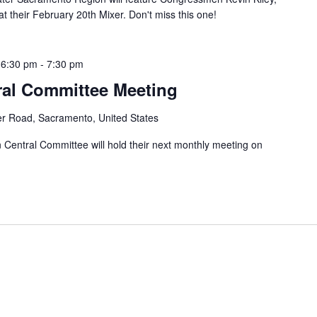
their February 20th Mixer. Don't miss this one!
 6:30 pm
-
7:30 pm
ral Committee Meeting
er Road, Sacramento, United States
entral Committee will hold their next monthly meeting on