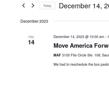
December 14, 2
for
Navigation
Today
Events
Select
by
date.
December 2023
Keyword.
December 14, 2023 @ 10:00 am
-
THU
14
Move America Forw
MAF
3105 Fite Circle Ste. 108, Sa
We had to reschedule the box pack