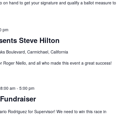
on hand to get your signature and qualify a ballot measure to
0 pm
ents Steve Hilton
ks Boulevard, Carmichael, California
r Roger Niello, and all who made this event a great success!
 8:00 am
-
5:00 pm
Fundraiser
o Rodriguez for Supervisor! We need to win this race in