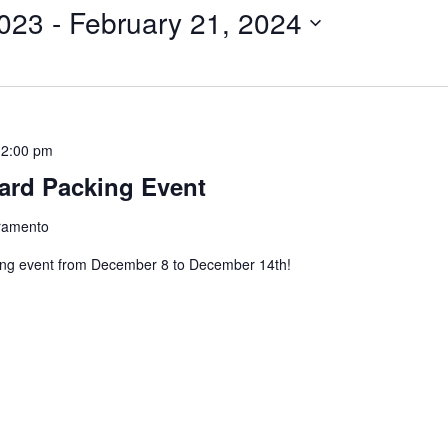
023
 - 
February 21, 2024
12:00 pm
ard Packing Event
cramento
ing event from December 8 to December 14th!