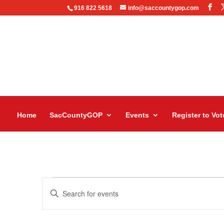
916 822 5618
info@saccountygop.com
Home
SacCountyGOP
Events
Register to Vot
Events
Events
Enter
Search
Keyword.
and
Search
Views