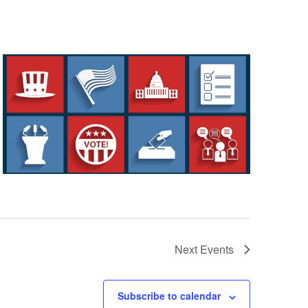
Next
Events
Subscribe to calendar