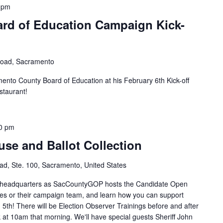
 pm
ard of Education Campaign Kick-
Road, Sacramento
ento County Board of Education at his February 6th Kick-off
staurant!
0 pm
se and Ballot Collection
d, Ste. 100, Sacramento, United States
P headquarters as SacCountyGOP hosts the Candidate Open
es or their campaign team, and learn how you can support
5th! There will be Election Observer Trainings before and after
t 10am that morning. We'll have special guests Sheriff John