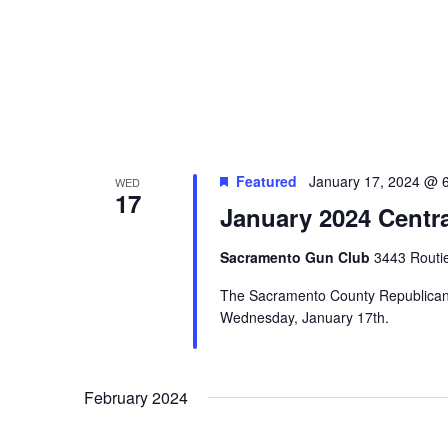
Featured
January 17, 2024 @ 
WED
17
January 2024 Centr
Sacramento Gun Club
3443 Routi
The Sacramento County Republican C
Wednesday, January 17th.
February 2024