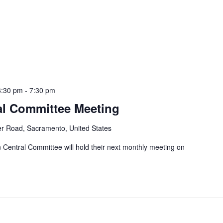
6:30 pm
-
7:30 pm
al Committee Meeting
er Road, Sacramento, United States
entral Committee will hold their next monthly meeting on