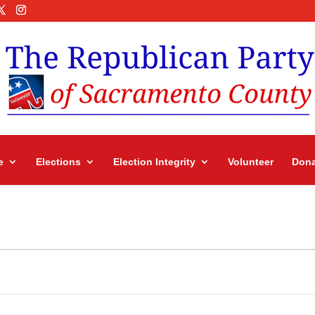
e
Elections
Election Integrity
Volunteer
Dona