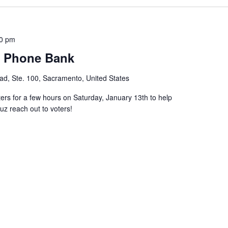
00 pm
s Phone Bank
d, Ste. 100, Sacramento, United States
 for a few hours on Saturday, January 13th to help
z reach out to voters!