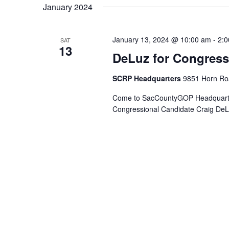
January 2024
January 13, 2024 @ 10:00 am
-
2:
SAT
13
DeLuz for Congres
SCRP Headquarters
9851 Horn Roa
Come to SacCountyGOP Headquarters
Congressional Candidate Craig DeLu