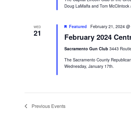
Doug LaMalfa and Tom McClintock at 
Featured
February 21, 2024 @
WED
21
February 2024 Cent
Sacramento Gun Club
3443 Routi
The Sacramento County Republican C
Wednesday, January 17th.
Previous
Events