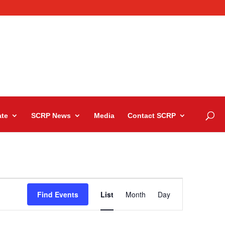
te
SCRP News
Media
Contact SCRP
Event
Views
Find Events
List
Month
Day
Navigation