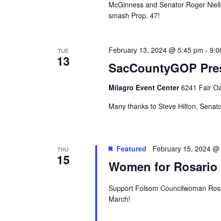
McGinness and Senator Roger Niello 
smash Prop. 47!
February 13, 2024 @ 5:45 pm
-
9:0
TUE
13
SacCountyGOP Pres
Milagro Event Center
6241 Fair Oa
Many thanks to Steve Hilton, Senato
Featured
February 15, 2024 @
THU
15
Women for Rosario 
Support Folsom Councilwoman Rosari
March!