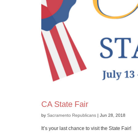
CA State Fair
by
Sacramento Republicans
|
Jun 28, 2018
It’s your last chance to visit the State Fair!