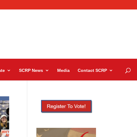
te
SCRP News
Media
Contact SCRP