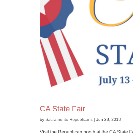
CA State Fair
by
Sacramento Republicans
|
Jun 28, 2018
Visit the Republican booth at the CA State Fa