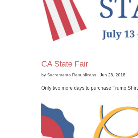
CA State Fair
by
Sacramento Republicans
|
Jun 28, 2018
Only two more days to purchase Trump Shirts