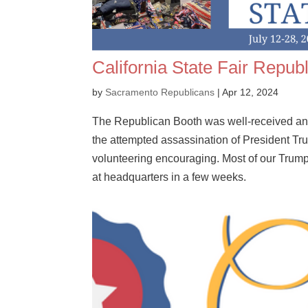
California State Fair Repub
by
Sacramento Republicans
|
Apr 12, 2024
The Republican Booth was well-received and 
the attempted assassination of President Tru
volunteering encouraging. Most of our Trump
at headquarters in a few weeks.