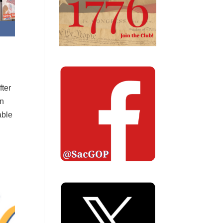
fter
in
able