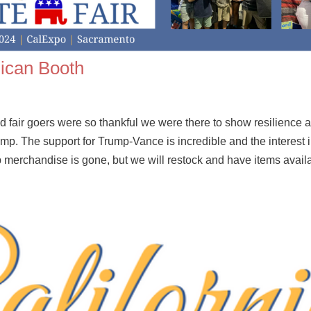
lican Booth
fair goers were so thankful we were there to show resilience a
mp. The support for Trump-Vance is incredible and the interest 
 merchandise is gone, but we will restock and have items avail