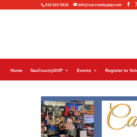
916 822 5618
info@saccountygop.com
Home
SacCountyGOP
Events
Register to Vot