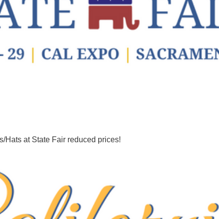
/Hats at State Fair reduced prices!