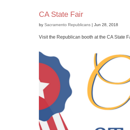
CA State Fair
by
Sacramento Republicans
|
Jun 28, 2018
Visit the Republican booth at the CA State Fa