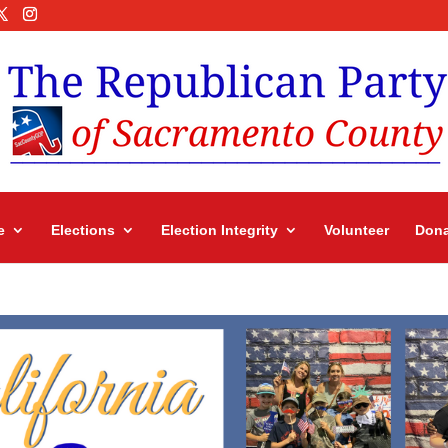
e
Elections
Election Integrity
Volunteer
Dona