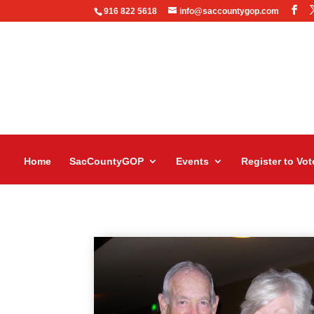
916 822 5618
info@saccountygop.com
Home
SacCountyGOP
Events
Register to Vot