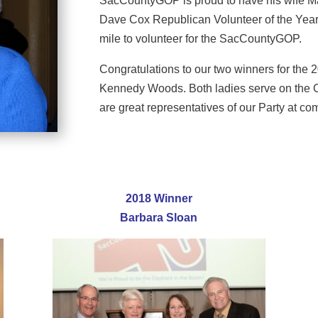
SacCountyGOP is proud to have his wife Ma
Dave Cox Republican Volunteer of the Year
mile to volunteer for the SacCountyGOP.
Congratulations to our two winners for th
Kennedy Woods. Both ladies serve on the C
are great representatives of our Party at c
2018 Winner
Barbara Sloan