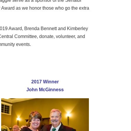
ggie serve as a sponsor of the Senator
 Award as we honor those who go the extra
e 2019 Award, Brenda Bennett and Kimberley
entral Committee, donate, volunteer, and
ommunity events.
2017 Winner
John McGinness