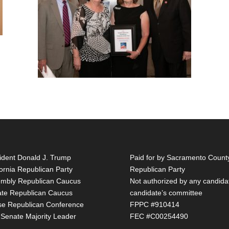
ident Donald J. Trump
Paid for by Sacramento Count
fornia Republican Party
Republican Party
mbly Republican Caucus
Not authorized by any candida
te Republican Caucus
candidate’s committee
e Republican Conference
FPPC #910414
 Senate Majority Leader
FEC #C00254490