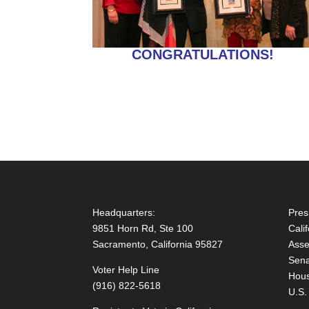
CONGRATULATIONS!
Headquarters:
Pres
9851 Horn Rd, Ste 100
Cali
Sacramento, California 95827
Asse
Sena
Voter Help Line
Hous
(916) 822-5618
U.S.