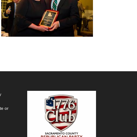
y
te or