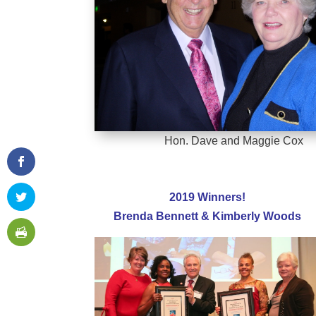
Hon. Dave and Maggie Cox
2019 Winners!
Brenda Bennett & Kimberly Woods