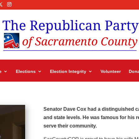
e
Elections
Election Integrity
Volunteer
Dona
Senator Dave Cox had a distinguished car
and state levels. He was famous for his 
serve their community.