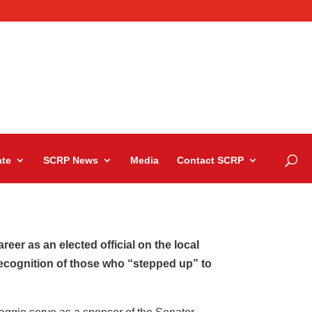
te
SCRP News
Media
Contact SCRP
eer as an elected official on the local
recognition of those who “stepped up” to