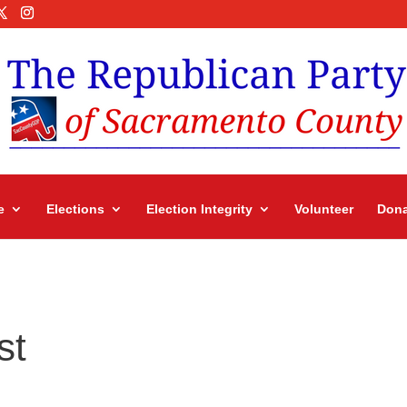
e
Elections
Election Integrity
Volunteer
Dona
st