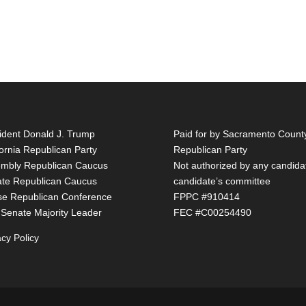
ident Donald J. Trump
Paid for by Sacramento Count
fornia Republican Party
Republican Party
mbly Republican Caucus
Not authorized by any candida
te Republican Caucus
candidate’s committee
e Republican Conference
FPPC #910414
 Senate Majority Leader
FEC #C00254490
acy Policy