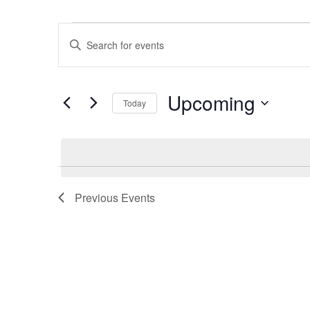
Events
Events
Enter
Search
Keyword.
and
Search
Views
Upcoming
for
Navigation
Today
Events
Select
by
date.
Keyword.
Previous
Events