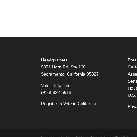
Headquarters:
Pres
9851 Horn Rd, Ste 100
Cali
Sacramento, California 95827
Asse
Sena
Voter Help Line
Hous
(916) 822-5618
U.S.
Register to Vote in California
Priv