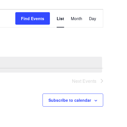
Event
Views
Find Events
List
Month
Day
Navigation
Next
Events
Subscribe to calendar