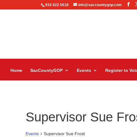
916 822 5618
info@saccountygop.com
Home
SacCountyGOP
Events
Register to Vot
Supervisor Sue Fro
Events
Supervisor Sue Frost