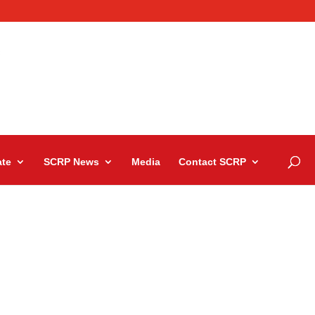
te
SCRP News
Media
Contact SCRP