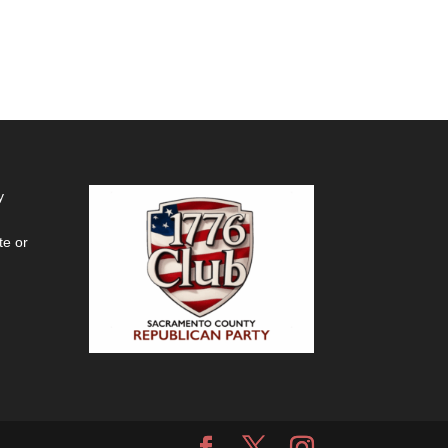
y
te or