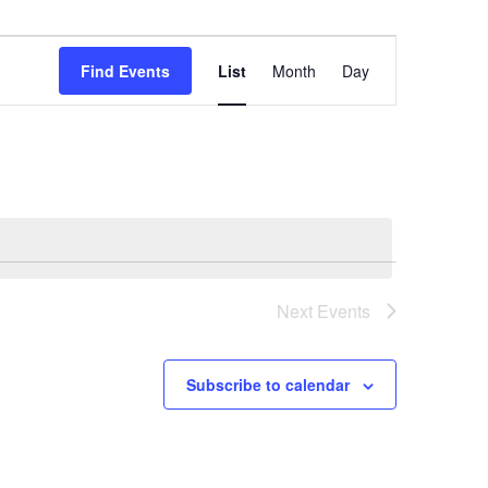
Event
Views
Find Events
List
Month
Day
Navigation
Next
Events
Subscribe to calendar