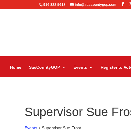
916 822 5618
info@saccountygop.com
Home
SacCountyGOP
Events
Register to Vot
Supervisor Sue Fro
Events
Supervisor Sue Frost