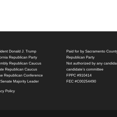
ident Donald J. Trump
Paid for by Sacramento Count
fornia Republican Party
Republican Party
mbly Republican Caucus
Not authorized by any candida
te Republican Caucus
candidate’s committee
e Republican Conference
FPPC #910414
 Senate Majority Leader
FEC #C00254490
acy Policy