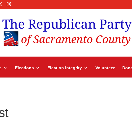
e
Elections
Election Integrity
Volunteer
Dona
st