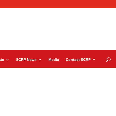
te
SCRP News
Media
Contact SCRP