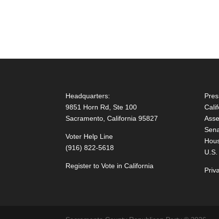
Headquarters:
Pres
9851 Horn Rd, Ste 100
Cali
Sacramento, California 95827
Asse
Sena
Voter Help Line
Hous
(916) 822-5618
U.S.
Register to Vote in California
Priv