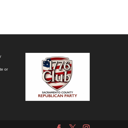
y
te or