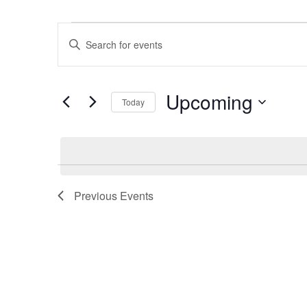
Events
Events
Enter
Search
Keyword.
and
Search
Views
Upcoming
for
Navigation
Today
Events
Select
by
date.
Keyword.
Previous
Events