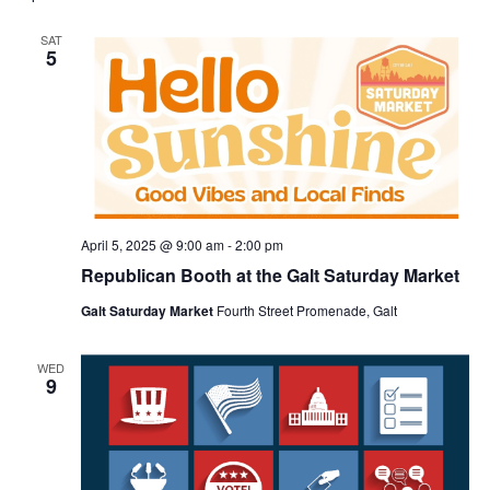
SAT
5
April 5, 2025 @ 9:00 am
-
2:00 pm
Republican Booth at the Galt Saturday Market
Galt Saturday Market
Fourth Street Promenade, Galt
WED
9