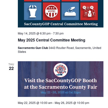
May 14, 2025 @ 6:30 pm
-
7:30 pm
May 2025 Central Committee Meeting
Sacramento Gun Club
3443 Routier Road, Sacramento, United
States
THU
22
May 22, 2025 @ 10:00 am
-
May 26, 2025 @ 10:00 pm