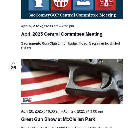
April 9, 2025 @ 6:30 pm
-
7:30 pm
April 2025 Central Committee Meeting
Sacramento Gun Club
3443 Routier Road, Sacramento, United
States
SAT
26
April 26, 2025 @ 9:00 am
-
April 27, 2025 @ 3:00 pm
Great Gun Show at McClellan Park