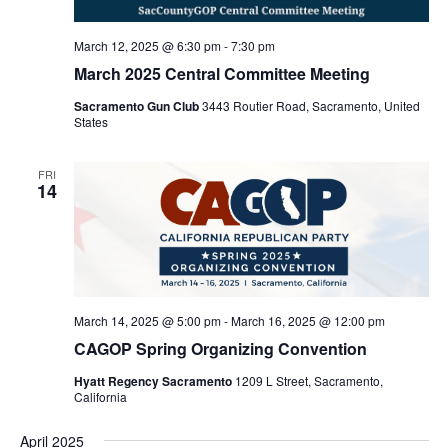
March 12, 2025 @ 6:30 pm
-
7:30 pm
March 2025 Central Committee Meeting
Sacramento Gun Club
3443 Routier Road, Sacramento, United
States
FRI
14
March 14, 2025 @ 5:00 pm
-
March 16, 2025 @ 12:00 pm
CAGOP Spring Organizing Convention
Hyatt Regency Sacramento
1209 L Street, Sacramento,
California
April 2025