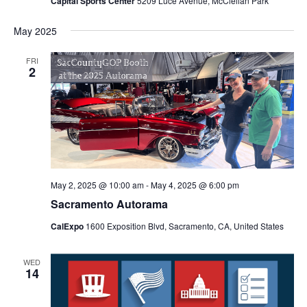
Capital Sports Center
5209 Luce Avenue, McClellan Park
May 2025
FRI
2
May 2, 2025 @ 10:00 am
-
May 4, 2025 @ 6:00 pm
Sacramento Autorama
CalExpo
1600 Exposition Blvd, Sacramento, CA, United States
WED
14