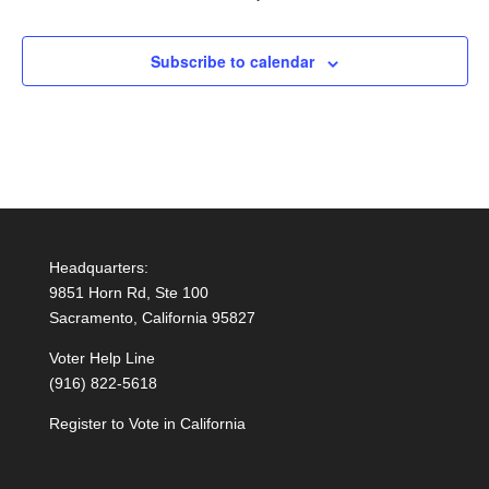
Subscribe to calendar
Headquarters:
9851 Horn Rd, Ste 100
Sacramento, California 95827
Voter Help Line
(916) 822-5618
Register to Vote in California