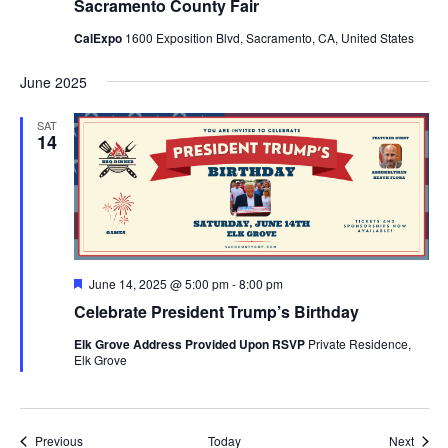
Sacramento County Fair
CalExpo
1600 Exposition Blvd, Sacramento, CA, United States
June 2025
SAT
14
Featured
June 14, 2025 @ 5:00 pm
-
8:00 pm
Celebrate President Trump’s Birthday
Elk Grove Address Provided Upon RSVP
Private Residence,
Elk Grove
Events
Event
Previous
Today
Next