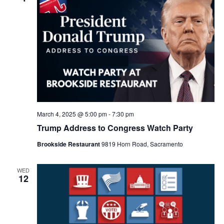
March 4, 2025 @ 5:00 pm
-
7:30 pm
Trump Address to Congress Watch Party
Brookside Restaurant
9819 Horn Road, Sacramento
WED
12