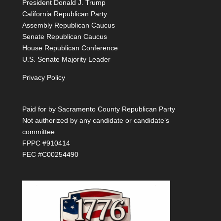
President Donald J. Trump
California Republican Party
Assembly Republican Caucus
Senate Republican Caucus
House Republican Conference
U.S. Senate Majority Leader
Privacy Policy
Paid for by Sacramento County Republican Party
Not authorized by any candidate or candidate’s
committee
FPPC #910414
FEC #C00254490