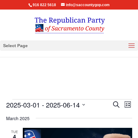
916 822 5618
info@saccountygop.com
Select Page
Events
Events
Eve
2025-03-01
 - 
2025-06-14
Search
List
Vie
Search
Select
Nav
March 2025
and
date.
Views
TUE
Navigat
4