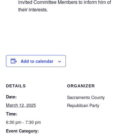
invited Committee Members to inform him of
their interests.
Add to calendar
DETAILS
ORGANIZER
Date:
Sacramento County
March 12, 2025
Republican Party
Time:
6:30 pm - 7:30 pm
Event Category: