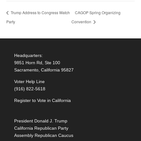
Trump Address to Congress Watch
CAGOP Spring Organizing
Party
Convention
Headquarters:
9851 Horn Rd, Ste 100
Sacramento, California 95827
Voter Help Line
(916) 822-5618
Register to Vote in California
President Donald J. Trump
California Republican Party
Assembly Republican Caucus