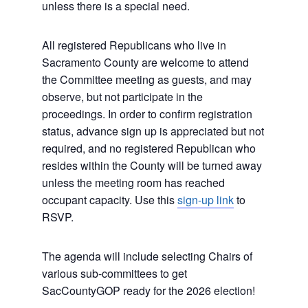
unless there is a special need.
All registered Republicans who live in
Sacramento County are welcome to attend
the Committee meeting as guests, and may
observe, but not participate in the
proceedings. In order to confirm registration
status, advance sign up is appreciated but not
required, and no registered Republican who
resides within the County will be turned away
unless the meeting room has reached
occupant capacity. Use this
sign-up link
to
RSVP.
The agenda will include selecting Chairs of
various sub-committees to get
SacCountyGOP ready for the 2026 election!