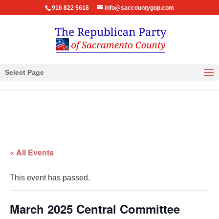
916 822 5618
info@saccountygop.com
Select Page
« All Events
This event has passed.
March 2025 Central Committee