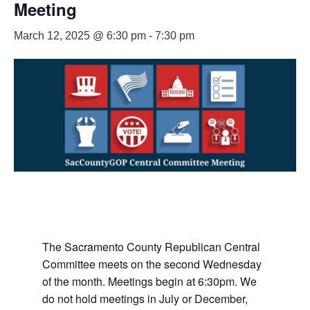
Meeting
March 12, 2025 @ 6:30 pm
-
7:30 pm
The Sacramento County Republican Central
Committee meets on the second Wednesday
of the month. Meetings begin at 6:30pm. We
do not hold meetings in July or December,