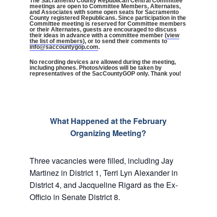
The Sacramento County Republican Central Committee
meetings are open to Committee Members, Alternates,
and Associates with some open seats for Sacramento
County registered Republicans. Since participation in the
Committee meeting is reserved for Committee members
or their Alternates, guests are encouraged to discuss
their ideas in advance with a committee member (
view
the list of members
), or to send their comments to
info@saccountygop.com
.
No recording devices are allowed during the meeting,
including phones. Photos/videos will be taken by
representatives of the SacCountyGOP only. Thank you!
What Happened at the February
Organizing Meeting?
Three vacancies were filled, including Jay
Martinez in District 1, Terri Lyn Alexander in
District 4, and Jacqueline Rigard as the Ex-
Officio in Senate District 8.