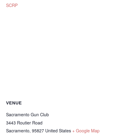
SCRP
VENUE
Sacramento Gun Club
3443 Routier Road
Sacramento
,
95827
United States
+ Google Map