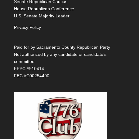
Senate Republican Caucus
House Republican Conference
U.S. Senate Majority Leader
Privacy Policy
Paid for by Sacramento County Republican Party
Not authorized by any candidate or candidate’s
committee
FPPC #910414
FEC #C00254490