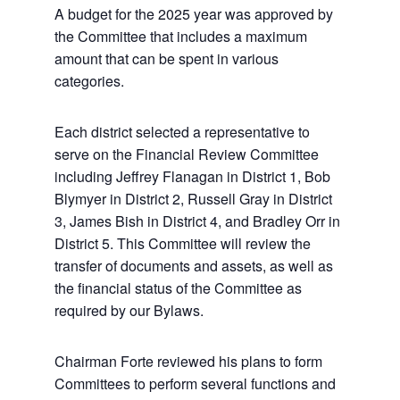
A budget for the 2025 year was approved by
the Committee that includes a maximum
amount that can be spent in various
categories.
Each district selected a representative to
serve on the Financial Review Committee
including Jeffrey Flanagan in District 1, Bob
Blymyer in District 2, Russell Gray in District
3, James Bish in District 4, and Bradley Orr in
District 5. This Committee will review the
transfer of documents and assets, as well as
the financial status of the Committee as
required by our Bylaws.
Chairman Forte reviewed his plans to form
Committees to perform several functions and