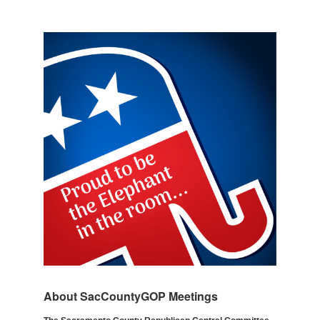
About SacCountyGOP Meetings