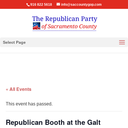
916 822 5618
info@saccountygop.com
Select Page
« All Events
This event has passed.
Republican Booth at the Galt