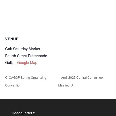
VENUE
Galt Saturday Market
Fourth Street Promenade
Galt
,
+ Google Map
CAGOP Spring Organizing
April 2025 Central Committee
Convention
Meeting
Headquarters: