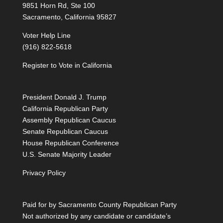
9851 Horn Rd, Ste 100
Sacramento, California 95827
Voter Help Line
(916) 822-5618
Register to Vote in California
President Donald J. Trump
California Republican Party
Assembly Republican Caucus
Senate Republican Caucus
House Republican Conference
U.S. Senate Majority Leader
Privacy Policy
Paid for by Sacramento County Republican Party
Not authorized by any candidate or candidate’s