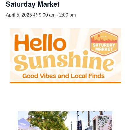
Saturday Market
April 5, 2025 @ 9:00 am
-
2:00 pm