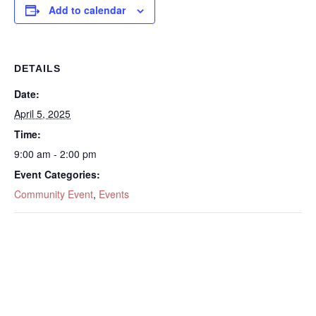
Add to calendar
DETAILS
Date:
April 5, 2025
Time:
9:00 am - 2:00 pm
Event Categories:
Community Event
,
Events