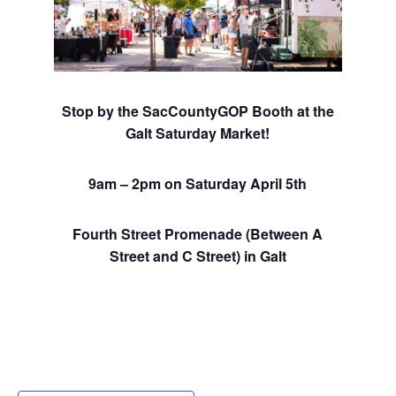
Stop by the SacCountyGOP Booth at the
Galt Saturday Market!
9am – 2pm on Saturday April 5th
Fourth Street Promenade (Between A
Street and C Street) in Galt