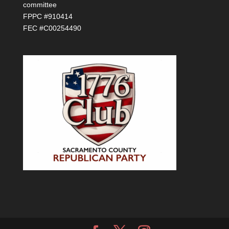
committee
FPPC #910414
FEC #C00254490