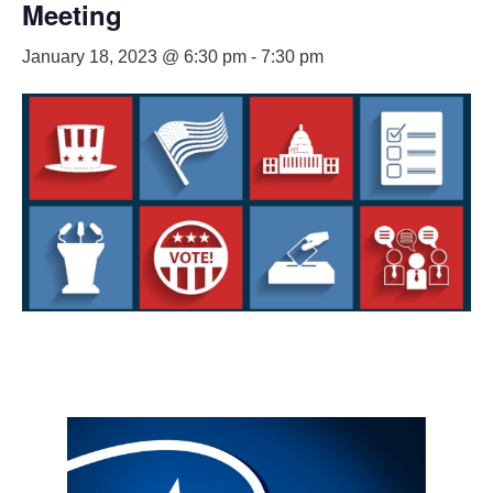
Meeting
January 18, 2023 @ 6:30 pm
-
7:30 pm