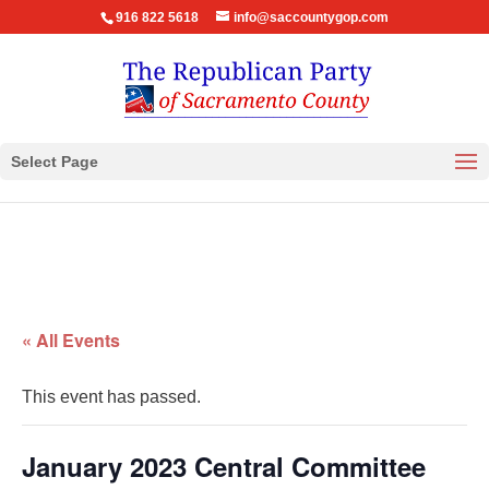
916 822 5618
info@saccountygop.com
Select Page
« All Events
This event has passed.
January 2023 Central Committee