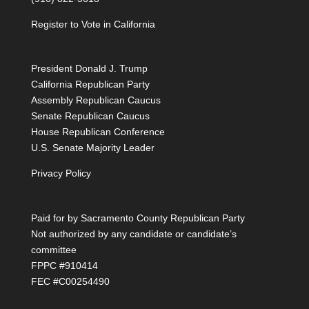
Register to Vote in California
President Donald J. Trump
California Republican Party
Assembly Republican Caucus
Senate Republican Caucus
House Republican Conference
U.S. Senate Majority Leader
Privacy Policy
Paid for by Sacramento County Republican Party
Not authorized by any candidate or candidate’s
committee
FPPC #910414
FEC #C00254490