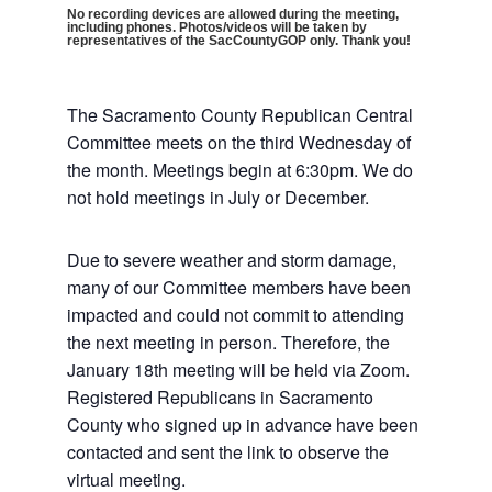
No recording devices are allowed during the meeting,
including phones. Photos/videos will be taken by
representatives of the SacCountyGOP only. Thank you!
The Sacramento County Republican Central
Committee meets on the third Wednesday of
the month. Meetings begin at 6:30pm. We do
not hold meetings in July or December.
Due to severe weather and storm damage,
many of our Committee members have been
impacted and could not commit to attending
the next meeting in person. Therefore, the
January 18th meeting will be held via Zoom.
Registered Republicans in Sacramento
County who signed up in advance have been
contacted and sent the link to observe the
virtual meeting.