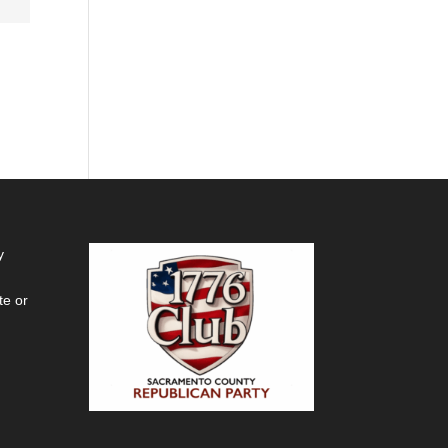
y
te or