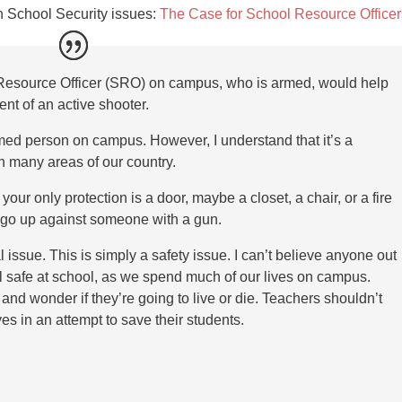
on School Security issues:
The Case for School Resource Officer
Resource Officer (SRO) on campus, who is armed, would help
ent of an active shooter.
med person on campus. However, I understand that it’s a
 in many areas of our country.
 your only protection is a door, maybe a closet, a chair, or a fire
o go up against someone with a gun.
al issue. This is simply a safety issue. I can’t believe anyone out
el safe at school, as we spend much of our lives on campus.
t and wonder if they’re going to live or die. Teachers shouldn’t
lives in an attempt to save their students.