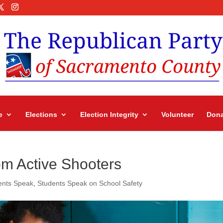
e
Elections
Election Integrity
Volunteer
Dona
om Active Shooters
ents Speak
,
Students Speak on School Safety