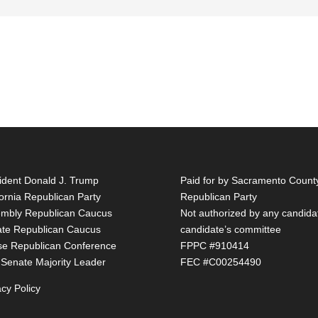
ident Donald J. Trump
Paid for by Sacramento Count
fornia Republican Party
Republican Party
mbly Republican Caucus
Not authorized by any candida
te Republican Caucus
candidate’s committee
e Republican Conference
FPPC #910414
 Senate Majority Leader
FEC #C00254490
acy Policy