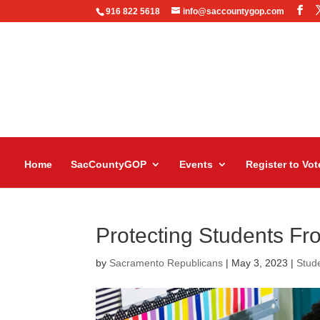
916 822 5618
info@saccountygop.com
Home
SacCountyGOP
Events
Register to Vot
Protecting Students Fr
by
Sacramento Republicans
|
May 3, 2023
|
Stud