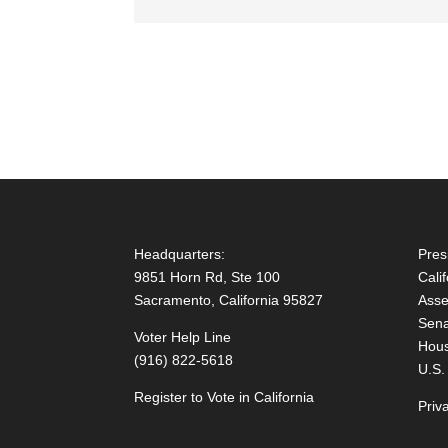
Headquarters:
Pres
9851 Horn Rd, Ste 100
Cali
Sacramento, California 95827
Asse
Sena
Voter Help Line
Hous
(916) 822-5618
U.S.
Register to Vote in California
Priv