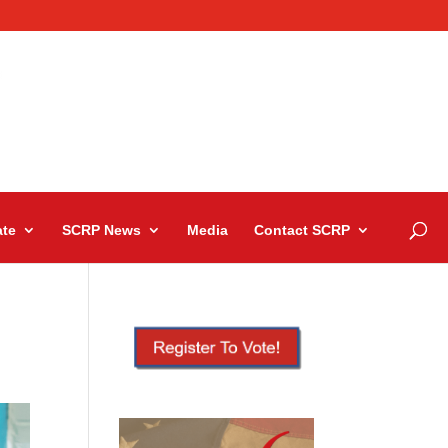
te
SCRP News
Media
Contact SCRP