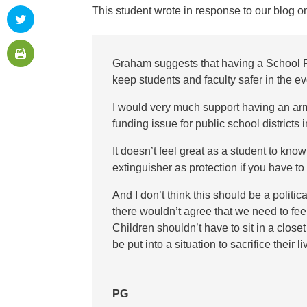
This student wrote in response to our blog 
Graham suggests that having a School 
keep students and faculty safer in the ev
I would very much support having an ar
funding issue for public school districts
It doesn’t feel great as a student to know
extinguisher as protection if you have t
And I don’t think this should be a politic
there wouldn’t agree that we need to fe
Children shouldn’t have to sit in a close
be put into a situation to sacrifice their 
PG