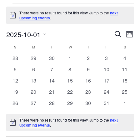
Events
There were no results found for this view. Jump to the
next
Notice
upcoming events
.
Events
Eve
2025-10-01
Search
Month
Vie
Search
Select
Nav
Calendar
S
SUNDAY
M
MONDAY
T
TUESDAY
W
WEDNESDAY
T
THURSDAY
F
FRIDAY
S
SATURD
and
date.
of
Views
0
0
0
0
0
0
0
28
29
30
1
2
3
4
Events
Navigat
events
events
events
events
events
events
events
0
0
0
0
0
0
0
5
6
7
8
9
10
11
events
events
events
events
events
events
events
0
0
0
0
0
0
0
12
13
14
15
16
17
18
events
events
events
events
events
events
events
0
0
0
0
0
0
0
19
20
21
22
23
24
25
events
events
events
events
events
events
events
0
0
0
0
0
0
0
26
27
28
29
30
31
1
events
events
events
events
events
events
events
There were no results found for this view. Jump to the
next
Notice
upcoming events
.