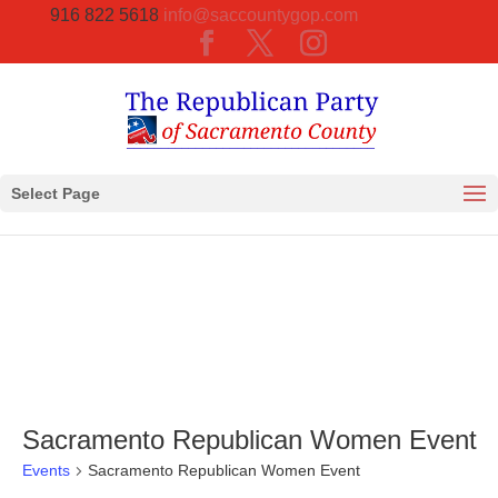
916 822 5618
info@saccountygop.com
Select Page
Sacramento Republican Women Event
Events
Sacramento Republican Women Event