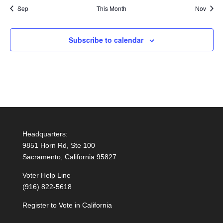
Sep
This Month
Nov
Subscribe to calendar
Headquarters:
9851 Horn Rd, Ste 100
Sacramento, California 95827
Voter Help Line
(916) 822-5618
Register to Vote in California