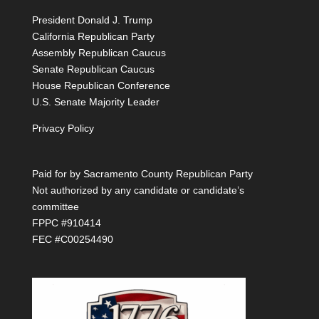
President Donald J. Trump
California Republican Party
Assembly Republican Caucus
Senate Republican Caucus
House Republican Conference
U.S. Senate Majority Leader
Privacy Policy
Paid for by Sacramento County Republican Party
Not authorized by any candidate or candidate’s
committee
FPPC #910414
FEC #C00254490