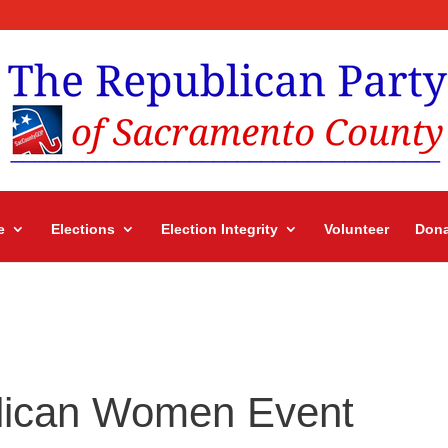
e
Elections
Election Integrity
Volunteer
Dona
lican Women Event