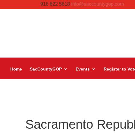
916 822 5618
info@saccountygop.com
Home
SacCountyGOP
Events
Register to Vot
Sacramento Repub