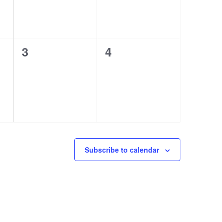
0
0
3
4
events,
events,
Subscribe to calendar