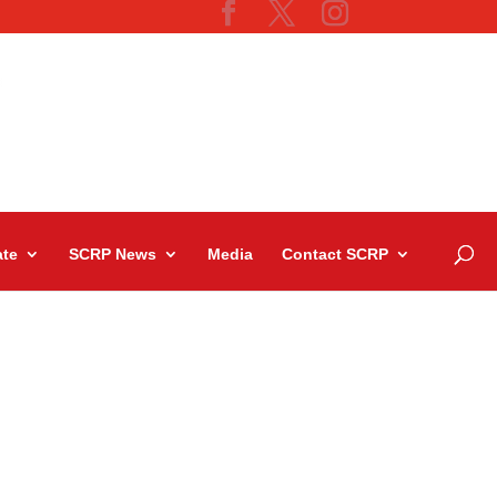
te
SCRP News
Media
Contact SCRP