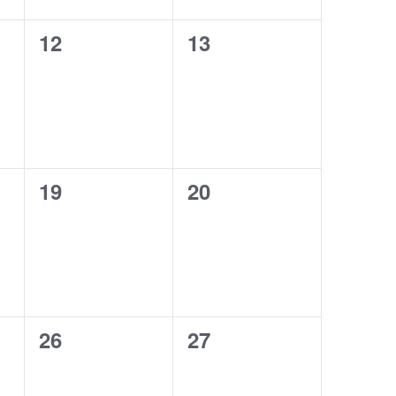
0
0
12
13
events,
events,
0
0
19
20
events,
events,
0
0
26
27
events,
events,