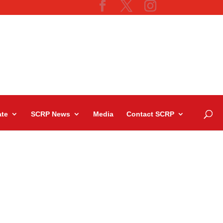
te
SCRP News
Media
Contact SCRP