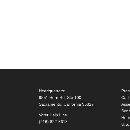
Headquarters:
Pres
9851 Horn Rd, Ste 100
Cali
Sacramento, California 95827
Asse
Sena
Voter Help Line
Hous
(916) 822-5618
U.S.