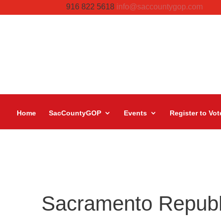
916 822 5618
info@saccountygop.com
Home
SacCountyGOP
Events
Register to Vot
Sacramento Repub