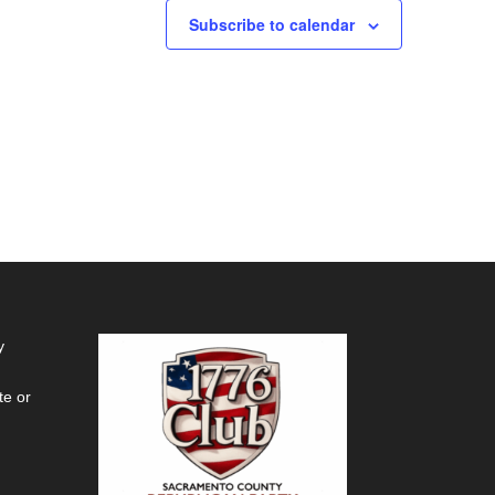
Subscribe to calendar
y
te or