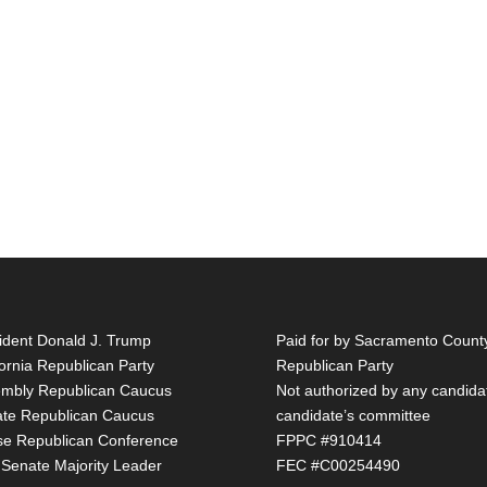
ident Donald J. Trump
Paid for by Sacramento Count
fornia Republican Party
Republican Party
mbly Republican Caucus
Not authorized by any candida
te Republican Caucus
candidate’s committee
e Republican Conference
FPPC #910414
 Senate Majority Leader
FEC #C00254490