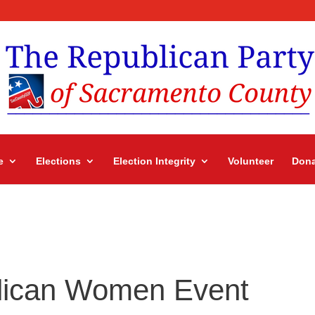
e
Elections
Election Integrity
Volunteer
Dona
lican Women Event