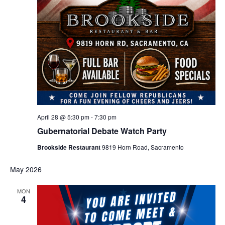
April 28 @ 5:30 pm
-
7:30 pm
Gubernatorial Debate Watch Party
Brookside Restaurant
9819 Horn Road, Sacramento
May 2026
MON
4