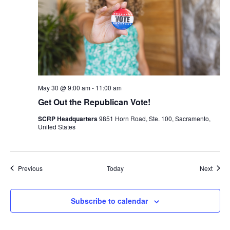
May 30 @ 9:00 am
-
11:00 am
Get Out the Republican Vote!
SCRP Headquarters
9851 Horn Road, Ste. 100, Sacramento,
United States
Events
Event
Previous
Today
Next
Subscribe to calendar