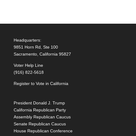
Headquarters:
9851 Horn Rd, Ste 100
Sacramento, California 95827
Voter Help Line
(916) 822-5618
Register to Vote in California
President Donald J. Trump
California Republican Party
Assembly Republican Caucus
Senate Republican Caucus
House Republican Conference