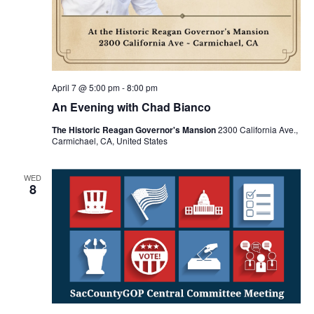
April 7 @ 5:00 pm
-
8:00 pm
An Evening with Chad Bianco
The Historic Reagan Governor's Mansion
2300 California Ave.,
Carmichael, CA, United States
WED
8