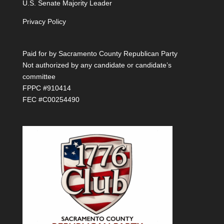
U.S. Senate Majority Leader
Privacy Policy
Paid for by Sacramento County Republican Party
Not authorized by any candidate or candidate’s
committee
FPPC #910414
FEC #C00254490