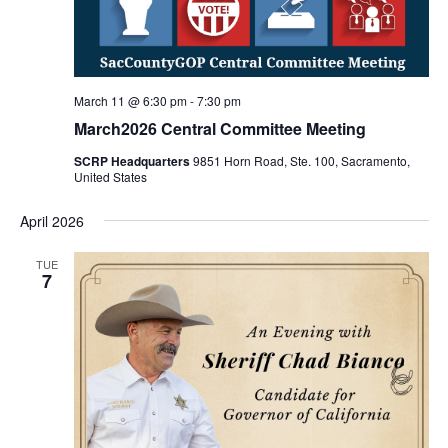
March 11 @ 6:30 pm
-
7:30 pm
March2026 Central Committee Meeting
SCRP Headquarters
9851 Horn Road, Ste. 100, Sacramento,
United States
April 2026
TUE
7