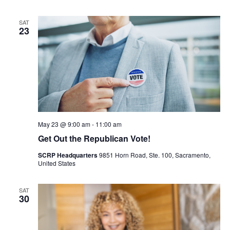
SAT
23
May 23 @ 9:00 am
-
11:00 am
Get Out the Republican Vote!
SCRP Headquarters
9851 Horn Road, Ste. 100, Sacramento,
United States
SAT
30