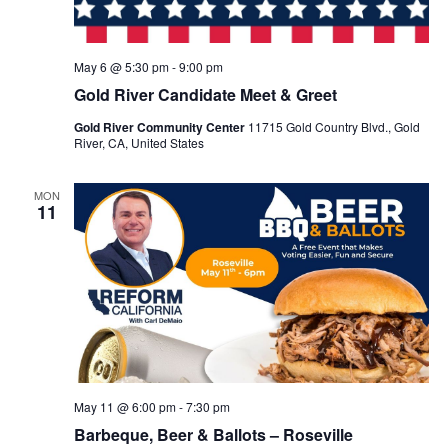
May 6 @ 5:30 pm
-
9:00 pm
Gold River Candidate Meet & Greet
Gold River Community Center
11715 Gold Country Blvd., Gold
River, CA, United States
MON
11
May 11 @ 6:00 pm
-
7:30 pm
Barbeque, Beer & Ballots – Roseville