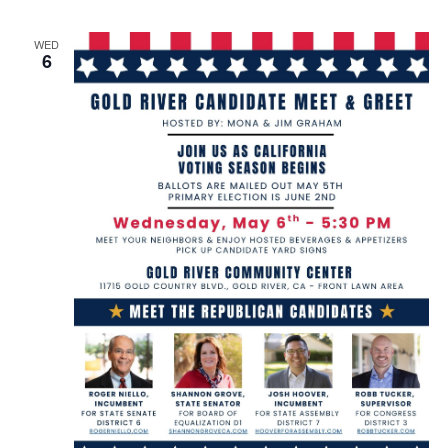
WED
6