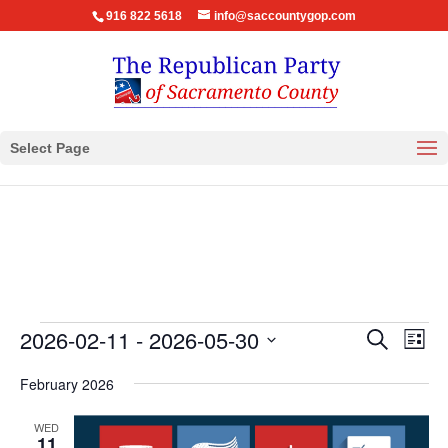
916 822 5618
info@saccountygop.com
Select Page
Events
Events
Eve
2026-02-11
 - 
2026-05-30
Search
List
Vie
Search
Select
Nav
February 2026
and
date.
Views
WED
Navigat
11