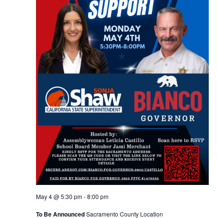
May 4 @ 5:30 pm
-
8:00 pm
To Be Announced
Sacramento County Location