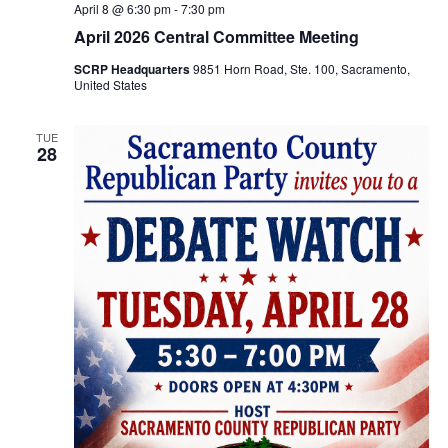
April 8 @ 6:30 pm
-
7:30 pm
April 2026 Central Committee Meeting
SCRP Headquarters
9851 Horn Road, Ste. 100, Sacramento,
United States
TUE
28