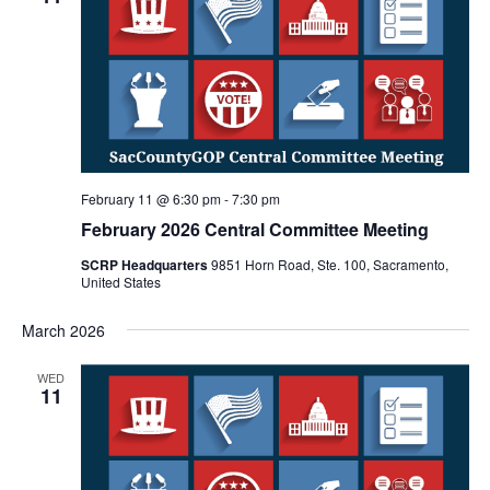
February 11 @ 6:30 pm
-
7:30 pm
February 2026 Central Committee Meeting
SCRP Headquarters
9851 Horn Road, Ste. 100, Sacramento,
United States
March 2026
WED
11