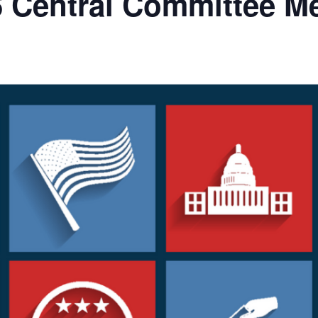
 Central Committee M