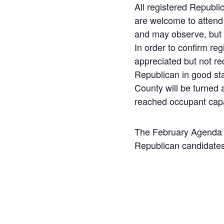
All registered Republ
are welcome to attend
and may observe, but n
In order to confirm reg
appreciated but not re
Republican in good st
County will be turned
reached occupant cap
The February Agenda w
Republican candidates