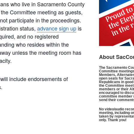
icans who live in Sacramento County
 the Committee meeting as guests,
ot participate in the proceedings.
istration status,
advance sign up
is
quired, and no registered
anding who resides within the
 away unless the meeting room has
About SacCo
acity.
The Sacramento Cou
Committee meetings
Members, Alternates
ill include endorsements of
open seats for Sacr
Republicans in good 
.
the Committee meeti
members or their Al
encouraged to discus
committee member 
send their comment
No video/audio recor
meeting, including o
taken by representa
only. Thank you!