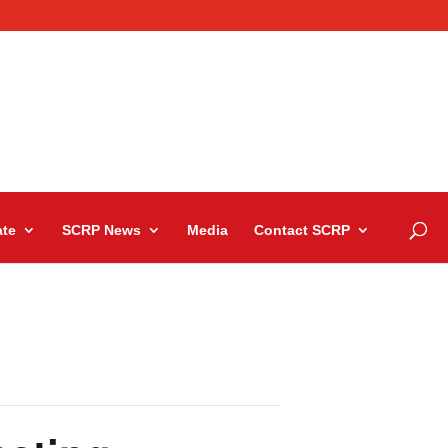
te
SCRP News
Media
Contact SCRP