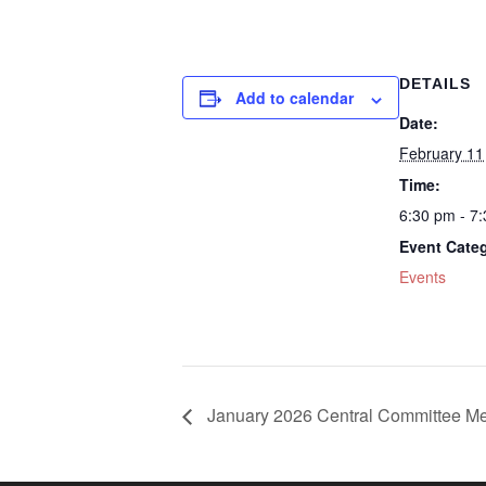
DETAILS
Add to calendar
Date:
February 11
Time:
6:30 pm - 7
Event Cate
Events
January 2026 Central Committee Me