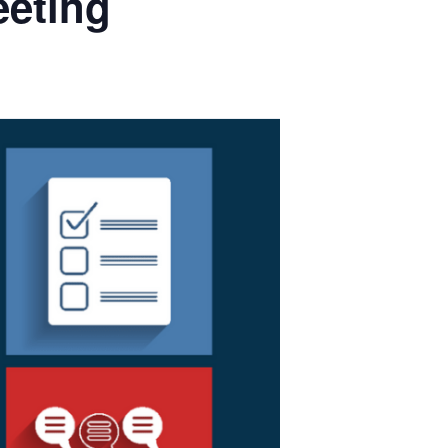
eeting