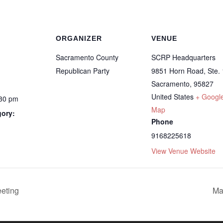
ORGANIZER
VENUE
Sacramento County
SCRP Headquarters
Republican Party
9851 Horn Road, Ste.
Sacramento
,
95827
United States
+ Googl
:30 pm
Map
gory:
Phone
9168225618
View Venue Website
eting
Ma