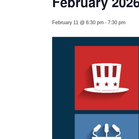
February 2026
February 11 @ 6:30 pm
-
7:30 pm