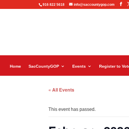
916 822 5618
info@saccountygop.com
Home
SacCountyGOP
Events
Register to Vot
« All Events
This event has passed.