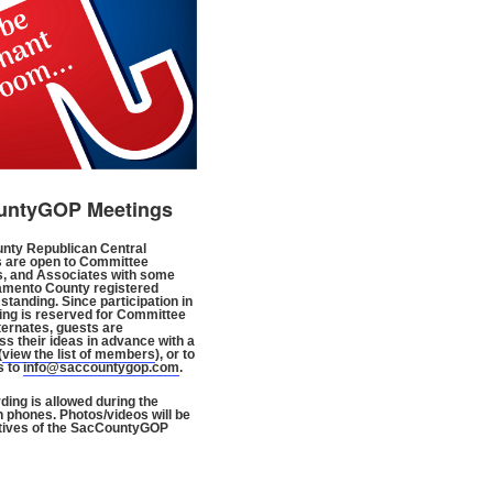
untyGOP Meetings
nty Republican Central
 are open to Committee
, and Associates with some
amento County registered
standing. Since participation in
ng is reserved for Committee
ternates, guests are
s their ideas in advance with a
(
view the list of members
), or to
s to
info@saccountygop.com
.
ding is allowed during the
n phones. Photos/videos will be
tives of the SacCountyGOP