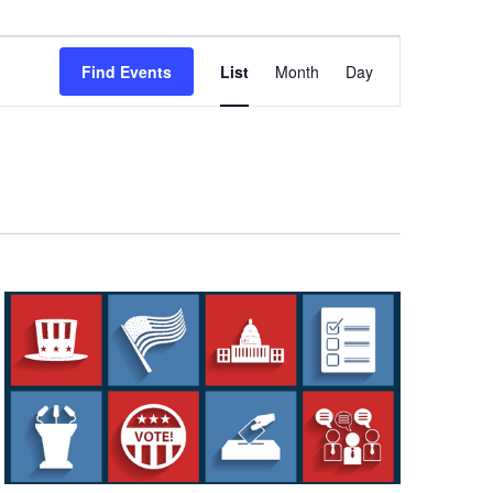
Event
Views
Find Events
List
Month
Day
Navigation