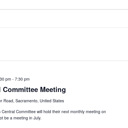
:30 pm
-
7:30 pm
l Committee Meeting
er Road, Sacramento, United States
entral Committee will hold their next monthly meeting on
t be a meeting in July.