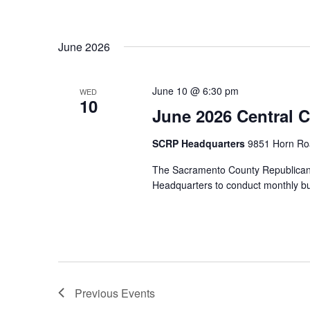
June 2026
June 10 @ 6:30 pm
WED
10
June 2026 Central 
SCRP Headquarters
9851 Horn Roa
The Sacramento County Republican
Headquarters to conduct monthly b
Previous
Events