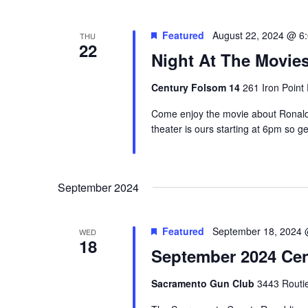
Featured
August 22, 2024 @ 6
THU
22
Night At The Movi
Century Folsom 14
261 Iron Point
Come enjoy the movie about Ronald 
theater is ours starting at 6pm so get
September 2024
Featured
September 18, 2024 
WED
18
September 2024 Cen
Sacramento Gun Club
3443 Routi