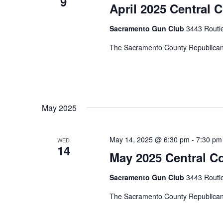
9
April 2025 Central 
Sacramento Gun Club
3443 Routi
The Sacramento County Republican 
May 2025
May 14, 2025 @ 6:30 pm
-
7:30 pm
WED
14
May 2025 Central C
Sacramento Gun Club
3443 Routi
The Sacramento County Republican