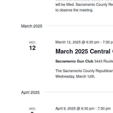
will be filled. Sacramento County R
to observe the meeting.
March 2025
March 12, 2025 @ 6:30 pm
-
7:30 
WED
12
March 2025 Central
Sacramento Gun Club
3443 Routi
The Sacramento County Republican P
Wednesday, March 12th.
April 2025
April 9, 2025 @ 6:30 pm
-
7:30 pm
WED