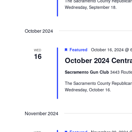
The Sacramento County Republican C
Wednesday, September 18.
October 2024
Featured
October 16, 2024 @ 
WED
16
October 2024 Centr
Sacramento Gun Club
3443 Routi
The Sacramento County Republican C
Wednesday, October 16.
November 2024
Featured
November 20, 2024 