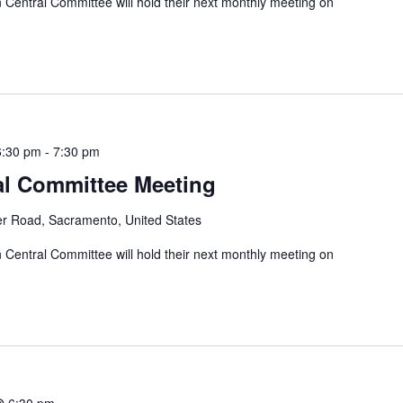
entral Committee will hold their next monthly meeting on
6:30 pm
-
7:30 pm
al Committee Meeting
er Road, Sacramento, United States
entral Committee will hold their next monthly meeting on
@ 6:30 pm