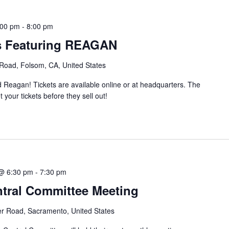
:00 pm
-
8:00 pm
es Featuring REAGAN
 Road, Folsom, CA, United States
Reagan! Tickets are available online or at headquarters. The
 your tickets before they sell out!
@ 6:30 pm
-
7:30 pm
tral Committee Meeting
er Road, Sacramento, United States