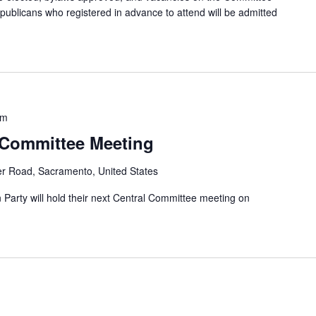
epublicans who registered in advance to attend will be admitted
pm
 Committee Meeting
er Road, Sacramento, United States
arty will hold their next Central Committee meeting on