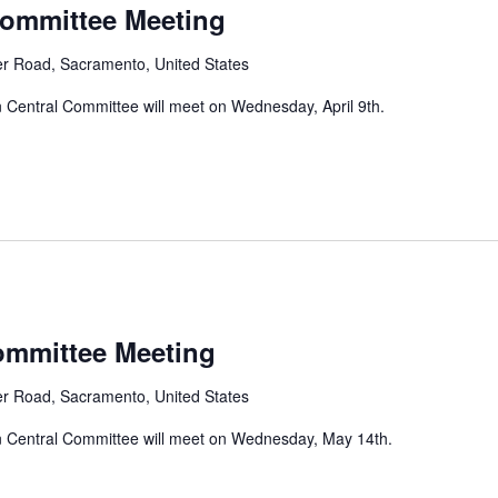
Committee Meeting
er Road, Sacramento, United States
Central Committee will meet on Wednesday, April 9th.
ommittee Meeting
er Road, Sacramento, United States
 Central Committee will meet on Wednesday, May 14th.