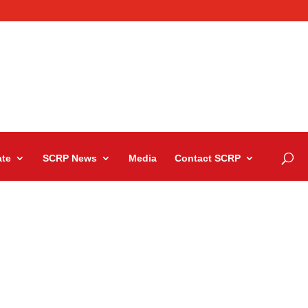
te
SCRP News
Media
Contact SCRP