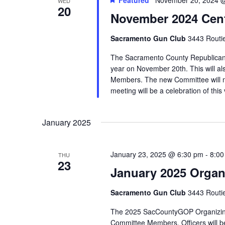
WED
20
November 2024 Cent
Sacramento Gun Club
3443 Routi
The Sacramento County Republican C
year on November 20th. This will al
Members. The new Committee will m
meeting will be a celebration of this 
January 2025
January 23, 2025 @ 6:30 pm
-
8:00
THU
23
January 2025 Organ
Sacramento Gun Club
3443 Routi
The 2025 SacCountyGOP Organizing Me
Committee Members. Officers will b