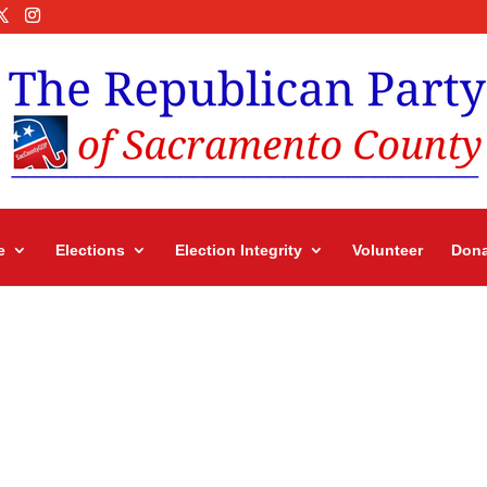
e
Elections
Election Integrity
Volunteer
Dona