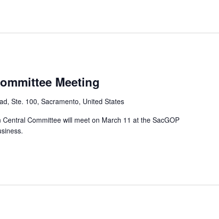
Committee Meeting
d, Ste. 100, Sacramento, United States
 Central Committee will meet on March 11 at the SacGOP
usiness.