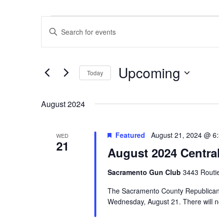
Events
Events
Enter
Search
Keyword.
and
Search
Views
Upcoming
for
Navigation
Today
Events
Select
by
date.
August 2024
Keyword.
Featured
August 21, 2024 @ 6
WED
21
August 2024 Centra
Sacramento Gun Club
3443 Routi
The Sacramento County Republican C
Wednesday, August 21. There will no