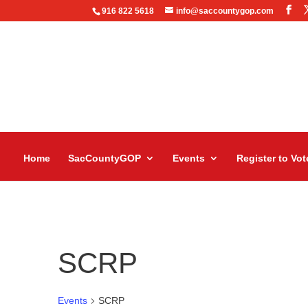
916 822 5618
info@saccountygop.com
Home
SacCountyGOP
Events
Register to Vot
SCRP
Events
SCRP