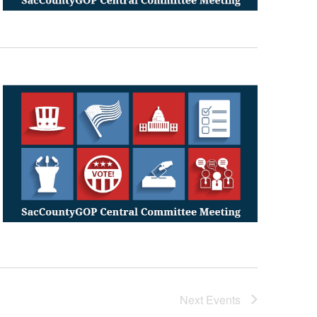
Next
Events