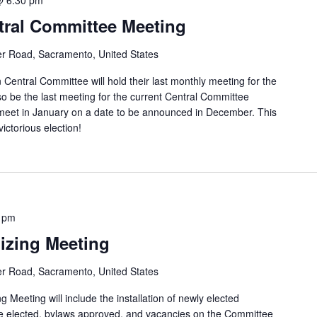
ral Committee Meeting
er Road, Sacramento, United States
entral Committee will hold their last monthly meeting for the
so be the last meeting for the current Central Committee
eet in January on a date to be announced in December. This
victorious election!
 pm
izing Meeting
er Road, Sacramento, United States
eting will include the installation of newly elected
e elected, bylaws approved, and vacancies on the Committee