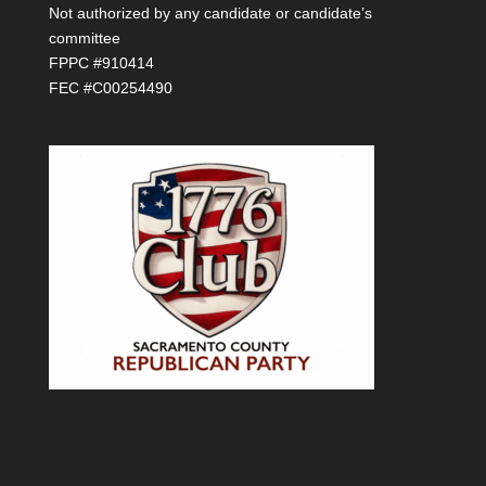
Not authorized by any candidate or candidate’s
committee
FPPC #910414
FEC #C00254490