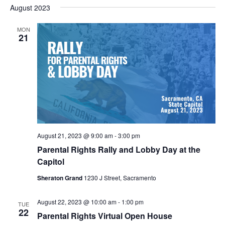
Nav
August 2023
and
date.
Views
MON
Navigat
21
August 21, 2023 @ 9:00 am
-
3:00 pm
Parental Rights Rally and Lobby Day at the
Capitol
Sheraton Grand
1230 J Street, Sacramento
August 22, 2023 @ 10:00 am
-
1:00 pm
TUE
22
Parental Rights Virtual Open House