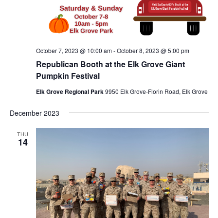
October 7, 2023 @ 10:00 am
-
October 8, 2023 @ 5:00 pm
Republican Booth at the Elk Grove Giant
Pumpkin Festival
Elk Grove Regional Park
9950 Elk Grove-Florin Road, Elk Grove
December 2023
THU
14