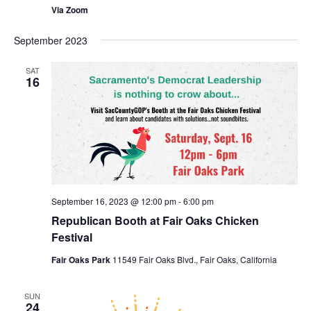
Via Zoom
September 2023
SAT
16
September 16, 2023 @ 12:00 pm
-
6:00 pm
Republican Booth at Fair Oaks Chicken
Festival
Fair Oaks Park
11549 Fair Oaks Blvd., Fair Oaks, California
SUN
24