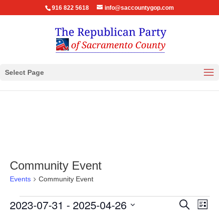
916 822 5618
info@saccountygop.com
Select Page
Community Event
Events
Community Event
Events
Events
Eve
2023-07-31
 - 
2025-04-26
Search
List
Vie
Search
Select