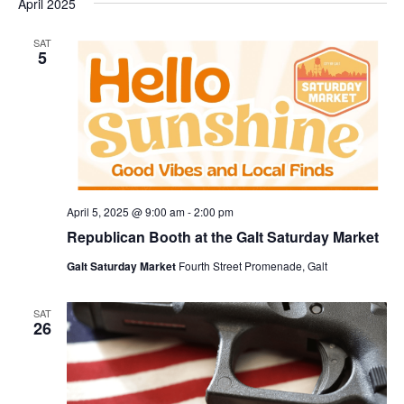
April 2025
SAT
5
April 5, 2025 @ 9:00 am
-
2:00 pm
Republican Booth at the Galt Saturday Market
Galt Saturday Market
Fourth Street Promenade, Galt
SAT
26