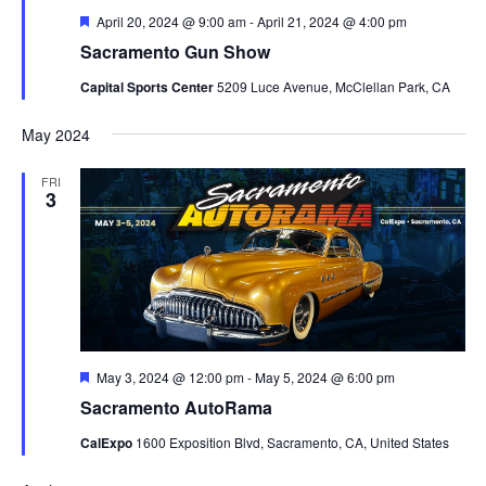
Featured
April 20, 2024 @ 9:00 am
-
April 21, 2024 @ 4:00 pm
Sacramento Gun Show
Capital Sports Center
5209 Luce Avenue, McClellan Park, CA
May 2024
FRI
3
Featured
May 3, 2024 @ 12:00 pm
-
May 5, 2024 @ 6:00 pm
Sacramento AutoRama
CalExpo
1600 Exposition Blvd, Sacramento, CA, United States