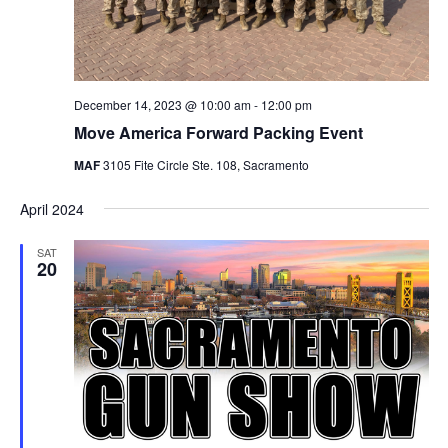
December 14, 2023 @ 10:00 am
-
12:00 pm
Move America Forward Packing Event
MAF
3105 Fite Circle Ste. 108, Sacramento
April 2024
SAT
20