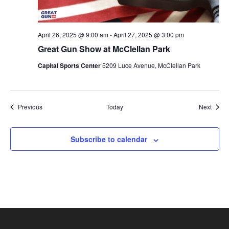
April 26, 2025 @ 9:00 am
-
April 27, 2025 @ 3:00 pm
Great Gun Show at McClellan Park
Capital Sports Center
5209 Luce Avenue, McClellan Park
Events
Event
Previous
Today
Next
Subscribe to calendar