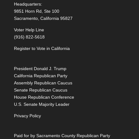
Headquarters:
9851 Horn Rd, Ste 100
Sacramento, California 95827
Voter Help Line
(916) 822-5618
Register to Vote in California
President Donald J. Trump
California Republican Party
Assembly Republican Caucus
Senate Republican Caucus
House Republican Conference
U.S. Senate Majority Leader
Privacy Policy
Paid for by Sacramento County Republican Party