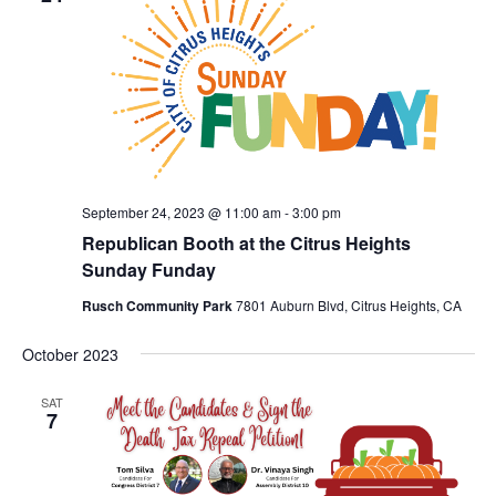
September 24, 2023 @ 11:00 am
-
3:00 pm
Republican Booth at the Citrus Heights
Sunday Funday
Rusch Community Park
7801 Auburn Blvd, Citrus Heights, CA
October 2023
SAT
7