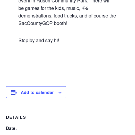
event in Rusch Community Park. There will
be games for the kids, music, K-9
demonstrations, food trucks, and of course the
SacCountyGOP booth!
Stop by and say hi!
Add to calendar
DETAILS
Date: