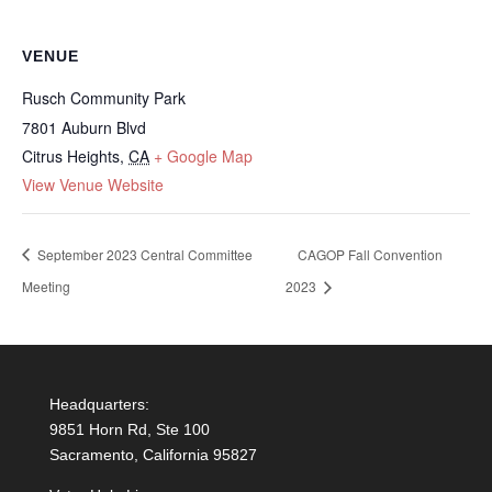
VENUE
Rusch Community Park
7801 Auburn Blvd
Citrus Heights
,
CA
+ Google Map
View Venue Website
September 2023 Central Committee
CAGOP Fall Convention
Meeting
2023
Headquarters:
9851 Horn Rd, Ste 100
Sacramento, California 95827