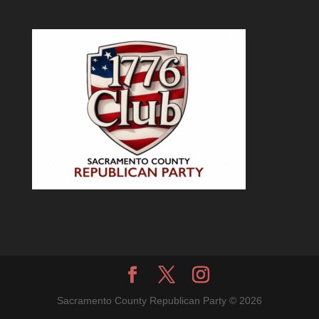
Sacramento County Republican Party © 2026