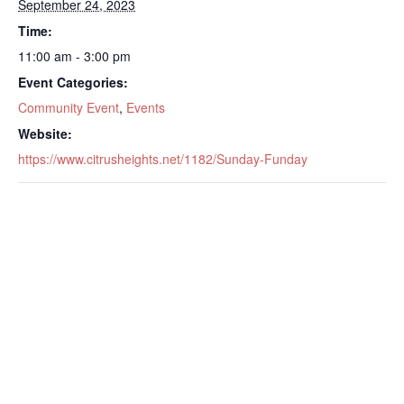
September 24, 2023
Time:
11:00 am - 3:00 pm
Event Categories:
Community Event
,
Events
Website:
https://www.citrusheights.net/1182/Sunday-Funday