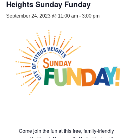
Heights Sunday Funday
September 24, 2023 @ 11:00 am
-
3:00 pm
Come join the fun at this free, family-friendly