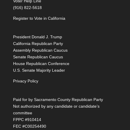
Voter Help Line
(916) 822-5618
Register to Vote in California
President Donald J. Trump
California Republican Party
Assembly Republican Caucus
Senate Republican Caucus
House Republican Conference
U.S. Senate Majority Leader
Privacy Policy
Paid for by Sacramento County Republican Party
Not authorized by any candidate or candidate’s
committee
FPPC #910414
FEC #C00254490