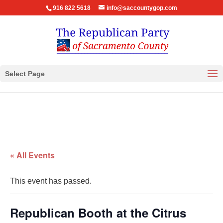
916 822 5618
info@saccountygop.com
Select Page
« All Events
This event has passed.
Republican Booth at the Citrus