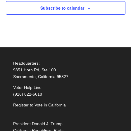
Subscribe to calendar
Headquarters:
9851 Horn Rd, Ste 100
Sacramento, California 95827
Voter Help Line
(916) 822-5618
Register to Vote in California
President Donald J. Trump
California Republican Party