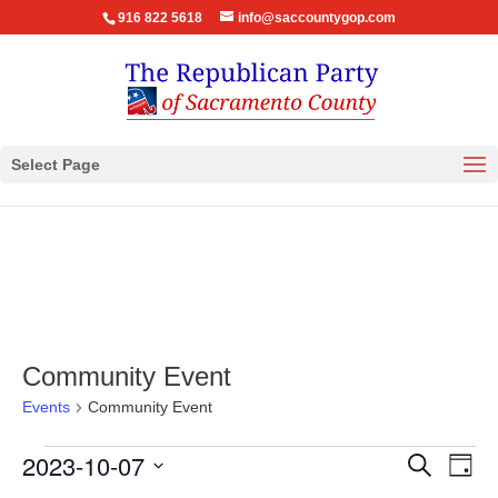
916 822 5618
info@saccountygop.com
Select Page
Community Event
Events
Community Event
Events
Events
Eve
2023-10-07
Search
Day
Vie
for
Search
Select