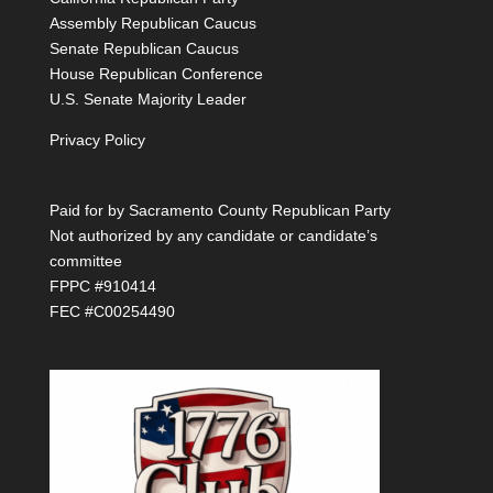
Assembly Republican Caucus
Senate Republican Caucus
House Republican Conference
U.S. Senate Majority Leader
Privacy Policy
Paid for by Sacramento County Republican Party
Not authorized by any candidate or candidate’s
committee
FPPC #910414
FEC #C00254490