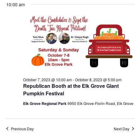
Nav
October
10:00 am
and
date.
7,
Views
2023
Navigat
October 7, 2023 @ 10:00 am
-
October 8, 2023 @ 5:00 pm
Republican Booth at the Elk Grove Giant
Pumpkin Festival
Elk Grove Regional Park
9950 Elk Grove-Florin Road, Elk Grove
Previous Day
Next Day