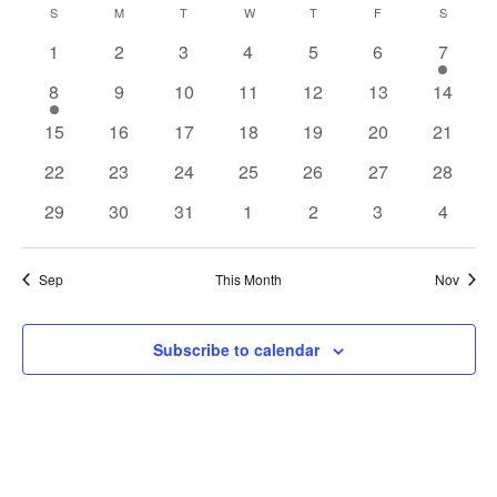
Nav
Calendar
S
SUNDAY
M
MONDAY
T
TUESDAY
W
WEDNESDAY
T
THURSDAY
F
FRIDAY
S
SATURD
and
date.
of
Views
0
0
0
0
0
0
1
1
2
3
4
5
6
7
Events
Navigat
events
events
events
events
events
events
event
1
0
0
0
0
0
0
8
9
10
11
12
13
14
event
events
events
events
events
events
events
0
0
0
0
0
0
0
15
16
17
18
19
20
21
events
events
events
events
events
events
events
0
0
0
0
0
0
0
22
23
24
25
26
27
28
events
events
events
events
events
events
events
0
0
0
0
0
0
0
29
30
31
1
2
3
4
events
events
events
events
events
events
events
Sep
This Month
Nov
Subscribe to calendar