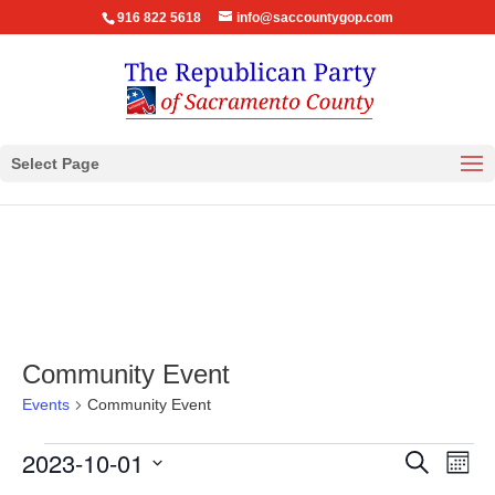
916 822 5618
info@saccountygop.com
Select Page
Community Event
Events
Community Event
Events
Events
Eve
2023-10-01
Search
Month
Vie
Search
Select