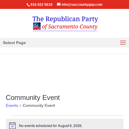
916 822 5618
info@saccountygop.com
Select Page
Community Event
Events
Community Event
Events
for
No events scheduled for August 6, 2026.
Notice