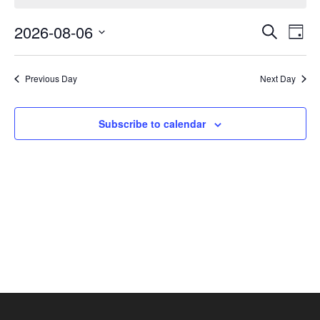
August
Events
Eve
6,
2026-08-06
Search
Day
Vie
Search
2026
Select
Nav
and
date.
Previous Day
Next Day
Views
Navigat
Subscribe to calendar