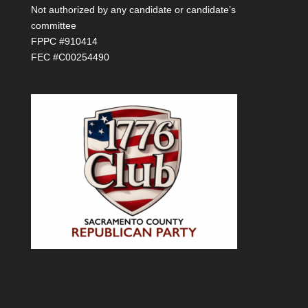
Not authorized by any candidate or candidate’s
committee
FPPC #910414
FEC #C00254490