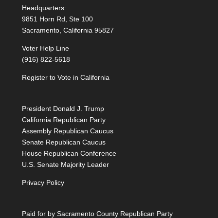
Headquarters:
9851 Horn Rd, Ste 100
Sacramento, California 95827
Voter Help Line
(916) 822-5618
Register to Vote in California
President Donald J. Trump
California Republican Party
Assembly Republican Caucus
Senate Republican Caucus
House Republican Conference
U.S. Senate Majority Leader
Privacy Policy
Paid for by Sacramento County Republican Party