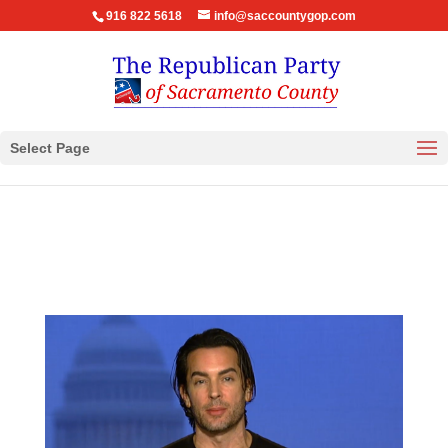
916 822 5618
info@saccountygop.com
Select Page