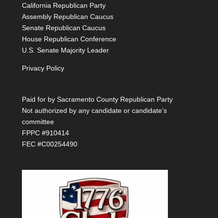
California Republican Party
Assembly Republican Caucus
Senate Republican Caucus
House Republican Conference
U.S. Senate Majority Leader
Privacy Policy
Paid for by Sacramento County Republican Party
Not authorized by any candidate or candidate’s
committee
FPPC #910414
FEC #C00254490