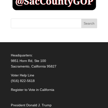
Headquarters:
9851 Horn Rd, Ste 100
Sacramento, California 95827
Voter Help Line
(916) 822-5618
Register to Vote in California
President Donald J. Trump