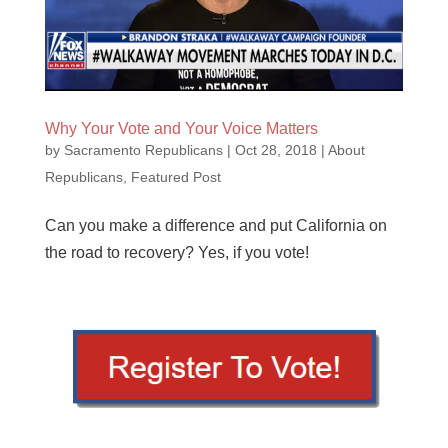
Why Your Vote and Your Voice Matters
by
Sacramento Republicans
|
Oct 28, 2018
|
About
Republicans
,
Featured Post
Can you make a difference and put California on
the road to recovery? Yes, if you vote!