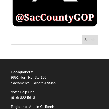
Headquarters:
9851 Horn Rd, Ste 100
Sacramento, California 95827
Voter Help Line
(916) 822-5618
Register to Vote in California