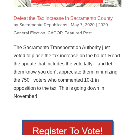
Defeat the Tax Increase in Sacramento County
by
Sacramento Republicans
|
May 7, 2020
|
2020
General Election
,
CAGOP
,
Featured Post
The Sacramento Transportation Authority just
voted to place the tax increase on the ballot. Read
the update that includes the vote tally – and let
them know you don’t appreciate them minimizing
the 750+ voters who commented 10-1 in
opposition to the tax. This is going down in
November!