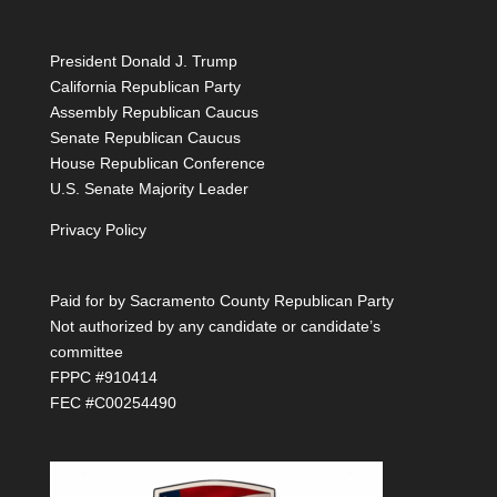
President Donald J. Trump
California Republican Party
Assembly Republican Caucus
Senate Republican Caucus
House Republican Conference
U.S. Senate Majority Leader
Privacy Policy
Paid for by Sacramento County Republican Party
Not authorized by any candidate or candidate’s
committee
FPPC #910414
FEC #C00254490