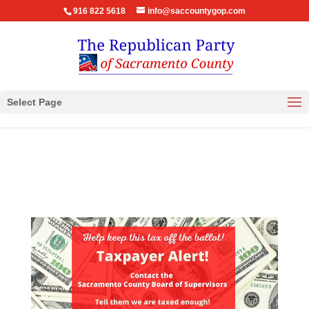
916 822 5618
info@saccountygop.com
Select Page