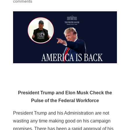
comments
President Trump and Elon Musk Check the
Pulse of the Federal Workforce
President Trump and his Administration are not
wasting any time making good on his campaign
promises. There has been a rapid approval of his