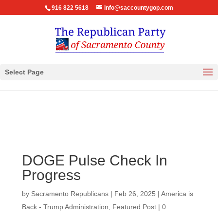
916 822 5618
info@saccountygop.com
Select Page
DOGE Pulse Check In
Progress
by
Sacramento Republicans
|
Feb 26, 2025
|
America is
Back - Trump Administration
,
Featured Post
|
0