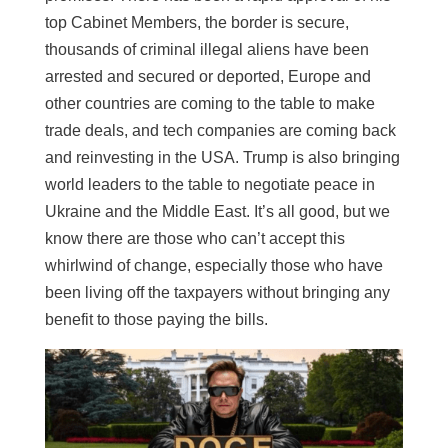
top Cabinet Members, the border is secure,
thousands of criminal illegal aliens have been
arrested and secured or deported, Europe and
other countries are coming to the table to make
trade deals, and tech companies are coming back
and reinvesting in the USA. Trump is also bringing
world leaders to the table to negotiate peace in
Ukraine and the Middle East. It’s all good, but we
know there are those who can’t accept this
whirlwind of change, especially those who have
been living off the taxpayers without bringing any
benefit to those paying the bills.