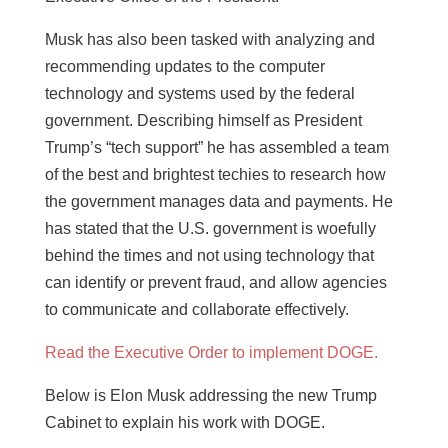
Musk has also been tasked with analyzing and
recommending updates to the computer
technology and systems used by the federal
government. Describing himself as President
Trump’s “tech support” he has assembled a team
of the best and brightest techies to research how
the government manages data and payments. He
has stated that the U.S. government is woefully
behind the times and not using technology that
can identify or prevent fraud, and allow agencies
to communicate and collaborate effectively.
Read the Executive Order to implement DOGE.
Below is Elon Musk addressing the new Trump
Cabinet to explain his work with DOGE.