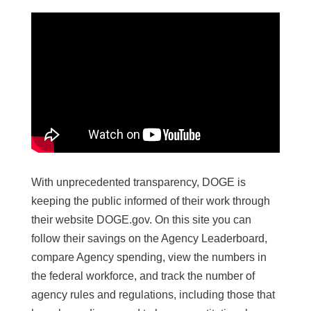
With unprecedented transparency, DOGE is
keeping the public informed of their work through
their website DOGE.gov. On this site you can
follow their savings on the Agency Leaderboard,
compare Agency spending, view the numbers in
the federal workforce, and track the number of
agency rules and regulations, including those that