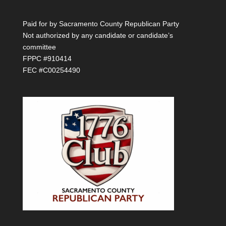
Paid for by Sacramento County Republican Party
Not authorized by any candidate or candidate’s
committee
FPPC #910414
FEC #C00254490