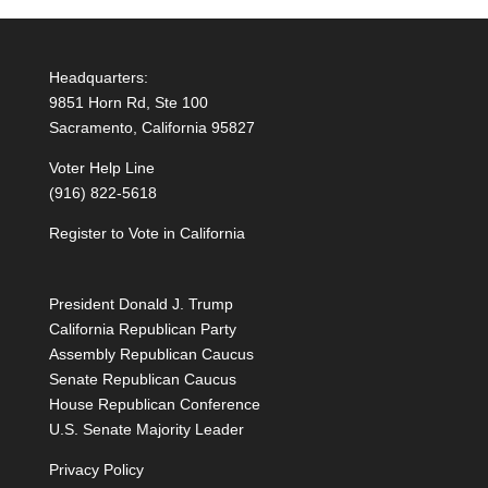
r
n
Headquarters:
a
9851 Horn Rd, Ste 100
t
Sacramento, California 95827
i
Voter Help Line
v
(916) 822-5618
e
:
Register to Vote in California
President Donald J. Trump
California Republican Party
Assembly Republican Caucus
Senate Republican Caucus
House Republican Conference
U.S. Senate Majority Leader
Privacy Policy