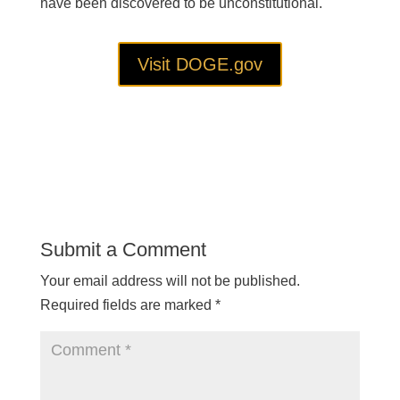
have been discovered to be unconstitutional.
Visit DOGE.gov
Submit a Comment
Your email address will not be published.
Required fields are marked
*