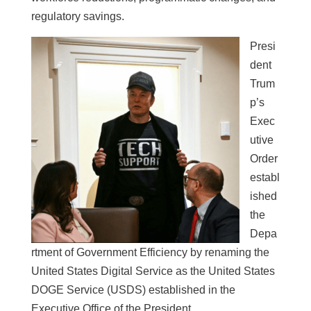
regulatory savings.
Presi
dent
Trum
p’s
Exec
utive
Order
establ
ished
the
Depa
rtment of Government Efficiency by renaming the
United States Digital Service as the United States
DOGE Service (USDS) established in the
Executive Office of the President.