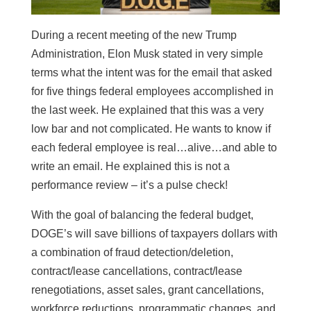
During a recent meeting of the new Trump
Administration, Elon Musk stated in very simple
terms what the intent was for the email that asked
for five things federal employees accomplished in
the last week. He explained that this was a very
low bar and not complicated. He wants to know if
each federal employee is real…alive…and able to
write an email. He explained this is not a
performance review – it’s a pulse check!
With the goal of balancing the federal budget,
DOGE’s will save billions of taxpayers dollars with
a combination of fraud detection/deletion,
contract/lease cancellations, contract/lease
renegotiations, asset sales, grant cancellations,
workforce reductions, programmatic changes, and