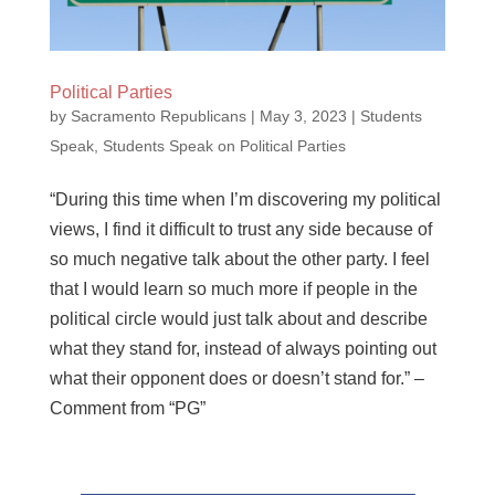
Political Parties
by
Sacramento Republicans
|
May 3, 2023
|
Students
Speak
,
Students Speak on Political Parties
“During this time when I’m discovering my political
views, I find it difficult to trust any side because of
so much negative talk about the other party. I feel
that I would learn so much more if people in the
political circle would just talk about and describe
what they stand for, instead of always pointing out
what their opponent does or doesn’t stand for.” –
Comment from “PG”