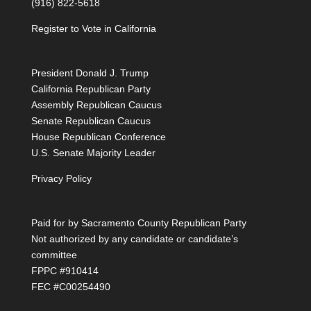
(916) 822-5618
Register to Vote in California
President Donald J. Trump
California Republican Party
Assembly Republican Caucus
Senate Republican Caucus
House Republican Conference
U.S. Senate Majority Leader
Privacy Policy
Paid for by Sacramento County Republican Party
Not authorized by any candidate or candidate’s
committee
FPPC #910414
FEC #C00254490