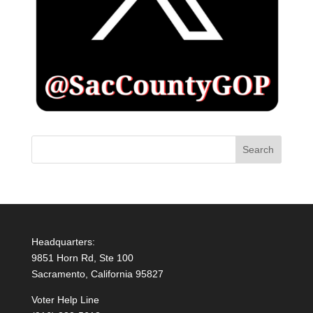
Headquarters:
9851 Horn Rd, Ste 100
Sacramento, California 95827
Voter Help Line