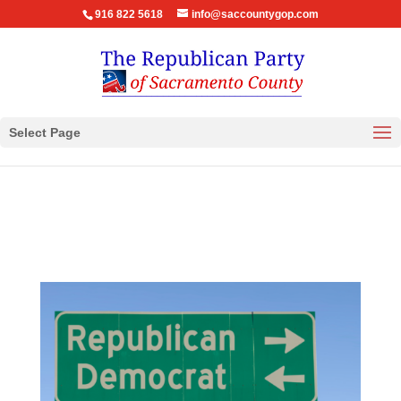
916 822 5618
info@saccountygop.com
Select Page