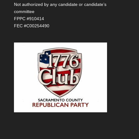
Not authorized by any candidate or candidate’s
committee
FPPC #910414
FEC #C00254490