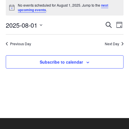
Events
No events scheduled for August 1, 2025. Jump to the
next
for
Notice
upcoming events
.
August
1,
Events
Eve
2025-08-01
Search
Day
2025
Vie
Search
Select
Nav
and
date.
Previous Day
Next Day
Views
Navigat
Subscribe to calendar