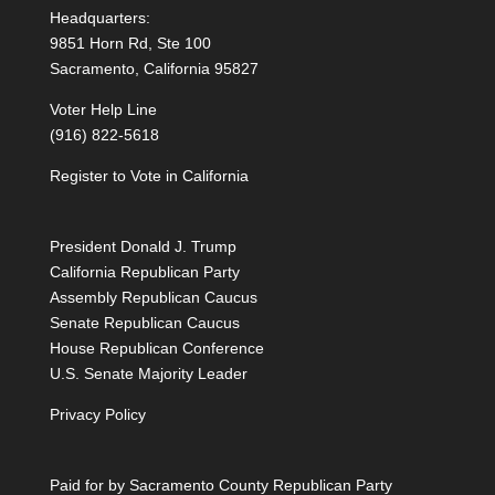
Headquarters:
9851 Horn Rd, Ste 100
Sacramento, California 95827
Voter Help Line
(916) 822-5618
Register to Vote in California
President Donald J. Trump
California Republican Party
Assembly Republican Caucus
Senate Republican Caucus
House Republican Conference
U.S. Senate Majority Leader
Privacy Policy
Paid for by Sacramento County Republican Party