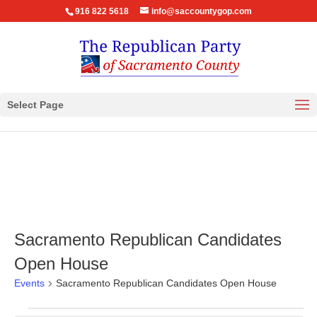
916 822 5618
info@saccountygop.com
Select Page
Sacramento Republican Candidates
Open House
Events
Sacramento Republican Candidates Open House