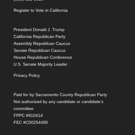
Register to Vote in California
President Donald J. Trump
California Republican Party
Assembly Republican Caucus
Senate Republican Caucus
House Republican Conference
U.S. Senate Majority Leader
Privacy Policy
Paid for by Sacramento County Republican Party
Not authorized by any candidate or candidate’s
committee
FPPC #910414
FEC #C00254490