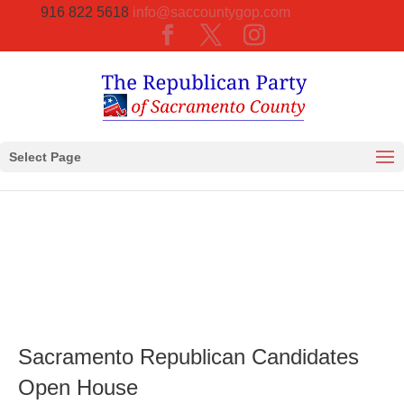
916 822 5618
info@saccountygop.com
Select Page
Sacramento Republican Candidates
Open House