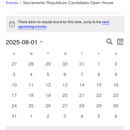
Events
Sacramento Republican Candidates Open House
Events
There were no results found for this view. Jump to the
next
Notice
upcoming events
.
Events
Eve
2025-08-01
Search
Month
Vie
Search
Select
Nav
Calendar
S
SUNDAY
M
MONDAY
T
TUESDAY
W
WEDNESDAY
T
THURSDAY
F
FRIDAY
S
SATURD
and
date.
of
Views
0
0
0
0
0
0
0
27
28
29
30
31
1
2
Events
Navigat
events
events
events
events
events
events
events
0
0
0
0
0
0
0
3
4
5
6
7
8
9
events
events
events
events
events
events
events
0
0
0
0
0
0
0
10
11
12
13
14
15
16
events
events
events
events
events
events
events
0
0
0
0
0
0
0
17
18
19
20
21
22
23
events
events
events
events
events
events
events
0
0
0
0
0
0
0
24
25
26
27
28
29
30
events
events
events
events
events
events
events
0
0
0
0
0
0
0
31
1
2
3
4
5
6
events
events
events
events
events
events
events