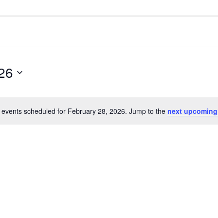
26
 events scheduled for February 28, 2026. Jump to the
next upcoming
Notice