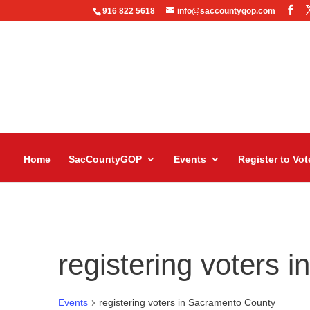
916 822 5618
info@saccountygop.com
Home
SacCountyGOP
Events
Register to Vot
registering voters 
Events
registering voters in Sacramento County