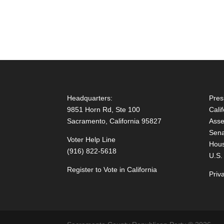
Headquarters:
Pres
9851 Horn Rd, Ste 100
Cali
Sacramento, California 95827
Asse
Sena
Voter Help Line
Hous
(916) 822-5618
U.S.
Register to Vote in California
Priv