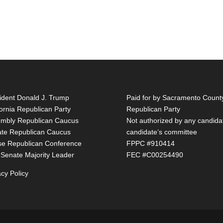
ident Donald J. Trump
Paid for by Sacramento Count
fornia Republican Party
Republican Party
mbly Republican Caucus
Not authorized by any candida
te Republican Caucus
candidate’s committee
e Republican Conference
FPPC #910414
 Senate Majority Leader
FEC #C00254490
acy Policy