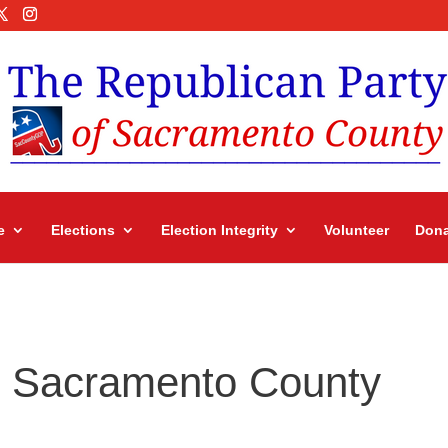
e
Elections
Election Integrity
Volunteer
Dona
in Sacramento County