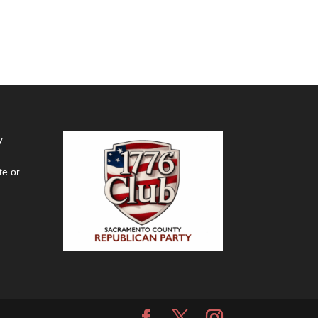
y
te or