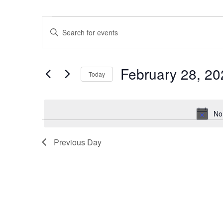
Events
Events
Enter
for
Search
Keyword.
February
and
Search
28,
Views
February 28, 20
for
2026
Navigation
Today
Events
Select
by
date.
Keyword.
No
Previous Day