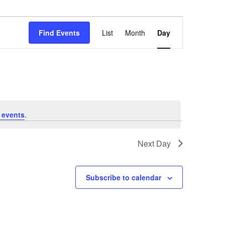
Event
Views
Find Events
List
Month
Day
Navigation
 events
.
Next Day
Subscribe to calendar