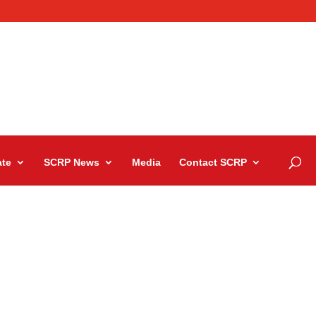
te
SCRP News
Media
Contact SCRP