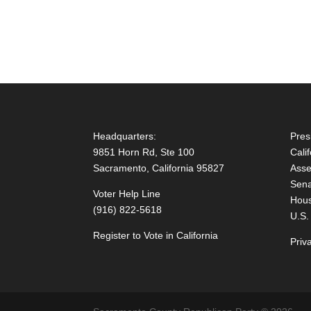
Headquarters:
Pres
9851 Horn Rd, Ste 100
Cali
Sacramento, California 95827
Asse
Sena
Voter Help Line
Hous
(916) 822-5618
U.S.
Register to Vote in California
Priv