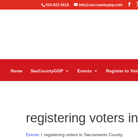
916 822 5618
info@saccountygop.com
Home
SacCountyGOP
Events
Register to Vot
registering voters 
Events
registering voters in Sacramento County