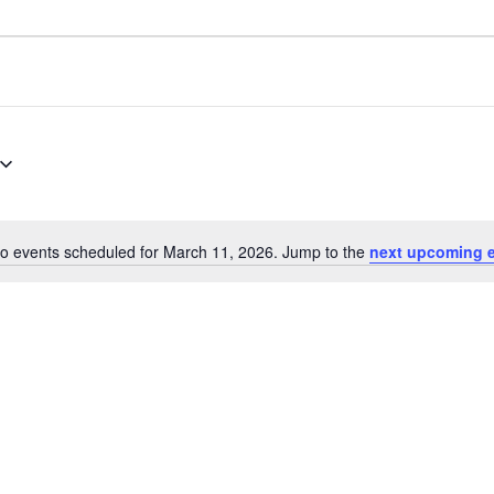
o events scheduled for March 11, 2026. Jump to the
next upcoming 
Notice