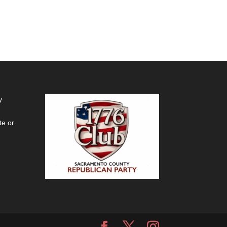
y
te or