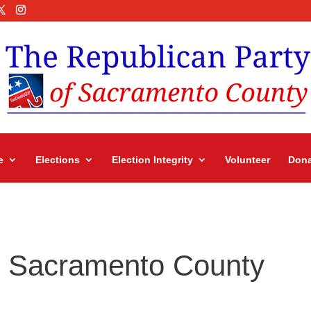
e
Elections
Election Integrity
Volunteer
Dona
in Sacramento County