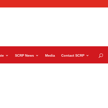
te
SCRP News
Media
Contact SCRP