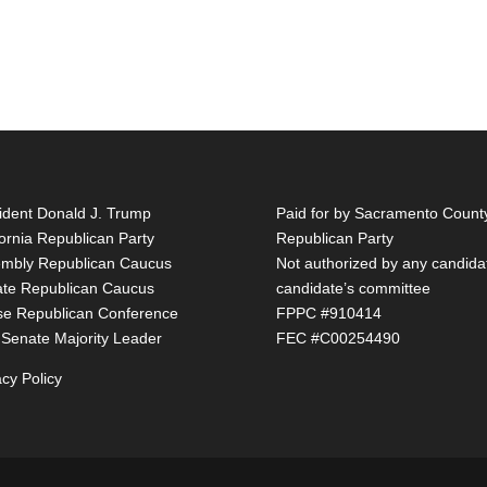
ident Donald J. Trump
Paid for by Sacramento Count
fornia Republican Party
Republican Party
mbly Republican Caucus
Not authorized by any candida
te Republican Caucus
candidate’s committee
e Republican Conference
FPPC #910414
 Senate Majority Leader
FEC #C00254490
acy Policy