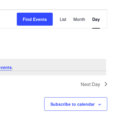
Event
Views
Find Events
List
Month
Day
Navigation
events
.
Next Day
Subscribe to calendar