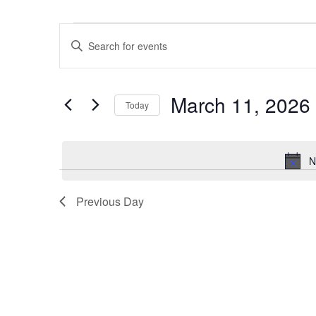
Events
Events
Enter
for
Search
Keyword.
March
and
Search
11,
Views
March 11, 2026
for
2026
Navigation
Today
Events
Select
by
date.
Keyword.
N
Previous Day