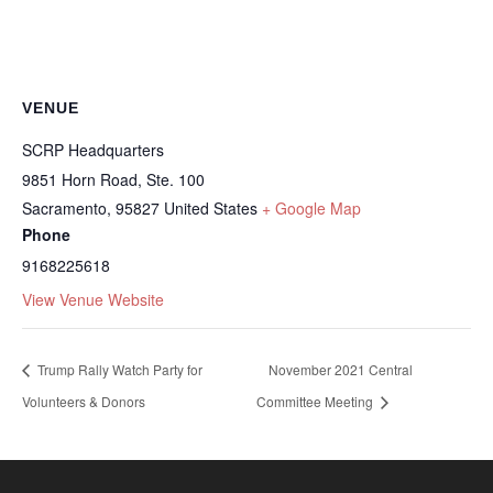
VENUE
SCRP Headquarters
9851 Horn Road, Ste. 100
Sacramento
,
95827
United States
+ Google Map
Phone
9168225618
View Venue Website
Trump Rally Watch Party for
November 2021 Central
Volunteers & Donors
Committee Meeting