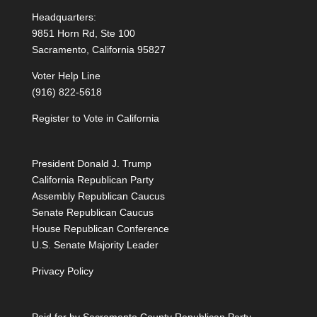
Headquarters:
9851 Horn Rd, Ste 100
Sacramento, California 95827
Voter Help Line
(916) 822-5618
Register to Vote in California
President Donald J. Trump
California Republican Party
Assembly Republican Caucus
Senate Republican Caucus
House Republican Conference
U.S. Senate Majority Leader
Privacy Policy
Paid for by Sacramento County Republican Party