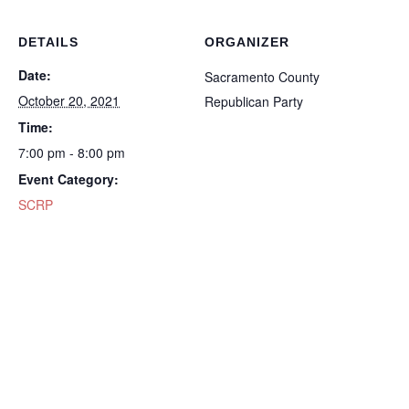
DETAILS
ORGANIZER
Date:
Sacramento County
October 20, 2021
Republican Party
Time:
7:00 pm - 8:00 pm
Event Category:
SCRP