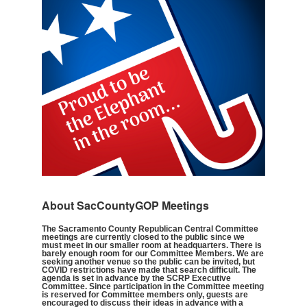
About SacCountyGOP Meetings
The Sacramento County Republican Central Committee
meetings are currently closed to the public since we
must meet in our smaller room at headquarters. There is
barely enough room for our Committee Members. We are
seeking another venue so the public can be invited, but
COVID restrictions have made that search difficult. The
agenda is set in advance by the SCRP Executive
Committee. Since participation in the Committee meeting
is reserved for Committee members only, guests are
encouraged to discuss their ideas in advance with a