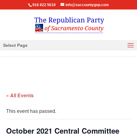
916 822 5618
info@saccountygop.com
Select Page
« All Events
This event has passed.
October 2021 Central Committee