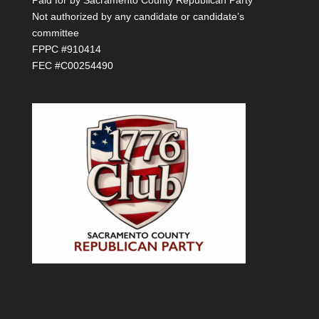
Not authorized by any candidate or candidate’s
committee
FPPC #910414
FEC #C00254490