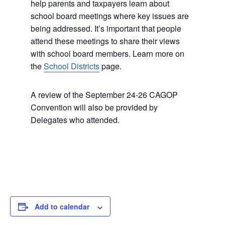
help parents and taxpayers learn about
school board meetings where key issues are
being addressed. It’s important that people
attend these meetings to share their views
with school board members. Learn more on
the
School Districts
page.
A review of the September 24-26 CAGOP
Convention will also be provided by
Delegates who attended.
Add to calendar