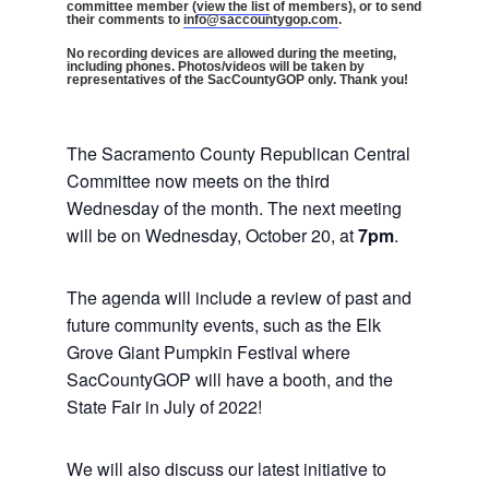
committee member (
view the list
of members), or to send
their comments to
info@saccountygop.com
.
No recording devices are allowed during the meeting,
including phones. Photos/videos will be taken by
representatives of the SacCountyGOP only. Thank you!
The Sacramento County Republican Central
Committee now meets on the third
Wednesday of the month. The next meeting
will be on Wednesday, October 20, at
7pm
.
The agenda will include a review of past and
future community events, such as the Elk
Grove Giant Pumpkin Festival where
SacCountyGOP will have a booth, and the
State Fair in July of 2022!
We will also discuss our latest initiative to