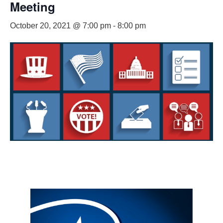
Meeting
October 20, 2021 @ 7:00 pm
-
8:00 pm