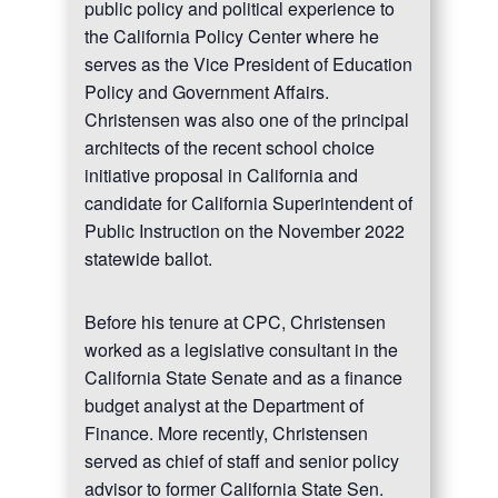
public policy and political experience to
the California Policy Center where he
serves as the Vice President of Education
Policy and Government Affairs.
Christensen was also one of the principal
architects of the recent school choice
initiative proposal in California and
candidate for California Superintendent of
Public Instruction on the November 2022
statewide ballot.
Before his tenure at CPC, Christensen
worked as a legislative consultant in the
California State Senate and as a finance
budget analyst at the Department of
Finance. More recently, Christensen
served as chief of staff and senior policy
advisor to former California State Sen.