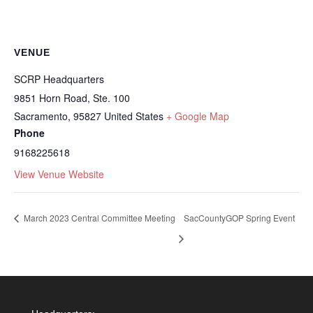
VENUE
SCRP Headquarters
9851 Horn Road, Ste. 100
Sacramento
,
95827
United States
+ Google Map
Phone
9168225618
View Venue Website
March 2023 Central Committee Meeting
SacCountyGOP Spring Event