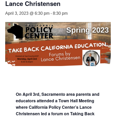
Lance Christensen
April 3, 2023 @ 6:30 pm
-
8:30 pm
On April 3rd, Sacramento area parents and
educators attended a Town Hall Meeting
where California Policy Center’s Lance
Christensen led a forum on Taking Back