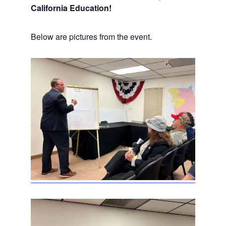
California Education!
Below are pictures from the event.