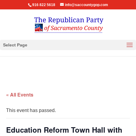
916 822 5618
info@saccountygop.com
Select Page
« All Events
This event has passed.
Education Reform Town Hall with