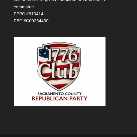
committee
FPPC #910414
FEC #C00254490