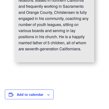
relations. Based in northern California
and frequently working in Sacramento
and Orange County, Christensen is fully
engaged in his community, coaching any
number of youth leagues, sitting on
various boards and serving in lay
positions in his church. He is a happily
married father of 5 children, all of whom
are seventh-generation Californians.
Add to calendar