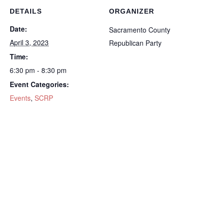
DETAILS
ORGANIZER
Date:
Sacramento County
April 3, 2023
Republican Party
Time:
6:30 pm - 8:30 pm
Event Categories:
Events
,
SCRP