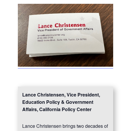
Lance Christensen, Vice President,
Education Policy & Government
Affairs, California Policy Center
Lance Christensen brings two decades of