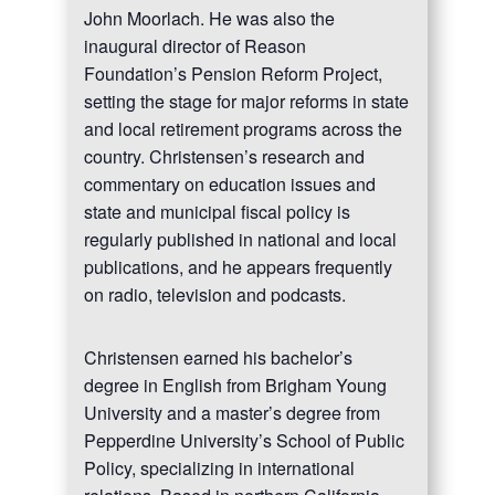
John Moorlach. He was also the
inaugural director of Reason
Foundation’s Pension Reform Project,
setting the stage for major reforms in state
and local retirement programs across the
country. Christensen’s research and
commentary on education issues and
state and municipal fiscal policy is
regularly published in national and local
publications, and he appears frequently
on radio, television and podcasts.
Christensen earned his bachelor’s
degree in English from Brigham Young
University and a master’s degree from
Pepperdine University’s School of Public
Policy, specializing in international