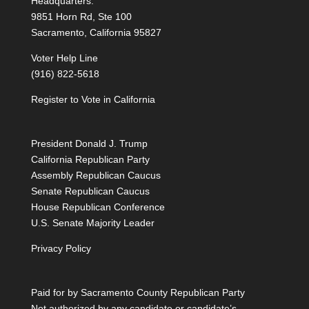
Headquarters:
9851 Horn Rd, Ste 100
Sacramento, California 95827
Voter Help Line
(916) 822-5618
Register to Vote in California
President Donald J. Trump
California Republican Party
Assembly Republican Caucus
Senate Republican Caucus
House Republican Conference
U.S. Senate Majority Leader
Privacy Policy
Paid for by Sacramento County Republican Party
Not authorized by any candidate or candidate’s