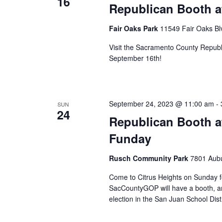
16
Republican Booth at
Fair Oaks Park
11549 Fair Oaks Blv
Visit the Sacramento County Republi
September 16th!
September 24, 2023 @ 11:00 am
-
SUN
24
Republican Booth a
Funday
Rusch Community Park
7801 Aubu
Come to Citrus Heights on Sunday fo
SacCountyGOP will have a booth, an
election in the San Juan School Distr