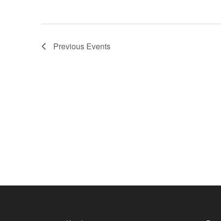
Previous
Events