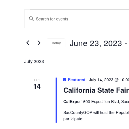
Events
Events
Enter
Search
Keyword.
and
Search
Views
June 23, 2023
 -
for
Navigation
Today
Events
Select
by
date.
July 2023
Keyword.
Featured
July 14, 2023 @ 10:
FRI
14
California State Fa
CalExpo
1600 Exposition Blvd, Sac
SacCountyGOP will host the Republic
participate!