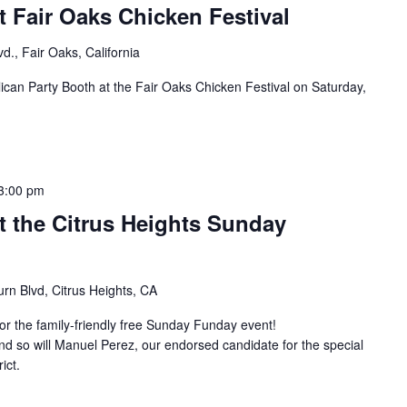
 Fair Oaks Chicken Festival
d., Fair Oaks, California
can Party Booth at the Fair Oaks Chicken Festival on Saturday,
3:00 pm
t the Citrus Heights Sunday
rn Blvd, Citrus Heights, CA
r the family-friendly free Sunday Funday event!
d so will Manuel Perez, our endorsed candidate for the special
ict.