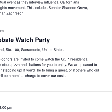
tual event as they interview influential Californians
 rights movement. This includes Senator Shannon Grove,
than Zachreson.
 pm
ebate Watch Party
d, Ste. 100, Sacramento, United States
b donors are invited to come watch the GOP Presidential
icious pizza and libations for you to enjoy. We are pleased to
 stepping up! If you'd like to bring a guest, or if others who did
will be a nominal charge to cover our costs.
6:00 pm