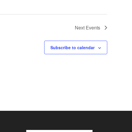
Next
Events
Subscribe to calendar