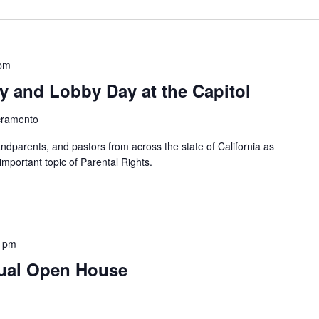
 pm
ly and Lobby Day at the Capitol
cramento
ndparents, and pastors from across the state of California as
mportant topic of Parental Rights.
0 pm
tual Open House