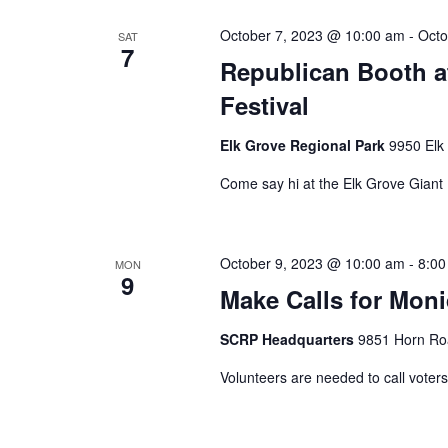
October 7, 2023 @ 10:00 am
-
Octo
SAT
7
Republican Booth a
Festival
Elk Grove Regional Park
9950 Elk
Come say hi at the Elk Grove Giant
October 9, 2023 @ 10:00 am
-
8:00
MON
9
Make Calls for Mon
SCRP Headquarters
9851 Horn Roa
Volunteers are needed to call voter