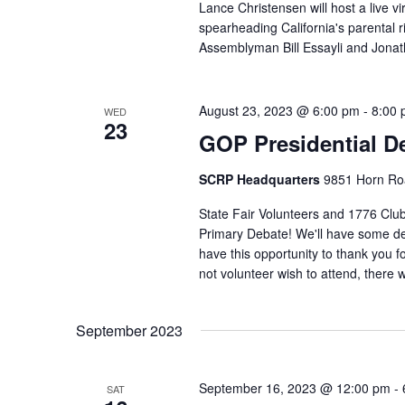
Lance Christensen will host a live vir
spearheading California's parental
Assemblyman Bill Essayli and Jona
August 23, 2023 @ 6:00 pm
-
8:00
WED
23
GOP Presidential D
SCRP Headquarters
9851 Horn Roa
State Fair Volunteers and 1776 Clu
Primary Debate! We'll have some del
have this opportunity to thank you for
not volunteer wish to attend, there 
September 2023
September 16, 2023 @ 12:00 pm
-
SAT