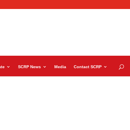
te
SCRP News
Media
Contact SCRP