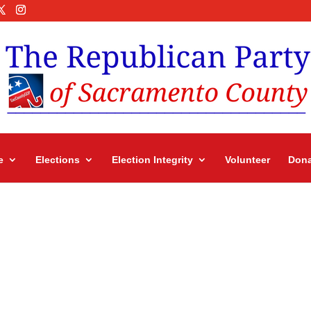
e
Elections
Election Integrity
Volunteer
Dona