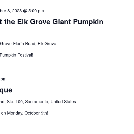
ber 8, 2023 @ 5:00 pm
t the Elk Grove Giant Pumpkin
 Grove-Florin Road, Elk Grove
 Pumpkin Festival!
 pm
ique
d, Ste. 100, Sacramento, United States
s on Monday, October 9th!