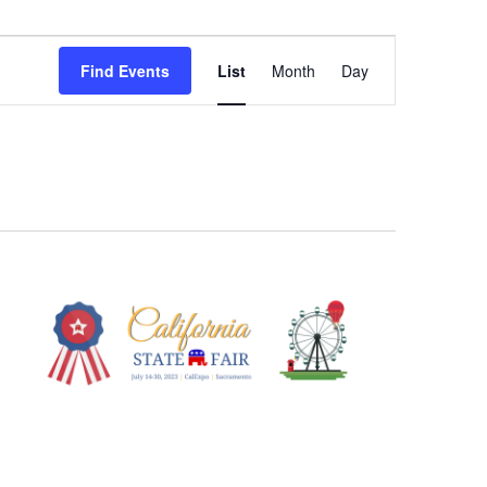
Event
Views
Find Events
List
Month
Day
Navigation