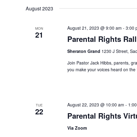
August 2023
August 21, 2023 @ 9:00 am
-
3:00
MON
21
Parental Rights Ral
Sheraton Grand
1230 J Street, Sa
Join Pastor Jack Hibbs, parents, gra
you make your voices heard on the i
August 22, 2023 @ 10:00 am
-
1:0
TUE
22
Parental Rights Vir
Via Zoom