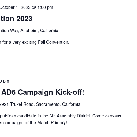
October 1, 2023 @ 1:00 pm
tion 2023
tion Way, Anaheim, California
or a very exciting Fall Convention.
0 pm
 AD6 Campaign Kick-off!
2921 Truxel Road, Sacramento, California
ublican candidate in the 6th Assembly District. Come canvass
his campaign for the March Primary!