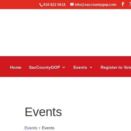
916 822 5618
info@saccountygop.com
Home
SacCountyGOP
Events
Register to Vot
Events
Events
Events