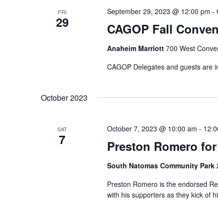
September 29, 2023 @ 12:00 pm
-
FRI
29
CAGOP Fall Conven
Anaheim Marriott
700 West Conven
CAGOP Delegates and guests are in f
October 2023
October 7, 2023 @ 10:00 am
-
12:0
SAT
7
Preston Romero for
South Natomas Community Park
Preston Romero is the endorsed Rep
with his supporters as they kick of 