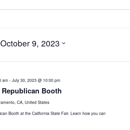
 
October 9, 2023
00 am
-
July 30, 2023 @ 10:00 pm
ir Republican Booth
ramento, CA, United States
an Booth at the California State Fair. Learn how you can