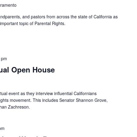
cramento
ndparents, and pastors from across the state of California as
mportant topic of Parental Rights.
0 pm
tual Open House
tual event as they interview influential Californians
 rights movement. This includes Senator Shannon Grove,
than Zachreson.
 pm