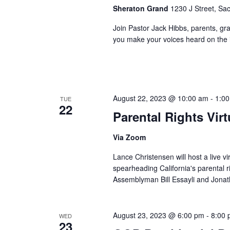
Sheraton Grand
1230 J Street, Sa
Join Pastor Jack Hibbs, parents, gra
you make your voices heard on the i
August 22, 2023 @ 10:00 am
-
1:0
TUE
22
Parental Rights Vir
Via Zoom
Lance Christensen will host a live vir
spearheading California's parental
Assemblyman Bill Essayli and Jona
August 23, 2023 @ 6:00 pm
-
8:00
WED
23