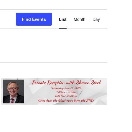
Event
Views
Find Events
List
Month
Day
Navigation