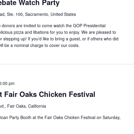
ebate Watch Party
d, Ste. 100, Sacramento, United States
b donors are invited to come watch the GOP Presidential
icious pizza and libations for you to enjoy. We are pleased to
 stepping up! If you'd like to bring a guest, or if others who did
will be a nominal charge to cover our costs.
6:00 pm
 Fair Oaks Chicken Festival
d., Fair Oaks, California
can Party Booth at the Fair Oaks Chicken Festival on Saturday,