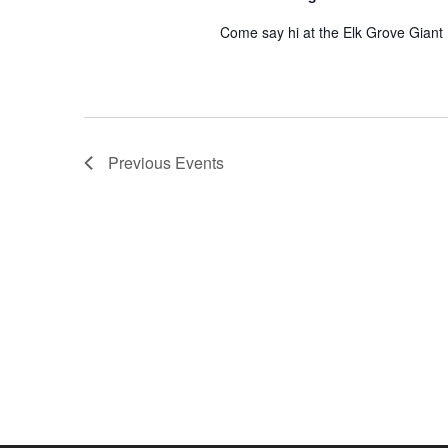
Come say hi at the Elk Grove Giant
Previous
Events