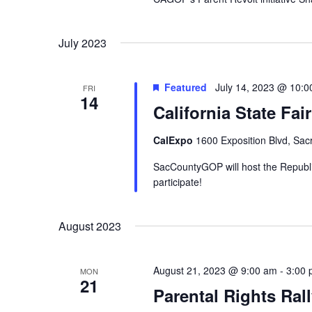
July 2023
Featured
July 14, 2023 @ 10:
FRI
14
California State Fa
CalExpo
1600 Exposition Blvd, Sac
SacCountyGOP will host the Republic
participate!
August 2023
August 21, 2023 @ 9:00 am
-
3:00
MON
21
Parental Rights Ral