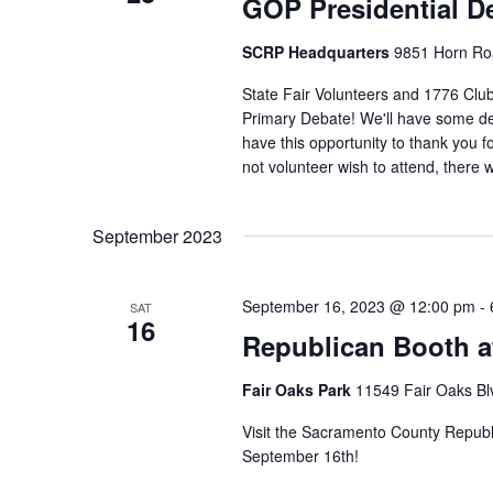
GOP Presidential D
SCRP Headquarters
9851 Horn Roa
State Fair Volunteers and 1776 Clu
Primary Debate! We'll have some del
have this opportunity to thank you for
not volunteer wish to attend, there 
September 2023
September 16, 2023 @ 12:00 pm
-
SAT
16
Republican Booth at
Fair Oaks Park
11549 Fair Oaks Blv
Visit the Sacramento County Republi
September 16th!