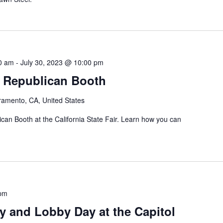
00 am
-
July 30, 2023 @ 10:00 pm
ir Republican Booth
ramento, CA, United States
an Booth at the California State Fair. Learn how you can
 pm
ly and Lobby Day at the Capitol