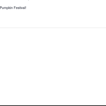
 Pumpkin Festival!