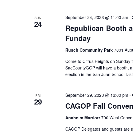
September 24, 2023 @ 11:00 am
-
SUN
24
Republican Booth a
Funday
Rusch Community Park
7801 Aubu
Come to Citrus Heights on Sunday fo
SacCountyGOP will have a booth, an
election in the San Juan School Distr
September 29, 2023 @ 12:00 pm
-
FRI
29
CAGOP Fall Conven
Anaheim Marriott
700 West Conven
CAGOP Delegates and guests are in f