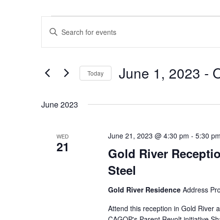
Events
Events
Enter
Search
Keyword.
and
Search
Views
June 1, 2023
 - 
O
for
Navigation
Today
Events
Select
by
date.
June 2023
Keyword.
June 21, 2023 @ 4:30 pm
-
5:30 p
WED
21
Gold River Recept
Steel
Gold River Residence
Address Pr
Attend this reception in Gold Rive
CAGOP's Parent Revolt initiative Sh