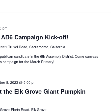
0 pm
 AD6 Campaign Kick-off!
2921 Truxel Road, Sacramento, California
ublican candidate in the 6th Assembly District. Come canvass
his campaign for the March Primary!
ber 8, 2023 @ 5:00 pm
t the Elk Grove Giant Pumpkin
 Grove-Florin Road, Elk Grove