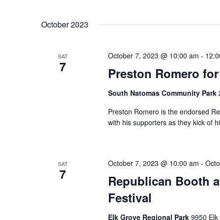
October 2023
October 7, 2023 @ 10:00 am
-
12:0
SAT
7
Preston Romero for
South Natomas Community Park
Preston Romero is the endorsed Rep
with his supporters as they kick of 
October 7, 2023 @ 10:00 am
-
Octo
SAT
7
Republican Booth a
Festival
Elk Grove Regional Park
9950 Elk