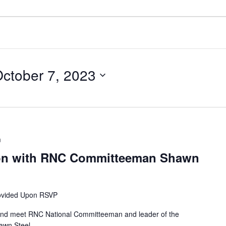
ctober 7, 2023
m
ion with RNC Committeeman Shawn
ovided Upon RSVP
r and meet RNC National Committeeman and leader of the
awn Steel.