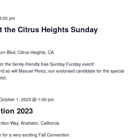
3:00 pm
t the Citrus Heights Sunday
rn Blvd, Citrus Heights, CA
r the family-friendly free Sunday Funday event!
d so will Manuel Perez, our endorsed candidate for the special
ict.
October 1, 2023 @ 1:00 pm
tion 2023
tion Way, Anaheim, California
or a very exciting Fall Convention.