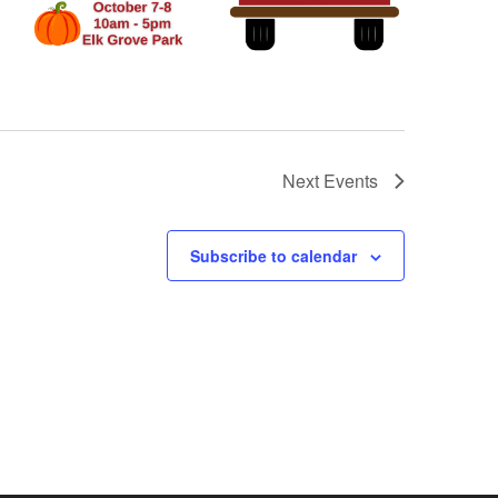
Next
Events
Subscribe to calendar