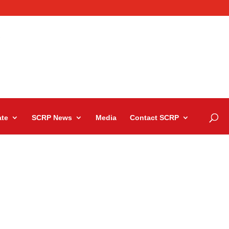
te
SCRP News
Media
Contact SCRP