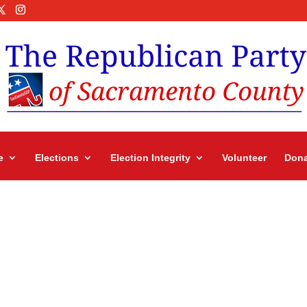
e
Elections
Election Integrity
Volunteer
Dona