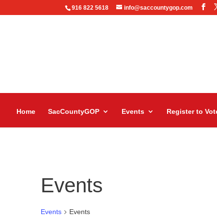
916 822 5618
info@saccountygop.com
Home
SacCountyGOP
Events
Register to Vot
Events
Events
Events